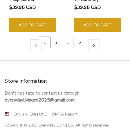
$39.95 USD
$39.95 USD
ADD TO CART
ADD TO CART
1
2
…
5
Store information
Don't hesitate to contact us through 
everydaylivingco2025@gmail.com
DMCA Report
| English (EN) | USD
Copyright © 2023 
Everyday Living Co
. All rights reserved.