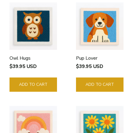
Owl Hugs
Pup Lover
$39.95 USD
$39.95 USD
ADD TO CART
ADD TO CART