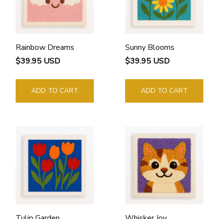
Rainbow Dreams
Sunny Blooms
$39.95 USD
$39.95 USD
ADD TO CART
ADD TO CART
Tulip Garden
Whisker Joy