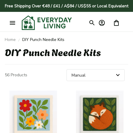
Free Shipping Over €48 / £41 / A$84 / US$55 or Local Equivalent
Home
DIY Punch Needle Kits
DIY Punch Needle Kits
56 Products