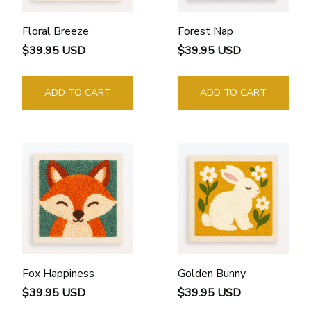
Floral Breeze
Forest Nap
$39.95 USD
$39.95 USD
ADD TO CART
ADD TO CART
Fox Happiness
Golden Bunny
$39.95 USD
$39.95 USD