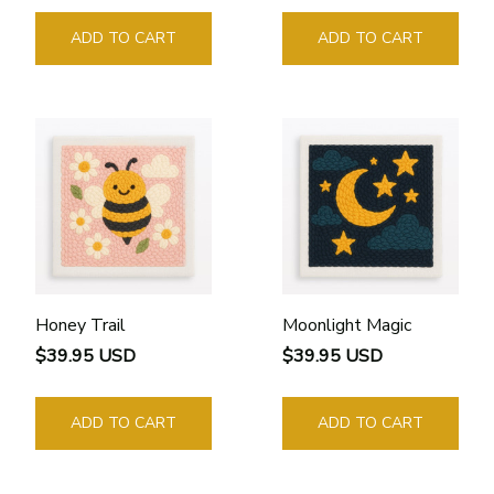
ADD TO CART
ADD TO CART
Honey Trail
Moonlight Magic
$39.95 USD
$39.95 USD
ADD TO CART
ADD TO CART