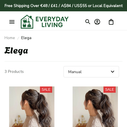
Free Shipping Over €48 / £41 / A$84 / US$55 or Local Equivalent
Home
Elega
Elega
3 Products
SALE
SALE