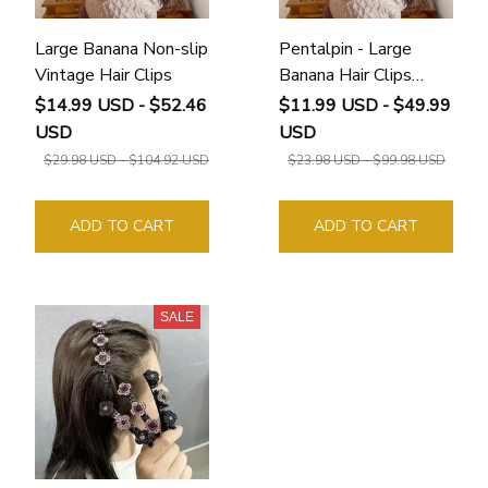
Large Banana Non-slip
Pentalpin - Large
Vintage Hair Clips
Banana Hair Clips
Non-slip Ponytail
$14.99 USD - $52.46
$11.99 USD - $49.99
Holder Clip for
USD
USD
Women and Girls
$29.98 USD - $104.92 USD
$23.98 USD - $99.98 USD
ADD TO CART
ADD TO CART
SALE