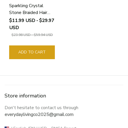
Sparkling Crystal
Stone Braided Hair
Clips
$11.99 USD - $29.97
USD
$23.98 USD - $59.94 USD
ADD TO CART
Store information
Don't hesitate to contact us through 
everydaylivingco2025@gmail.com