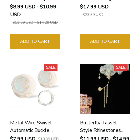
$8.99 USD - $10.99
$17.99 USD
USD
$23.39 USD
$11.69 USD - $14.29 USD
ADD TO CART
ADD TO CART
SALE
SALE
Metal Wire Swivel
Butterfly Tassel
Automatic Buckle
Style Rhinestones
Rope
Earrings
$7.99 USD
$11.99 USD - $14.99
$10.39 USD