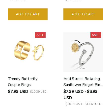
ADD TO CART
ADD TO CART
SALE
SALE
Trendy Butterfly
Anti Stress Rotating
Couple Rings
Sunflower Fidget Ring
for Women
$7.99 USD
$7.99 USD - $8.99
$10.39 USD
USD
$10.39 USD - $11.69 USD