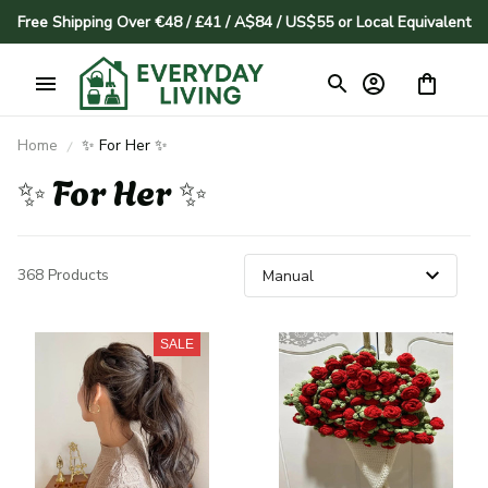
Free Shipping Over €48 / £41 / A$84 / US$55 or Local Equivalent
Home
✨ For Her ✨
✨ For Her ✨
368 Products
SALE