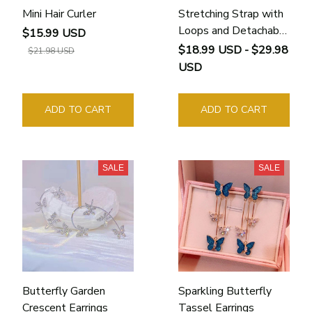
Mini Hair Curler
Stretching Strap with
Loops and Detachable
$15.99 USD
Foot
$18.99 USD - $29.98
$21.98 USD
USD
ADD TO CART
ADD TO CART
SALE
SALE
Butterfly Garden
Sparkling Butterfly
Crescent Earrings
Tassel Earrings