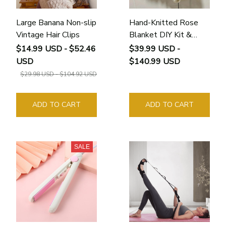
Large Banana Non-slip
Hand-Knitted Rose
Vintage Hair Clips
Blanket DIY Kit &
Ready-Made Gift for
$14.99 USD - $52.46
$39.99 USD -
Your Loved One
USD
$140.99 USD
$29.98 USD - $104.92 USD
ADD TO CART
ADD TO CART
SALE