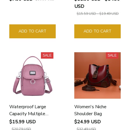
USD
$15.59 USD - $19.49 USD
ADD TO CART
ADD TO CART
SALE
SALE
Waterproof Large
Women's Niche
Capacity Multiple
Shoulder Bag
Features Women
$15.99 USD
$24.99 USD
Crossbody Bag
$20.79 USD
$32.49 USD