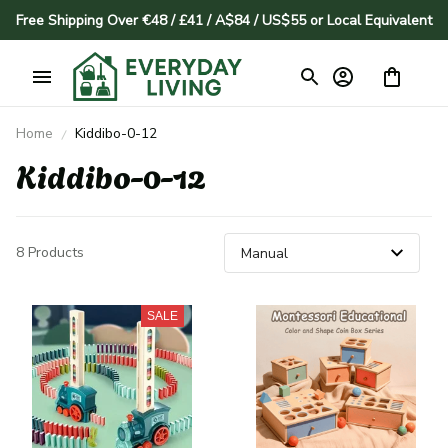
Free Shipping Over €48 / £41 / A$84 / US$55 or Local Equivalent
Home
Kiddibo-0-12
Kiddibo-0-12
8 Products
SALE