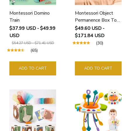
Montessori Domino
Montessori Object
Train
Permanence Box Toy
for Babies
$37.99 USD - $49.99
$49.60 USD -
USD
$171.84 USD
(30)
$54.27 USD - $71.41 USD
(65)
ADD TO CART
ADD TO CART