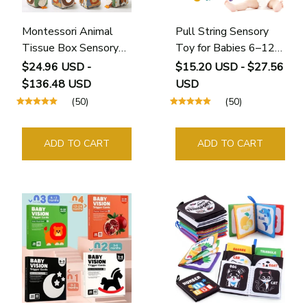
Montessori Animal
Pull String Sensory
Tissue Box Sensory
Toy for Babies 6–12
Toy
Months
$24.96 USD -
$15.20 USD - $27.56
$136.48 USD
USD
(50)
(50)
ADD TO CART
ADD TO CART