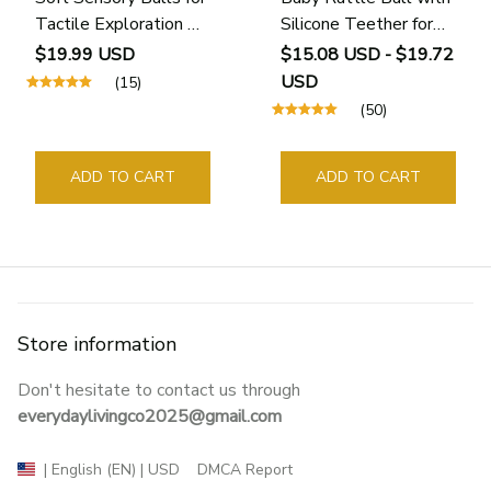
Tactile Exploration &
Silicone Teether for
Motor Skills (6 - 24
Sensory Learning (0–
$19.99 USD
$15.08 USD - $19.72
Months)
12 Months)
USD
(15)
(50)
ADD TO CART
ADD TO CART
Store information
Don't hesitate to contact us through 
everydaylivingco2025@gmail.com
DMCA Report
| English (EN) | USD