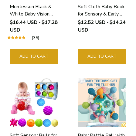
Montessori Black &
Soft Cloth Baby Book
White Baby Vision
for Sensory & Early
Cards for Newborn
Learning (0–12
$16.44 USD - $17.28
$12.52 USD - $14.24
Visual Stimulation (0 -
Months)
USD
USD
12 Months)
(35)
ADD TO CART
ADD TO CART
Soft Sensory Balls for
Baby Rattle Ball with