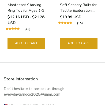
Montessori Stacking
Soft Sensory Balls for
Ring Toy for Ages 1-3
Tactile Exploration &
Motor Skills (6 - 24
$12.16 USD - $21.28
$19.99 USD
Months)
USD
(15)
(42)
ADD TO CART
ADD TO CART
Store information
Don't hesitate to contact us through 
everydaylivingco2025@gmail.com