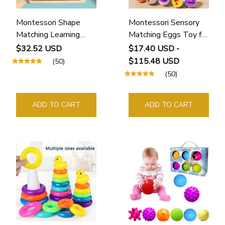
Montessori Shape
Montessori Sensory
Matching Learning
Matching Eggs Toy for
Board Toy
Toddlers
$32.52 USD
$17.40 USD -
$115.48 USD
(50)
(50)
ADD TO CART
ADD TO CART