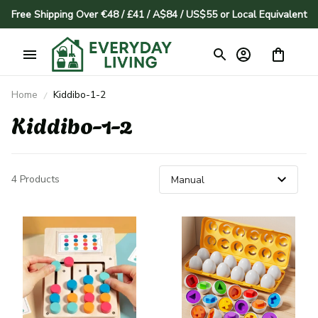
Free Shipping Over €48 / £41 / A$84 / US$55 or Local Equivalent
Home
Kiddibo-1-2
Kiddibo-1-2
4 Products