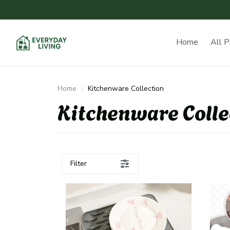
Home
All P
Home
Kitchenware Collection
Kitchenware Colle
Filter