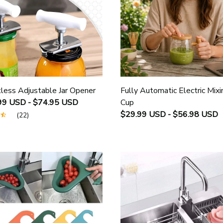
tless Adjustable Jar Opener
Fully Automatic Electric Mixi
99 USD - $74.95 USD
Cup
$29.99 USD - $56.98 USD
(22)