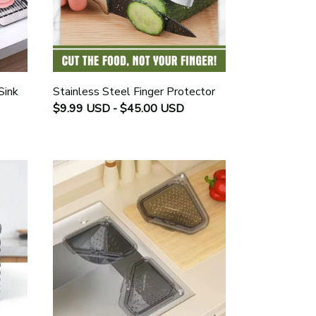
Sink
Stainless Steel Finger Protector
$9.99 USD - $45.00 USD