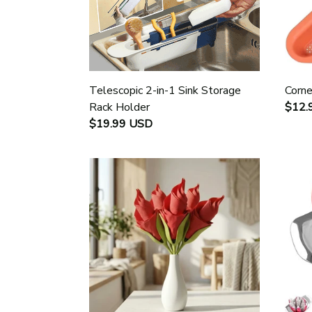
Telescopic 2-in-1 Sink Storage
Corne
Rack Holder
$12.
$19.99 USD