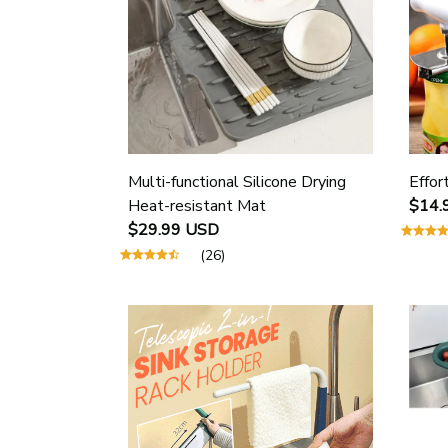
Multi-functional Silicone Drying
Effor
Heat-resistant Mat
$14.
$29.99 USD
(26)