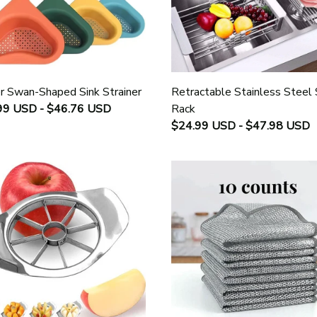
r Swan-Shaped Sink Strainer
Retractable Stainless Steel 
99 USD - $46.76 USD
Rack
$24.99 USD - $47.98 USD