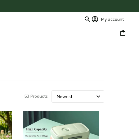
My account
53 Products