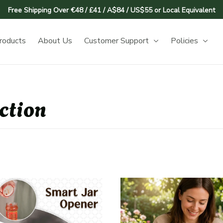
Free Shipping Over €48 / £41 / A$84 / US$55 or Local Equivalent
roducts
About Us
Customer Support
Policies
ction