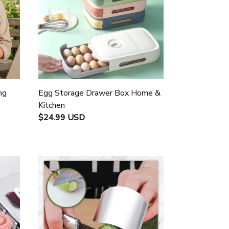
ng
Egg Storage Drawer Box Home &
Kitchen
$24.99 USD