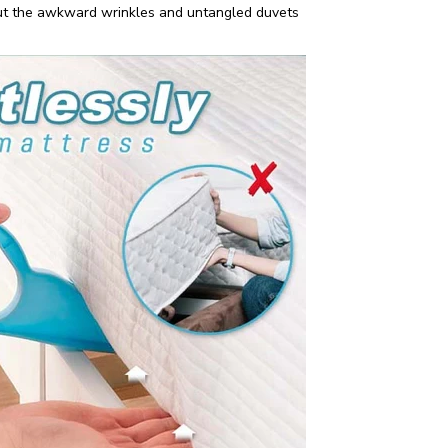
out the awkward wrinkles and untangled duvets