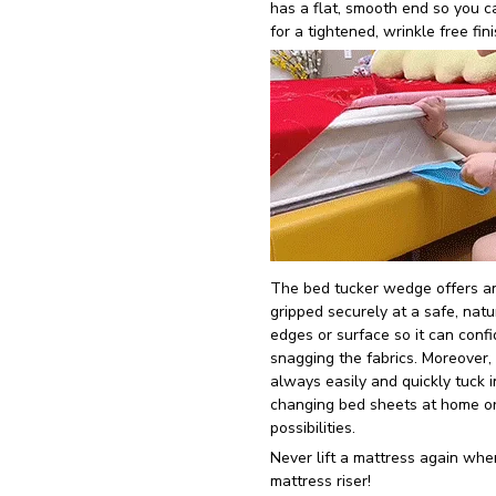
has a flat, smooth end so you ca
for a tightened, wrinkle free fin
The bed tucker wedge offers an
gripped securely at a safe, natur
edges or surface so it can confi
snagging the fabrics. Moreover, 
always easily and quickly tuck 
changing bed sheets at home or
possibilities.
Never lift a mattress again whe
mattress riser!