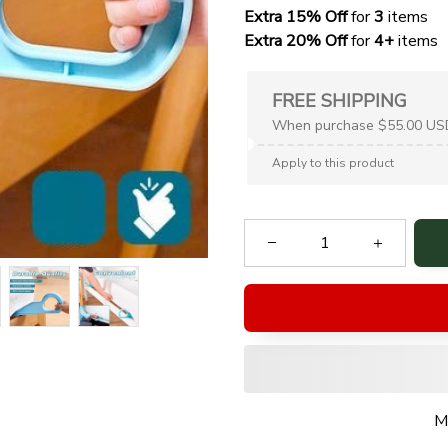
Extra 15% Off
 for 
3 
items
Extra 20% Off
 for
 4+
 items
FREE SHIPPING
When purchase $55.00 US
Apply to this product
M