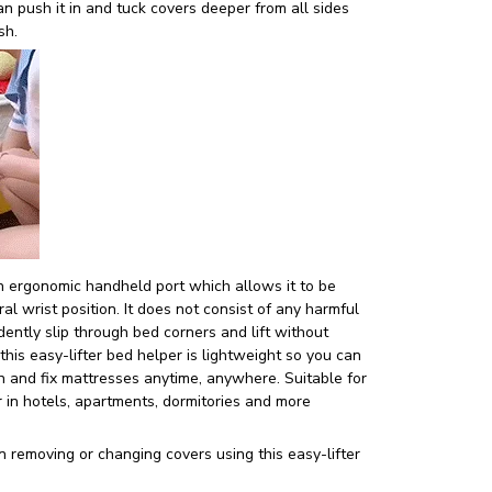
n push it in and tuck covers deeper from all sides
ish.
 ergonomic handheld port which allows it to be
al wrist position. It does not consist of any harmful
dently slip through bed corners and lift without
this easy-lifter bed helper is lightweight so you can
in and fix mattresses anytime, anywhere. Suitable for
 in hotels, apartments, dormitories and more
n removing or changing covers using this easy-lifter