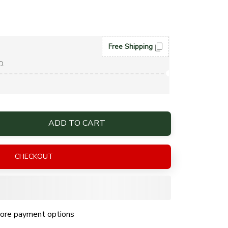
Free Shipping
D.
ADD TO CART
CHECKOUT
ore payment options