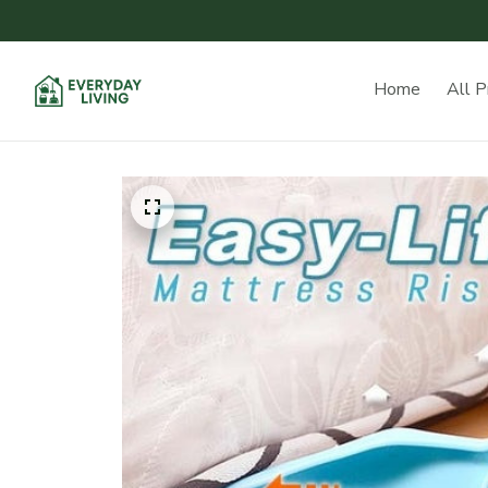
Home
All P