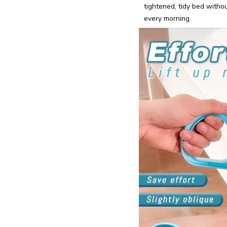
tightened, tidy bed with
every morning.