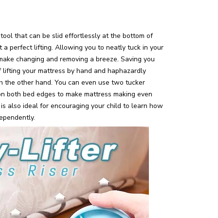
ool that can be slid effortlessly at the bottom of
t a perfect lifting. Allowing you to neatly tuck in your
make changing and removing a breeze. Saving you
 lifting your mattress by hand and haphazardly
ith the other hand. You can even use two tucker
n both bed edges to make mattress making even
 is also ideal for encouraging your child to learn how
ependently.