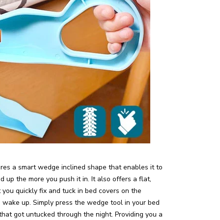
tures a smart wedge inclined shape that enables it to
 up the more you push it in. It also offers a flat,
you quickly fix and tuck in bed covers on the
 wake up. Simply press the wedge tool in your bed
that got untucked through the night. Providing you a