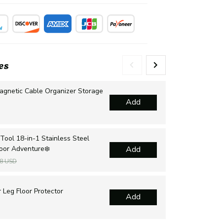
es
agnetic Cable Organizer Storage
Mul
Add
Dra
$2
Tool 18-in-1 Stainless Steel
Sur
door Adventure❄️
Add
sur
$1
48 USD
Cha
 Leg Floor Protector
Add
Hol
$1