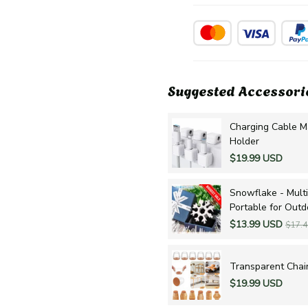
Suggested Accessori
Charging Cable M
Holder
$19.99 USD
Snowflake - Multi
Portable for Out
$13.99 USD
$17.
Transparent Chair
$19.99 USD