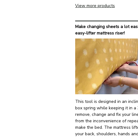
View more products
Make changing sheets a lot easi
easy-lifter mattress riser!
This tool is designed in an inc
box spring while keeping it in a 
remove, change and fix your lin
from the inconvenience of repe
make the bed. The mattress lifte
your back, shoulders, hands an