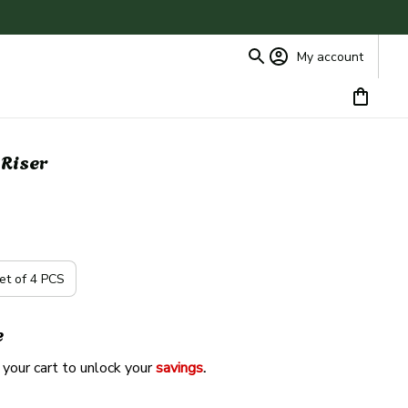
My account
 Riser
et of 4 PCS
e
 your cart to unlock your 
savings
. 