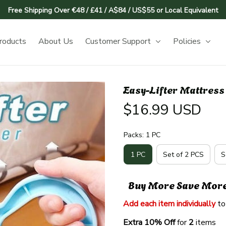
Free Shipping Over €48 / £41 / A$84 / US$55 or Local Equivalent
roducts
About Us
Customer Support
Policies
Easy-Lifter Mattress
$16.99 USD
Packs: 1 PC
1 PC
Set of 2 PCS
S
Buy More Save Mor
Add each item individually
 to
Extra 10% Off 
for 
2 
items