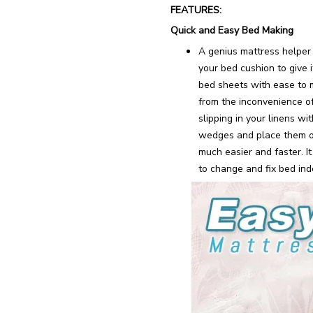
FEATURES:
Quick and Easy Bed Making
A genius mattress helper t
your bed cushion to give i
bed sheets with ease to 
from the inconvenience of
slipping in your linens w
wedges and place them o
much easier and faster. It
to change and fix bed ind