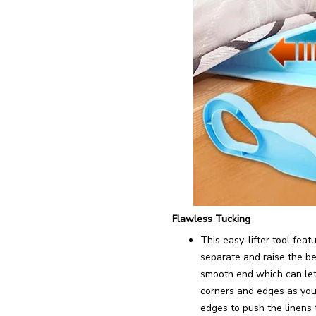
Flawless Tucking
This easy-lifter tool fea
separate and raise the bed
smooth end which can let 
corners and edges as you
edges to push the linens 