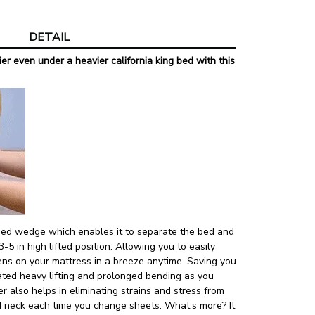
View more produ
DETAIL
er even under a heavier california king bed with this
lined wedge which enables it to separate the bed and
3-5 in high lifted position. Allowing you to easily
ens on your mattress in a breeze anytime. Saving you
ated heavy lifting and prolonged bending as you
r also helps in eliminating strains and stress from
d neck each time you change sheets. What’s more? It