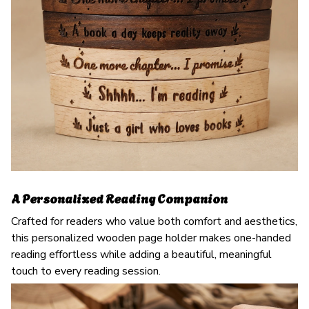
A Personalized Reading Companion
Crafted for readers who value both comfort and aesthetics,
this personalized wooden page holder makes one-handed
reading effortless while adding a beautiful, meaningful
touch to every reading session.