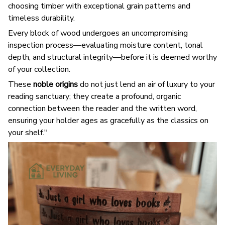
choosing timber with exceptional grain patterns and
timeless durability.
Every block of wood undergoes an uncompromising
inspection process—evaluating moisture content, tonal
depth, and structural integrity—before it is deemed worthy
of your collection.
These
noble origins
do not just lend an air of luxury to your
reading sanctuary; they create a profound, organic
connection between the reader and the written word,
ensuring your holder ages as gracefully as the classics on
your shelf."