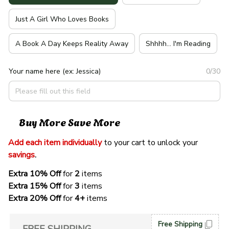
Just A Girl Who Loves Books
A Book A Day Keeps Reality Away
Shhhh... I'm Reading
Your name here (ex: Jessica)
0/30
Buy More Save More
Add each item individually
 to your cart to unlock your 
savings
. 
Extra 10% Off 
for 
2 
items
Extra 15% Off
 for 
3 
items
Extra 20% Off
 for
 4+
 items
Free Shipping
FREE SHIPPING