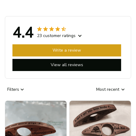
4.4
23 customer ratings
Write a review
View all reviews
Filters
Most recent