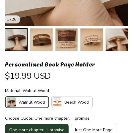
1 / 26
Personalized Book Page Holder
$19.99 USD
Material: Walnut Wood
Walnut Wood
Beech Wood
Choose Quote: One more chapter… I promise
One more chapter… I promise
Just One More Page