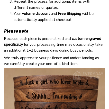
Repeat the process for additional items with
different names or quotes.
Your
volume discount
and
Free Shipping
will be
automatically applied at checkout.
Please note
Because each piece is personalized and
custom engraved
specifically
for you, processing time may occasionally take
an additional 1–2 business days during busy periods.
We truly appreciate your patience and understanding as
we carefully create your one-of-a-kind item.