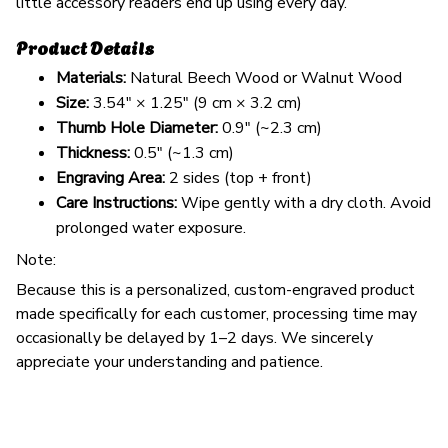
little accessory readers end up using every day.
Product Details
Materials:
Natural Beech Wood or Walnut Wood
Size:
3.54" × 1.25" (9 cm × 3.2 cm)
Thumb Hole Diameter:
0.9" (~2.3 cm)
Thickness:
0.5" (~1.3 cm)
Engraving Area:
2 sides (top + front)
Care Instructions:
Wipe gently with a dry cloth. Avoid
prolonged water exposure.
Note:
Because this is a personalized, custom-engraved product
made specifically for each customer, processing time may
occasionally be delayed by 1–2 days. We sincerely
appreciate your understanding and patience.