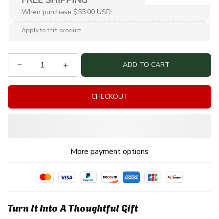
When purchase $55.00 USD.
Apply to this product
ADD TO CART
CHECKOUT
More payment options
Turn It Into A Thoughtful Gift