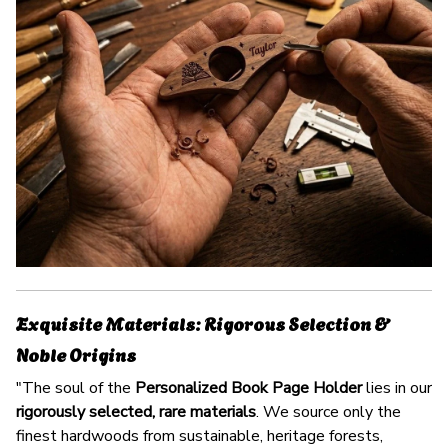
Exquisite Materials: Rigorous Selection &
Noble Origins
"The soul of the
Personalized Book Page Holder
lies in our
rigorously selected, rare materials
. We source only the
finest hardwoods from sustainable, heritage forests,