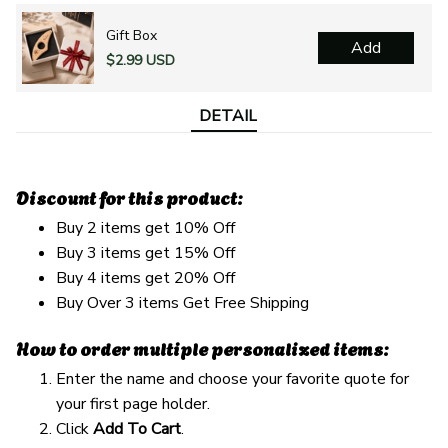
Gift Box
Add
$2.99 USD
DETAIL
Discount for this product:
Buy 2 items get 10% Off
Buy 3 items get 15% Off
Buy 4 items get 20% Off
Buy Over 3 items Get Free Shipping
How to order multiple personalized items:
Enter the name and choose your favorite quote for
your first page holder.
Click
Add To Cart
.