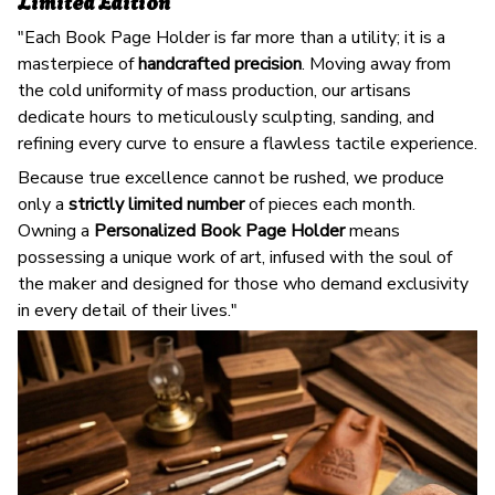
Limited Edition
"Each Book Page Holder is far more than a utility; it is a
masterpiece of
handcrafted precision
. Moving away from
the cold uniformity of mass production, our artisans
dedicate hours to meticulously sculpting, sanding, and
refining every curve to ensure a flawless tactile experience.
Because true excellence cannot be rushed, we produce
only a
strictly limited number
of pieces each month.
Owning a
Personalized Book Page Holder
means
possessing a unique work of art, infused with the soul of
the maker and designed for those who demand exclusivity
in every detail of their lives."