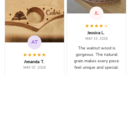
JL
Jessica L.
MAY 15, 2026
AT
The walnut wood is
gorgeous. The natural
grain makes every piece
Amanda T.
feel unique and special.
MAY 07, 2026
I ordered one with my
Personalized Book Page H
older
daughter's name
engraved on it. She
was thrilled and uses it
every day.
RB
Personalized Book Page H
older
Rachel B.
APR 30, 2026