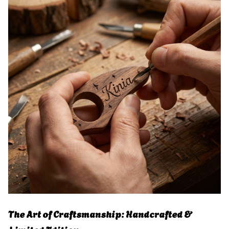
The Art of Craftsmanship: Handcrafted &