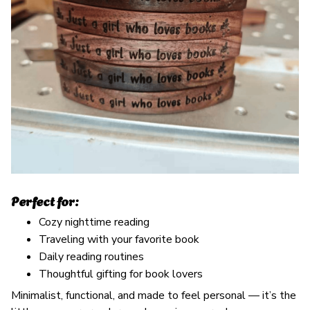
Perfect for:
Cozy nighttime reading
Traveling with your favorite book
Daily reading routines
Thoughtful gifting for book lovers
Minimalist, functional, and made to feel personal — it’s the