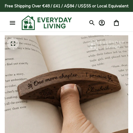
Free Shipping Over €48 / £41 / A$84 / US$55 or Local Equivalent