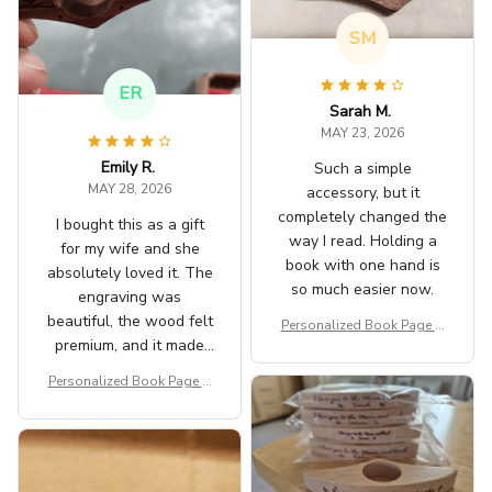
SM
ER
Sarah M.
MAY 23, 2026
Emily R.
Such a simple
MAY 28, 2026
accessory, but it
completely changed the
I bought this as a gift
way I read. Holding a
for my wife and she
book with one hand is
absolutely loved it. The
so much easier now.
engraving was
beautiful, the wood felt
Personalized Book Page H
premium, and it made
older
her reading sessions
Personalized Book Page H
even more enjoyable.
older