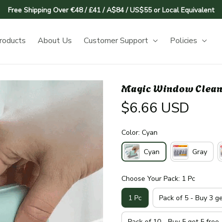
Free Shipping Over €48 / £41 / A$84 / US$55 or Local Equivalent
roducts
About Us
Customer Support
Policies
Magic Window Clean
$6.66 USD
Color: Cyan
Cyan
Gray
Choose Your Pack: 1 Pc
1 Pc
Pack of 5 - Buy 3 g
Pack of 10 - Buy 5 get 5 free 