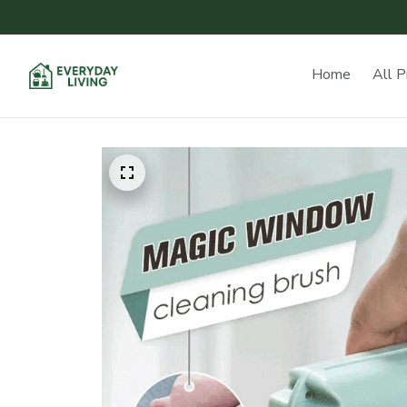
Home
All P