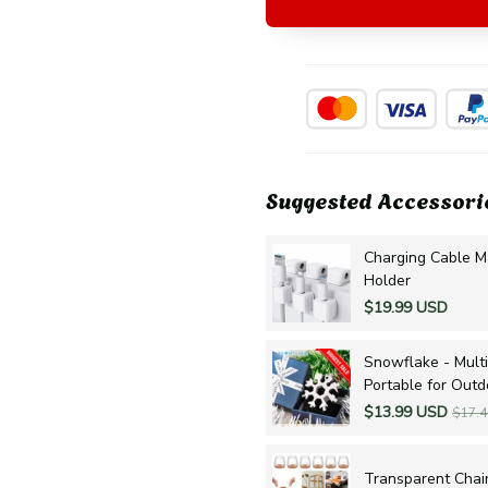
Suggested Accessori
Charging Cable M
Holder
$19.99 USD
Snowflake - Multi
Portable for Out
$13.99 USD
$17.
Transparent Chair