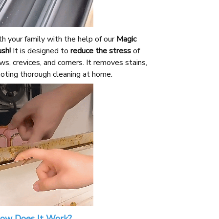
h your family with the help of our
Magic
sh!
It is designed to
reduce the stress
of
s, crevices, and corners. It removes stains,
oting thorough cleaning at home.
ow Does It Work?