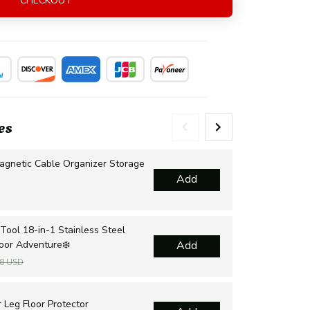
CHECKOUT
es
agnetic Cable Organizer Storage
Mul
Add
Dra
$2
Tool 18-in-1 Stainless Steel
Sur
door Adventure❄️
Add
sur
$1
48 USD
Cha
 Leg Floor Protector