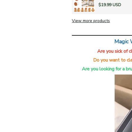
$19.99 USD
View more products
Magic 
Are you sick of 
Do you want to cle
Are you looking for a br