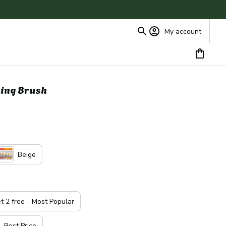
My account
ing Brush
Beige
et 2 free - Most Popular
- Best Price