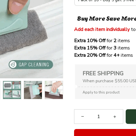
Buy More Save Mor
Add each item individually
 to
Extra 10% Off 
for 
2 
items
Extra 15% Off
 for 
3 
items
Extra 20% Off
 for
 4+
 items
FREE SHIPPING
When purchase $55.00 US
Apply to this product