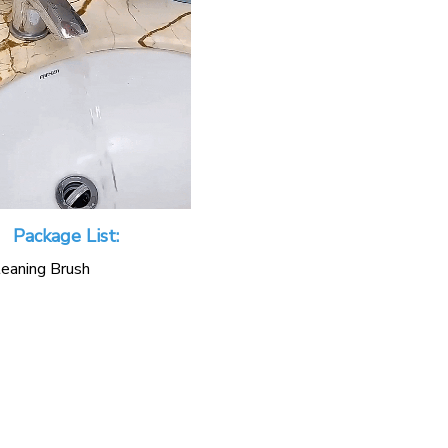
Package List:
eaning Brush