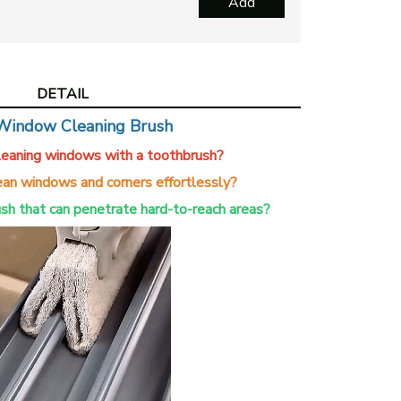
Add
Hol
$1
View more produ
DETAIL
Window Cleaning Brush
cleaning windows with a toothbrush?
an windows and corners effortlessly?
ush that can penetrate hard-to-reach areas?