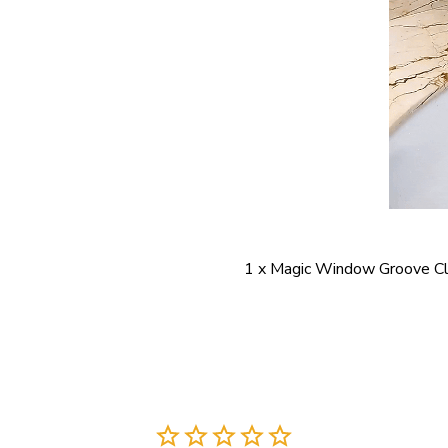
1 x Magic Window Groove Cl