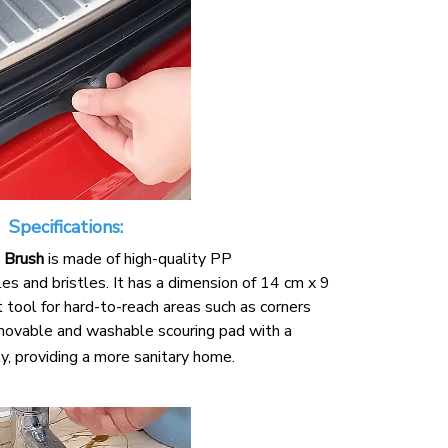
Specifications:
 Brush
is made of high-quality PP
s and bristles. It has a dimension of 14 cm x 9
t tool for hard-to-reach areas such as corners
removable and washable scouring pad with a
y, providing a more sanitary home.