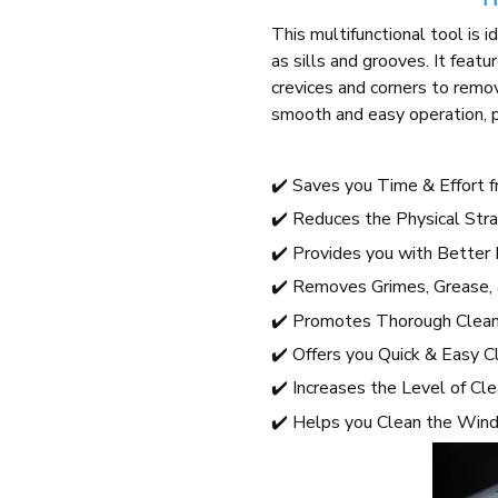
This multifunctional tool is i
as sills and grooves. It feat
crevices and corners to remo
smooth and easy operation, pr
✔️ Saves you Time & Effort 
✔️ Reduces the Physical Stra
✔️ Provides you with Better 
✔️ Removes Grimes, Grease,
✔️ Promotes Thorough Cleani
✔️ Offers you Quick & Easy C
✔️ Increases the Level of Cl
✔️ Helps you Clean the Win