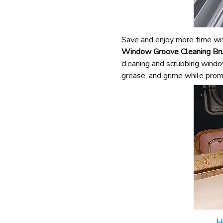
Save and enjoy more time wit
Window Groove Cleaning Bru
cleaning and scrubbing window
grease, and grime while prom
H