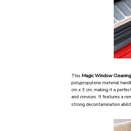
This
Magic Window Cleaning
polypropylene material handle
cm x 3 cm, making it a perfec
and crevices. It features a 
strong decontamination abilit