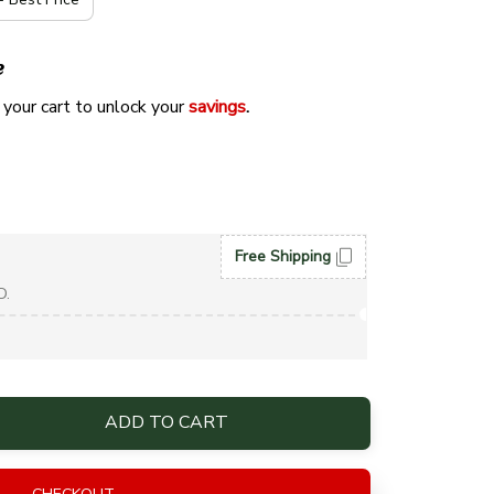
e
 your cart to unlock your 
savings
. 
Free Shipping
D.
ADD TO CART