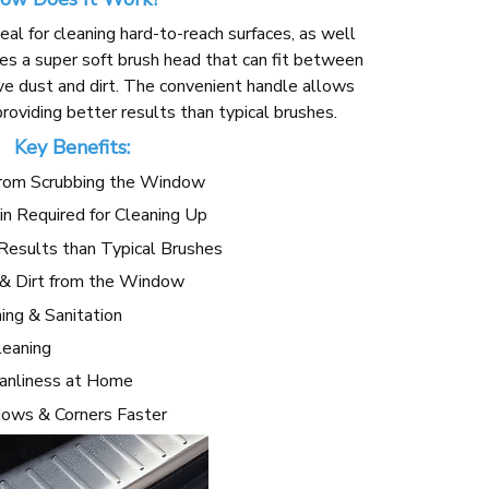
deal for cleaning hard-to-reach surfaces, as well
ures a super soft brush head that can fit between
ve dust and dirt. The convenient handle allows
oviding better results than typical brushes.
Key Benefits:
from Scrubbing the Window
in Required for Cleaning Up
Results than Typical Brushes
 & Dirt from the Window
ng & Sanitation
leaning
eanliness at Home
dows & Corners Faster