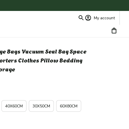
My account
ge Bags Vacuum Seal Bag Space 
orters Clothes Pillow Bedding 
torage
40X60CM
30X50CM
60X80CM