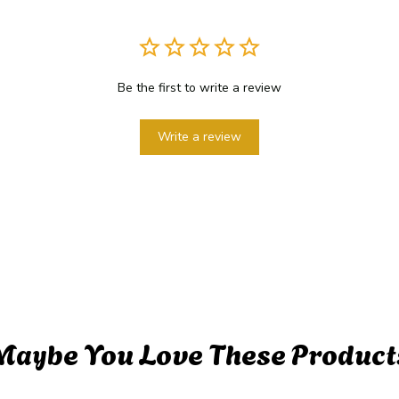
Be the first to write a review
Write a review
Maybe You Love These Product