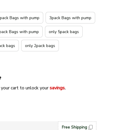
pack Bags with pump
3pack Bags with pump
pack Bags with pump
only 5pack bags
ack bags
only 2pack bags
e
 your cart to unlock your 
savings
. 
Free Shipping