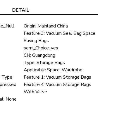
DETAIL
e_Null
Origin:
Mainland China
Feature 3:
Vacuum Seal Bag Space
Saving Bags
semi_Choice:
yes
CN:
Guangdong
Type:
Storage Bags
Applicable Space:
Wardrobe
n Type
Feature 1:
Vacuum Storage Bags
pressed
Feature 4:
Vacuum Storage Bags
With Valve
al:
None