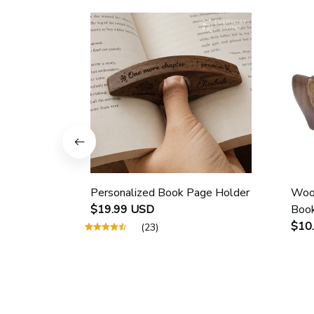
Personalized Book Page Holder
Wood
$19.99 USD
Book
Scho
$10
(23)
Guid
Page