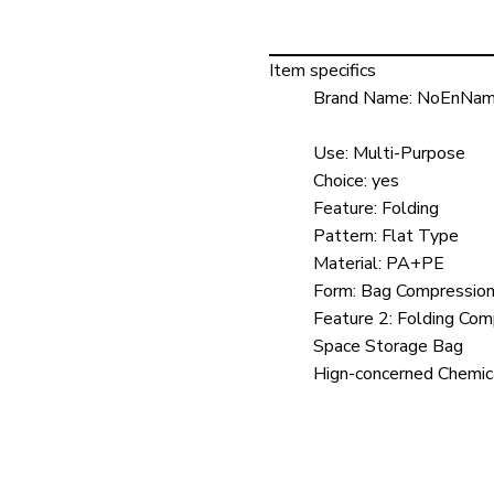
Item specifics
Brand Name:
NoEnNam
Use:
Multi-Purpose
Choice:
yes
Feature:
Folding
Pattern:
Flat Type
Material:
PA+PE
Form:
Bag Compressio
Feature 2:
Folding Com
Space Storage Bag
Hign-concerned Chemic