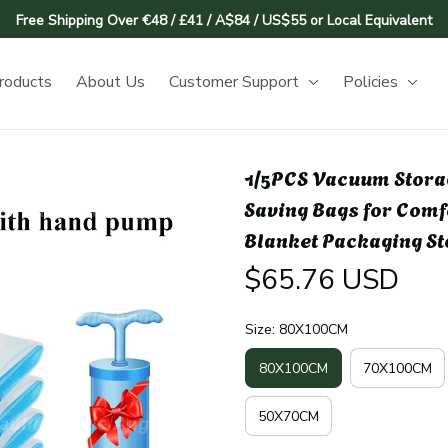
Free Shipping Over €48 / £41 / A$84 / US$55 or Local Equivalent
roducts
About Us
Customer Support
Policies
1/5PCS Vacuum Stora
Saving Bags for Comf
Blanket Packaging S
$65.76 USD
Size: 80X100CM
80X100CM
70X100CM
50X70CM