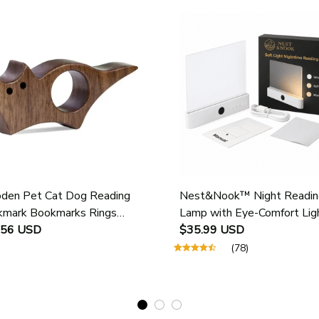
en Pet Cat Dog Reading
Nest&Nook™ Night Readin
mark Bookmarks Rings
Lamp with Eye-Comfort Lig
ol Supplies Student Pages
.56 USD
$35.99 USD
e Marker Marking Sign Book
(78)
 Holder