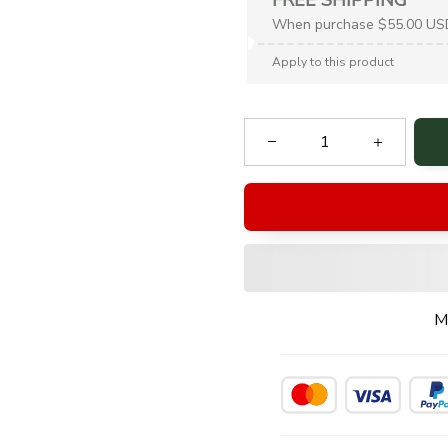
When purchase $55.00 US
Apply to this product
M