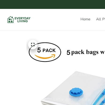
Home
All P