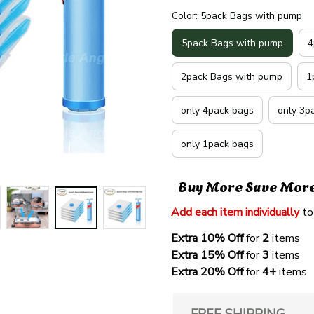
Color: 5pack Bags with pump
5pack Bags with pump
4
2pack Bags with pump
1
only 4pack bags
only 3p
only 1pack bags
Buy More Save Mor
Add each item individually
 to
Extra 10% Off 
for 
2 
items
Extra 15% Off
 for 
3 
items
Extra 20% Off
 for
 4+
 items
FREE SHIPPING