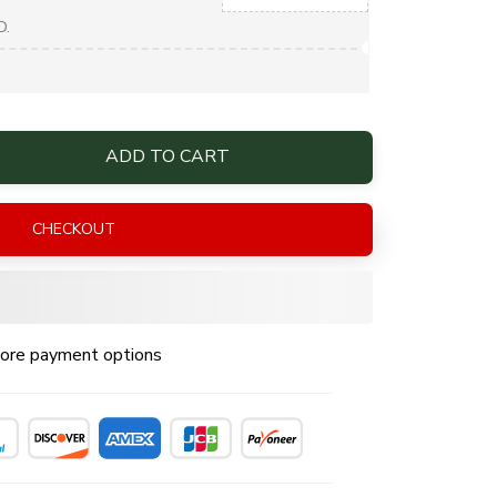
D.
ADD TO CART
CHECKOUT
ore payment options