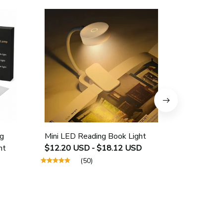
g
Mini LED Reading Book Light
USB Rech
ht
$12.20 USD - $18.12 USD
Protectio
$25.40 U
(50)