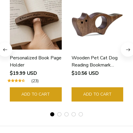
Personalized Book Page
Wooden Pet Cat Dog
Holder
Reading Bookmark
Bookmarks Rings School
$19.99 USD
$10.56 USD
Supplies Student Pages
(23)
Guide Marker Marking
Sign Book Page Holder
ADD TO CART
ADD TO CART