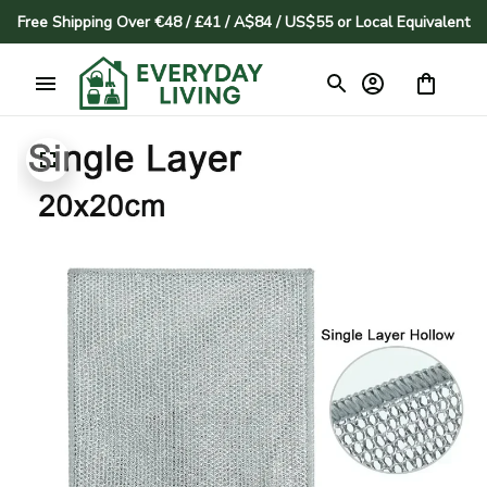
Free Shipping Over €48 / £41 / A$84 / US$55 or Local Equivalent