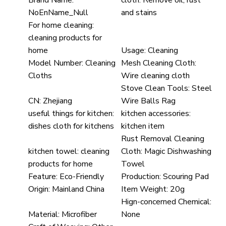
Brand Name:
cloth:
Remove oil, rust
NoEnName_Null
and stains
For home cleaning:
cleaning products for
home
Usage:
Cleaning
Model Number:
Cleaning
Mesh Cleaning Cloth:
Cloths
Wire cleaning cloth
Stove Clean Tools:
Steel
CN:
Zhejiang
Wire Balls Rag
useful things for kitchen:
kitchen accessories:
dishes cloth for kitchens
kitchen item
Rust Removal Cleaning
kitchen towel:
cleaning
Cloth:
Magic Dishwashing
products for home
Towel
Feature:
Eco-Friendly
Production:
Scouring Pad
Origin:
Mainland China
Item Weight:
20g
Hign-concerned Chemical:
Material:
Microfiber
None