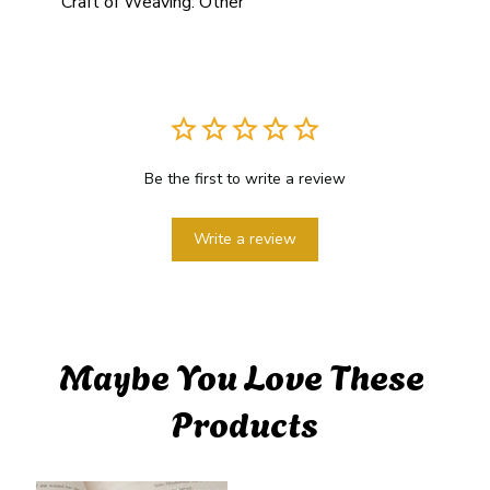
Craft of Weaving:
Other
Be the first to write a review
Write a review
Maybe You Love These 
Products