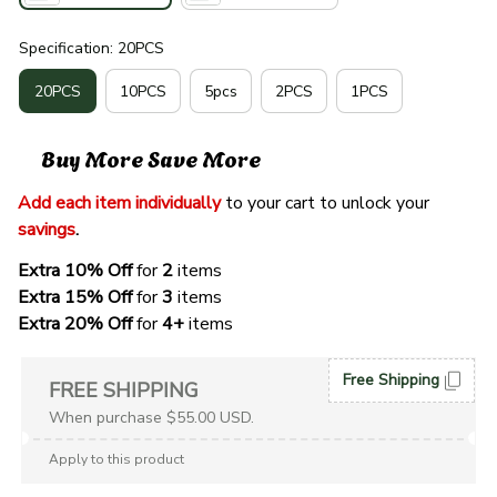
Specification: 20PCS
20PCS
10PCS
5pcs
2PCS
1PCS
Buy More Save More
Add each item individually
 to your cart to unlock your 
savings
. 
Extra 10% Off 
for 
2 
items
Extra 15% Off
 for 
3 
items
Extra 20% Off
 for
 4+
 items
Free Shipping
FREE SHIPPING
When purchase $55.00 USD.
Apply to this product