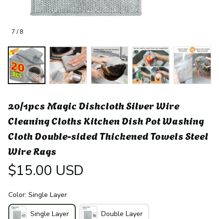
7 / 8
20/1pcs Magic Dishcloth Silver Wire 
Cleaning Cloths Kitchen Dish Pot Washing 
Cloth Double-sided Thickened Towels Steel 
Wire Rags
$15.00 USD
Color: Single Layer
Single Layer
Double Layer