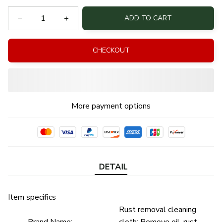
ADD TO CART
CHECKOUT
More payment options
DETAIL
Item specifics
Rust removal cleaning