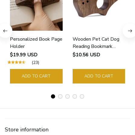
Personalized Book Page
Wooden Pet Cat Dog
Holder
Reading Bookmark
Bookmarks Rings School
$19.99 USD
$10.56 USD
Supplies Student Pages
(23)
Guide Marker Marking
Sign Book Page Holder
ADD TO CART
ADD TO CART
Store information