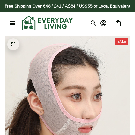
Free Shipping Over €48 / £41 / A$84 / US$55 or Local Equivalent
SALE