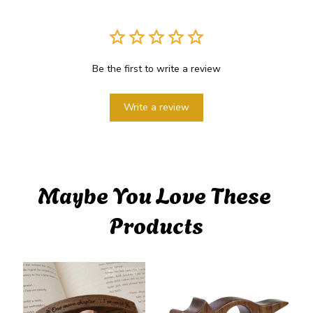
Be the first to write a review
Write a review
Maybe You Love These 
Products