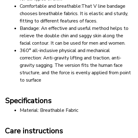
Comfortable and breathable:That V line bandage 
chooses breathable fabrics. It is elastic and sturdy, 
fitting to different features of faces.
Bandage: An effective and useful method helps to 
relieve the double chin and saggy skin along the 
facial contour. It can be used for men and women.
360° all-inclusive physical and mechanical 
correction: Anti-gravity lifting and traction, anti-
gravity sagging. The version fits the human face 
structure, and the force is evenly applied from point 
to surface
Specifications
Material: Breathable Fabric
Care instructions