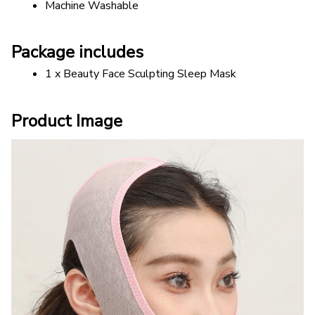
Machine Washable
Package includes
1 x Beauty Face Sculpting Sleep Mask
Product Image