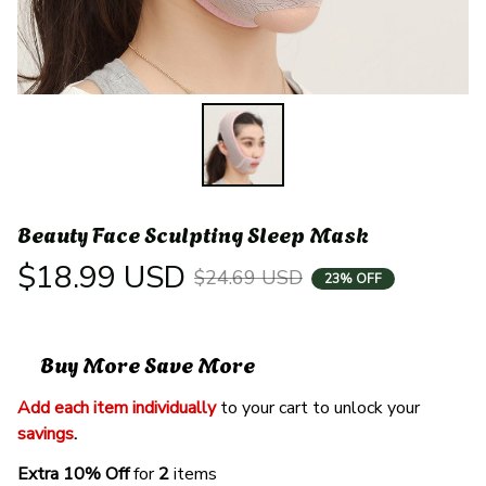
Beauty Face Sculpting Sleep Mask
$18.99 USD
$24.69 USD
23% OFF
Buy More Save More
Add each item individually
 to your cart to unlock your 
savings
. 
Extra 10% Off 
for 
2 
items