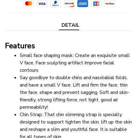
DETAIL
Features
Small face shaping mask: Create an exquisite small 
V face, Face sculpting artifact Improve facial 
contours
Say goodbye to double chins and nasolabial folds, 
and have a small V face. Lift and firm the face, thin 
the face, shape and prevent sagging. Soft and skin-
friendly, strong lifting force, not tight, good air 
permeability!
Chin Strap: That chin slimming strap is specially 
designed to support tighten the skin, lift up the skin 
and reshape a slim and youthful face. It is suitable 
for all types of skin.