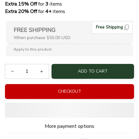
Extra 15% Off
 for 
3 
items
Extra 20% Off
 for
 4+
 items
Free Shipping
FREE SHIPPING
When purchase $55.00 USD.
Apply to this product
ADD TO CART
CHECKOUT
More payment options