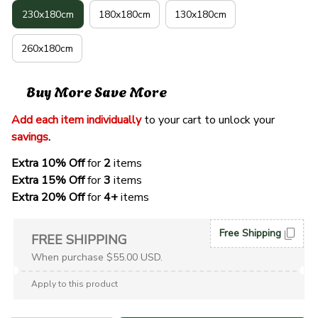
230x180cm
180x180cm
130x180cm
260x180cm
Buy More Save More
Add each item individually
 to your cart to unlock your 
savings
. 
Extra 10% Off 
for 
2 
items
Extra 15% Off
 for 
3 
items
Extra 20% Off
 for
 4+
 items
Free Shipping
FREE SHIPPING
When purchase $55.00 USD.
Apply to this product