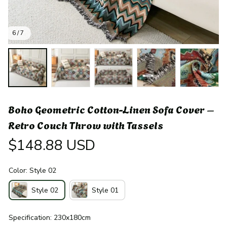
6 / 7
Boho Geometric Cotton-Linen Sofa Cover – 
Retro Couch Throw with Tassels
$148.88 USD
Color: Style 02
Style 02
Style 01
Specification: 230x180cm