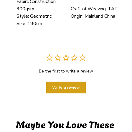
Fabirc Construction:
300gsm
Craft of Weaving:
TAT
Style:
Geometric
Origin:
Mainland China
Size:
180cm
Be the first to write a review
Write a review
Maybe You Love These 