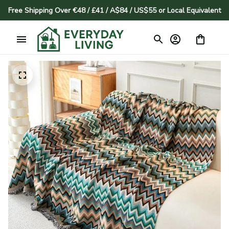
Free Shipping Over €48 / £41 / A$84 / US$55 or Local Equivalent