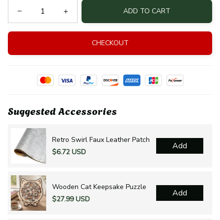
ADD TO CART
CHECKOUT
Suggested Accessories
Retro Swirl Faux Leather Patch
Add
$6.72 USD
Wooden Cat Keepsake Puzzle
Add
$27.99 USD