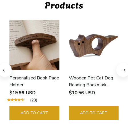
Products
Personalized Book Page
Wooden Pet Cat Dog
Holder
Reading Bookmark
Bookmarks Rings School
$19.99 USD
$10.56 USD
Supplies Student Pages
(23)
Guide Marker Marking
Sign Book Page Holder
ADD TO CART
ADD TO CART