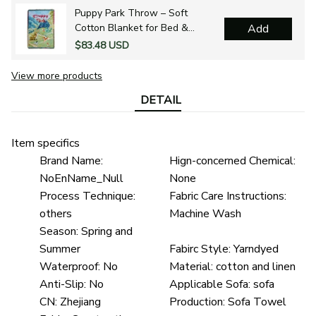
Puppy Park Throw – Soft
Cotton Blanket for Bed &
Add
Outdoors
$83.48 USD
View more products
DETAIL
Item specifics
Brand Name:
Hign-concerned Chemical:
NoEnName_Null
None
Process Technique:
Fabric Care Instructions:
others
Machine Wash
Season:
Spring and
Summer
Fabirc Style:
Yarndyed
Waterproof:
No
Material:
cotton and linen
Anti-Slip:
No
Applicable Sofa:
sofa
CN:
Zhejiang
Production:
Sofa Towel