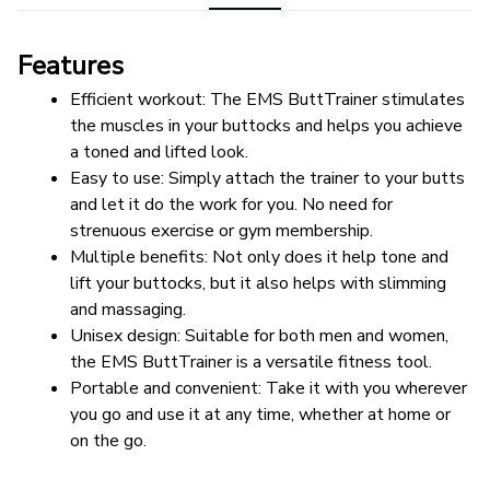
Features
Efficient workout: The EMS ButtTrainer stimulates 
the muscles in your buttocks and helps you achieve 
a toned and lifted look.
Easy to use: Simply attach the trainer to your butts 
and let it do the work for you. No need for 
strenuous exercise or gym membership.
Multiple benefits: Not only does it help tone and 
lift your buttocks, but it also helps with slimming 
and massaging.
Unisex design: Suitable for both men and women, 
the EMS ButtTrainer is a versatile fitness tool.
Portable and convenient: Take it with you wherever 
you go and use it at any time, whether at home or 
on the go.