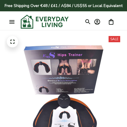
Free Shipping Over €48 / £41 / A$84 / US$55 or Local Equivalent
SALE