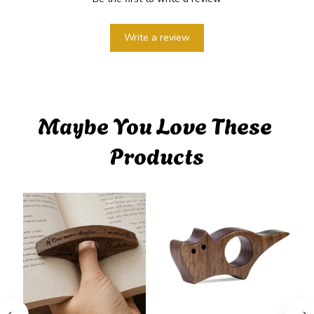
Write a review
Maybe You Love These 
Products