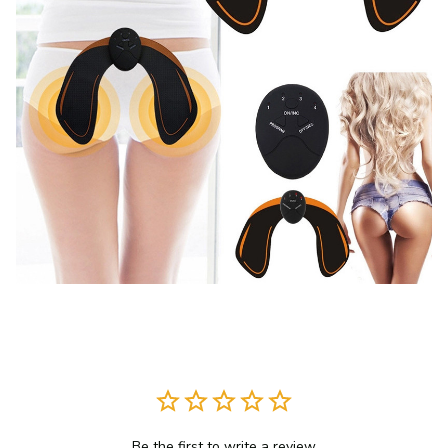
Be the first to write a review