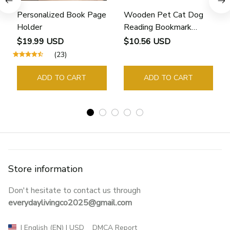
Personalized Book Page
Wooden Pet Cat Dog
Holder
Reading Bookmark
Bookmarks Rings School
$19.99 USD
$10.56 USD
Supplies Student Pages
(23)
Guide Marker Marking
Sign Book Page Holder
ADD TO CART
ADD TO CART
Store information
Don't hesitate to contact us through 
everydaylivingco2025@gmail.com
DMCA Report
| English (EN) | USD