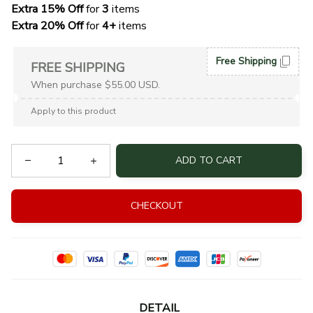
Extra 15% Off
 for 
3 
items
Extra 20% Off
 for
 4+
 items
Free Shipping
FREE SHIPPING
When purchase $55.00 USD.
Apply to this product
ADD TO CART
CHECKOUT
DETAIL