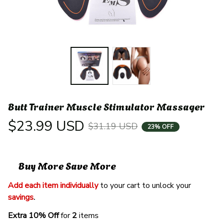
Butt Trainer Muscle Stimulator Massager
$23.99 USD
$31.19 USD
23% OFF
Buy More Save More
Add each item individually
 to your cart to unlock your 
savings
. 
Extra 10% Off 
for 
2 
items