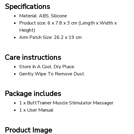
Specifications
Material: ABS, Silicone
Product size: 6 x 7.8 x 3 cm (Length x Width x 
Height)
Arm Patch Size: 26.2 x 19 cm
Care instructions
Store In A Cool, Dry Place.
Gently Wipe To Remove Dust. 
Package includes
1 x ButtTrainer Muscle Stimulator Massager
1 x User Manual
Product Image