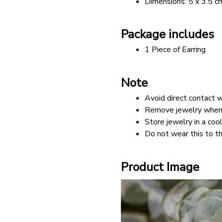
Dimensions: 5 x 3.5 c
Package includes
1 Piece of Earring
Note
Avoid direct contact w
Remove jewelry when b
Store jewelry in a cool
Do not wear this to th
Product Image