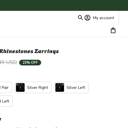
My account
e Rhinestones Earrings
49 USD
23% OFF
 Pair
Silver Right
Silver Left
 Left
e