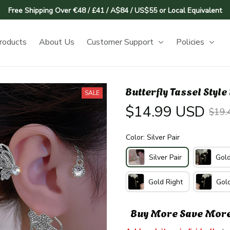
Free Shipping Over €48 / £41 / A$84 / US$55 or Local Equivalent
roducts
About Us
Customer Support
Policies
Butterfly Tassel Styl
SALE
$14.99 USD
$19.
Color: Silver Pair
Silver Pair
Gold
Gold Right
Gold
Buy More Save Mor