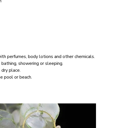
m 
ith perfumes, body lotions and other chemicals.
athing, showering or sleeping.
 dry place.
e pool or beach.