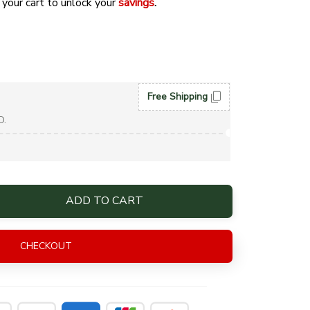
 your cart to unlock your 
savings
. 
Free Shipping
D.
ADD TO CART
CHECKOUT