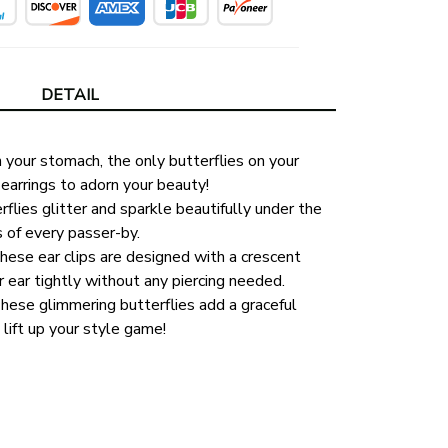
DETAIL
n your stomach, the only butterflies on your 
earrings to adorn your beauty!
flies glitter and sparkle beautifully under the 
s of every passer-by. 
ese ear clips are designed with a crescent 
ear tightly without any piercing needed. 
hese glimmering butterflies add a graceful 
 lift up your style game!
 