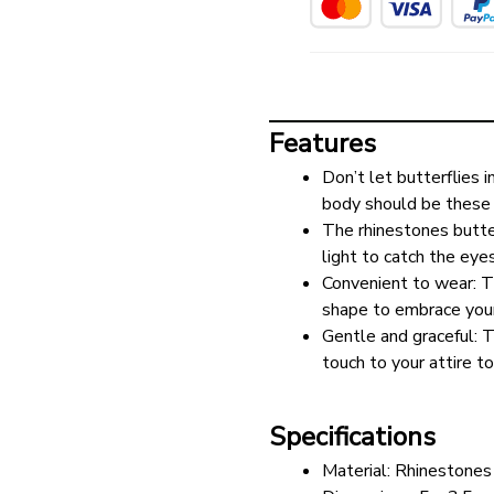
Features
Don’t let butterflies i
body should be these 
The rhinestones butter
light to catch the eye
Convenient to wear: Th
shape to embrace your 
Gentle and graceful: T
touch to your attire to
Specifications
Material: Rhinestones