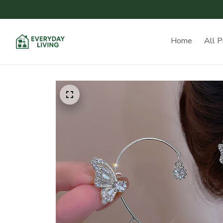
Home
All P