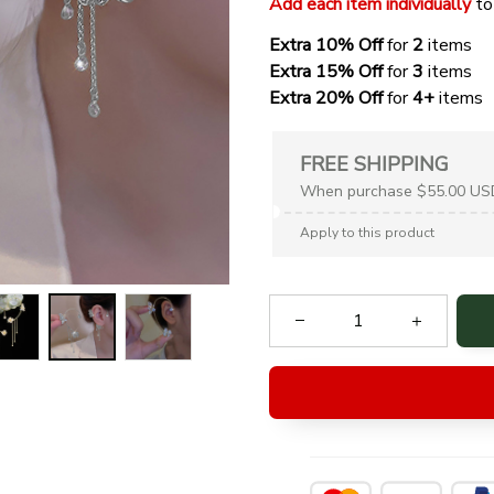
Add each item individually
 to
Extra 10% Off 
for 
2 
items
Extra 15% Off
 for 
3 
items
Extra 20% Off
 for
 4+
 items
FREE SHIPPING
When purchase $55.00 US
Apply to this product