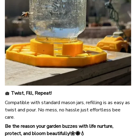
🧺 Twist, Fill, Repeat!
Compatible with standard mason jars, refilling is as easy as
twist and pour. No mess, no hassle just effortless bee
care.
Be the reason your garden buzzes with life nurture,
protect, and bloom beautifully!🌼🐝💧