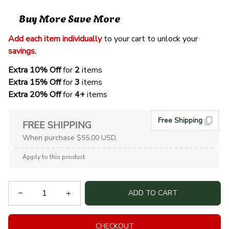
Buy More Save More
Add each item individually
 to your cart to unlock your 
savings
. 
Extra 10% Off 
for 
2 
items
Extra 15% Off
 for 
3 
items
Extra 20% Off
 for
 4+
 items
Free Shipping
FREE SHIPPING
When purchase $55.00 USD.
Apply to this product
ADD TO CART
CHECKOUT