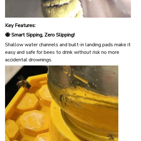
Key Features:
🐝 Smart Sipping, Zero Slipping!
Shallow water channels and built-in landing pads make it
easy and safe for bees to drink without risk no more
accidental drownings.