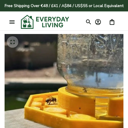
Free Shipping Over €48 / £41 / A$84 / US$55 or Local Equivalent