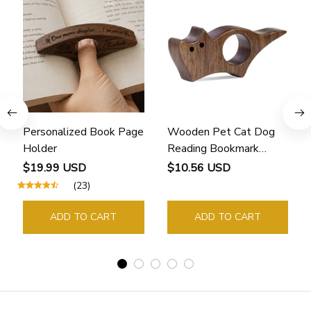
Personalized Book Page
Wooden Pet Cat Dog
Holder
Reading Bookmark
Bookmarks Rings School
$19.99 USD
$10.56 USD
Supplies Student Pages
(23)
Guide Marker Marking
Sign Book Page Holder
ADD TO CART
ADD TO CART