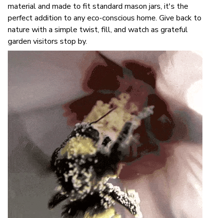
material and made to fit standard mason jars, it's the
perfect addition to any eco-conscious home. Give back to
nature with a simple twist, fill, and watch as grateful
garden visitors stop by.