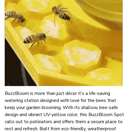
BuzzBloom is more than just décor it’s a life-saving
watering station designed with love for the bees that
keep your garden blooming. With its shallow, bee-safe
design and vibrant UV-yellow color, this BuzzBloom Spot
calls out to pollinators and offers them a secure place to
rest and refresh. Built from eco-friendly, weatherproof