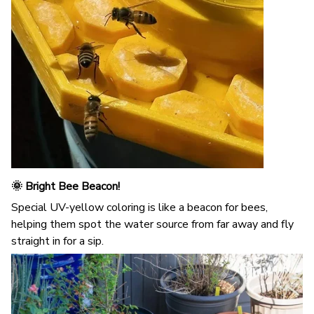
🌞 Bright Bee Beacon!
Special UV-yellow coloring is like a beacon for bees,
helping them spot the water source from far away and fly
straight in for a sip.