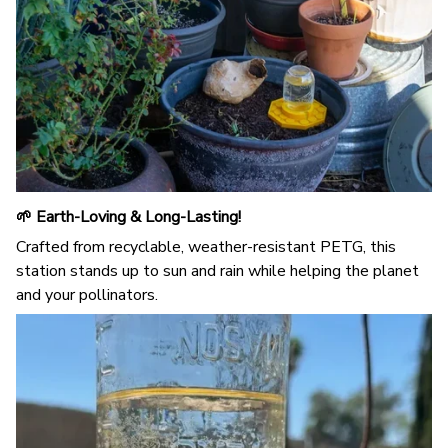
🌱 Earth-Loving & Long-Lasting!
Crafted from recyclable, weather-resistant PETG, this
station stands up to sun and rain while helping the planet
and your pollinators.