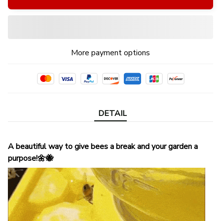
More payment options
DETAIL
A beautiful way to give bees a break and your garden a
purpose!🌼🐝