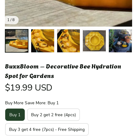
1 / 8
BuzzBloom – Decorative Bee Hydration 
Spot for Gardens
$19.99 USD
Buy More Save More: Buy 1
Buy 1
Buy 2 get 2 free (4pcs)
Buy 3 get 4 free (7pcs) - Free Shipping