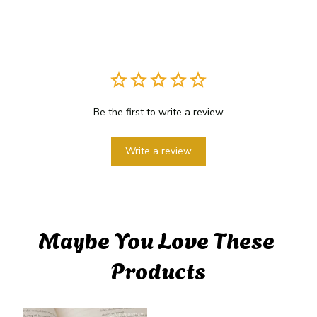
Be the first to write a review
Write a review
Maybe You Love These 
Products