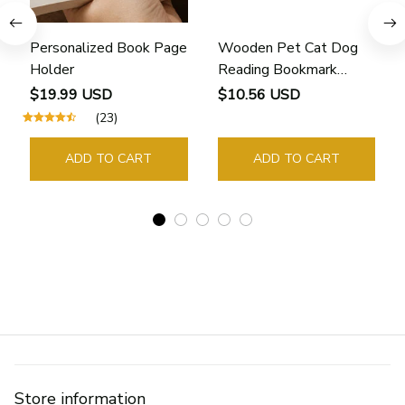
Personalized Book Page
Wooden Pet Cat Dog
Holder
Reading Bookmark
Bookmarks Rings School
$19.99 USD
$10.56 USD
Supplies Student Pages
(23)
Guide Marker Marking
Sign Book Page Holder
ADD TO CART
ADD TO CART
Store information