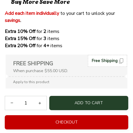
Buy More Save More
Add each item individually
 to your cart to unlock your 
savings
. 
Extra 10% Off 
for 
2 
items
Extra 15% Off
 for 
3 
items
Extra 20% Off
 for
 4+
 items
Free Shipping
FREE SHIPPING
When purchase $55.00 USD.
Apply to this product
ADD TO CART
CHECKOUT