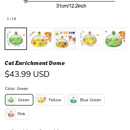
1 / 14
Cat Enrichment Dome
$43.99 USD
Color: Green
Green
Yellow
Blue Green
Pink