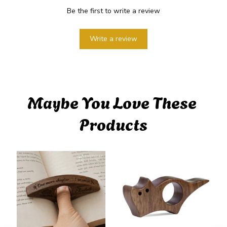
Be the first to write a review
Write a review
Maybe You Love These 
Products