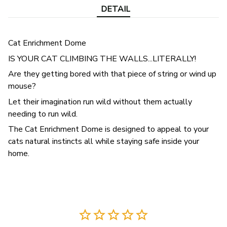
DETAIL
Cat Enrichment Dome
IS YOUR CAT CLIMBING THE WALLS...LITERALLY!
Are they getting bored with that piece of string or wind up
mouse?
Let their imagination run wild without them actually
needing to run wild.
The Cat Enrichment Dome is designed to appeal to your
cats natural instincts all while staying safe inside your
home.