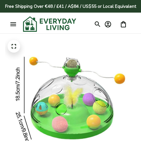
Free Shipping Over €48 / £41 / A$84 / US$55 or Local Equivalent