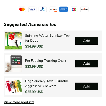
Suggested Accessories
Spinning Water Sprinkler Toy
for Dogs
Add
$34.99 USD
Pet Feeding Tracking Chart
Add
$23.99 USD
Dog Squeaky Toys - Durable
Aggressive Chewers
Add
$25.99 USD
View more products