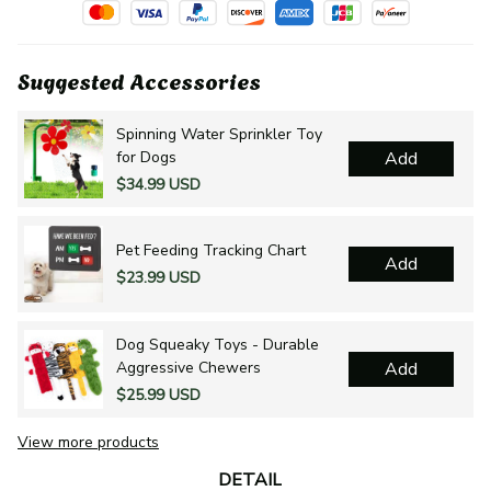
Suggested Accessories
Spinning Water Sprinkler Toy
for Dogs
Add
$34.99 USD
Pet Feeding Tracking Chart
Add
$23.99 USD
Dog Squeaky Toys - Durable
Aggressive Chewers
Add
$25.99 USD
View more products
DETAIL