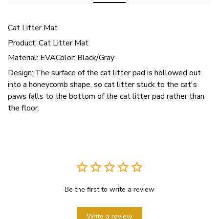
Cat Litter Mat
Product: Cat Litter Mat
Material: EVAColor: Black/Gray
Design: The surface of the cat litter pad is hollowed out
into a honeycomb shape, so cat litter stuck to the cat's
paws falls to the bottom of the cat litter pad rather than
the floor.
Be the first to write a review
Write a review