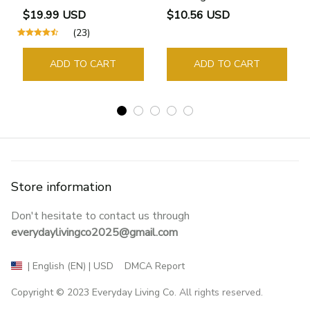
Bookmarks Rings School
$19.99 USD
$10.56 USD
Supplies Student Pages
(23)
Guide Marker Marking
Sign Book Page Holder
ADD TO CART
ADD TO CART
Store information
Don't hesitate to contact us through 
everydaylivingco2025@gmail.com
DMCA Report
| English (EN) | USD
Copyright © 2023 
Everyday Living Co
. All rights reserved.