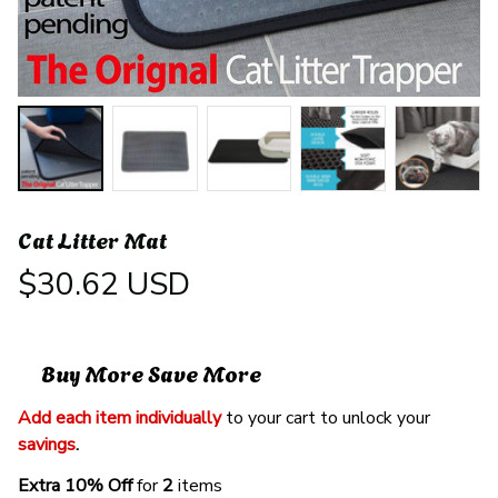
Cat Litter Mat
$30.62 USD
Buy More Save More
Add each item individually
 to your cart to unlock your 
savings
. 
Extra 10% Off 
for 
2 
items