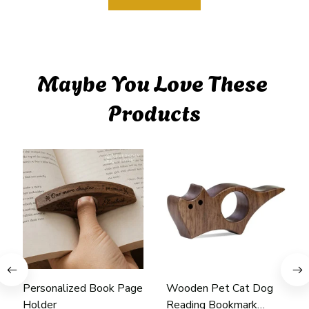
Maybe You Love These 
Products
Personalized Book Page
Wooden Pet Cat Dog
Holder
Reading Bookmark