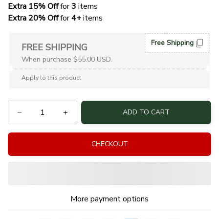
Extra 15% Off
 for 
3 
items
Extra 20% Off
 for
 4+
 items
Free Shipping
FREE SHIPPING
When purchase $55.00 USD.
Apply to this product
ADD TO CART
CHECKOUT
More payment options