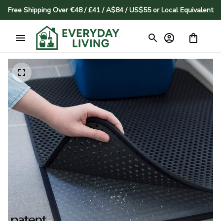
Free Shipping Over €48 / £41 / A$84 / US$55 or Local Equivalent