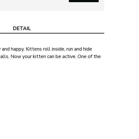
DETAIL
 and happy. Kittens roll inside, run and hide
balls. Now your kitten can be active. One of the