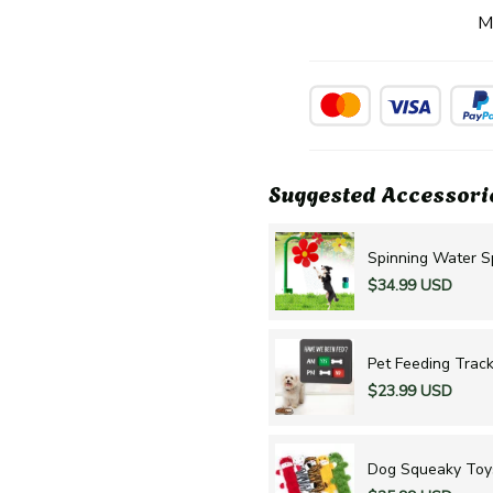
M
Suggested Accessori
Spinning Water Sp
$34.99 USD
Pet Feeding Track
$23.99 USD
Dog Squeaky Toy