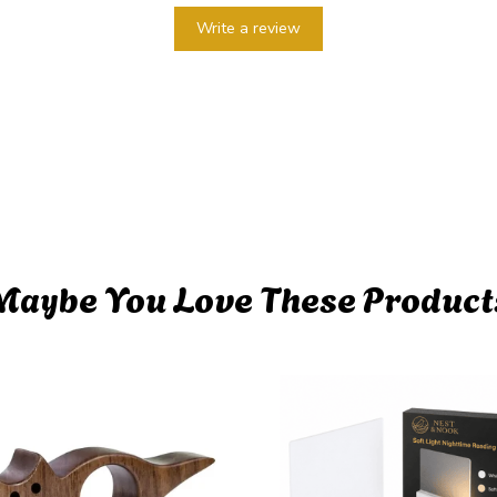
Write a review
Maybe You Love These Product