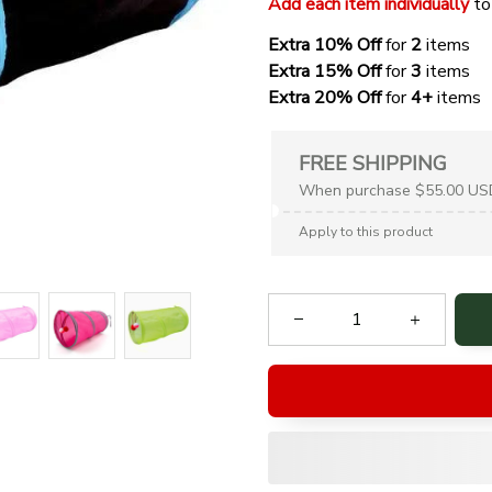
Add each item individually
 to
Extra 10% Off 
for 
2 
items
Extra 15% Off
 for 
3 
items
Extra 20% Off
 for
 4+
 items
FREE SHIPPING
When purchase $55.00 US
Apply to this product