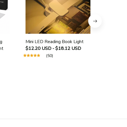
g
Mini LED Reading Book Light
USB Rech
ht
$12.20 USD - $18.12 USD
Protectio
$25.40 U
(50)