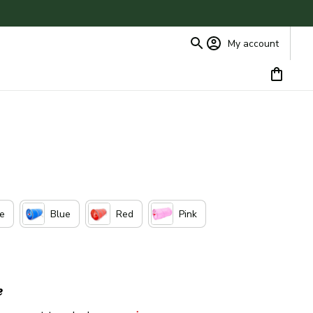
My account
ue
Blue
Red
Pink
e