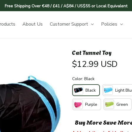
Free Shipping Over €48 / £41 / A$84 / US$55 or Local Equivalent
roducts
About Us
Customer Support
Policies
Cat Tunnel Toy
$12.99 USD
Color: Black
Black
Light Bl
Purple
Green
Buy More Save Mor