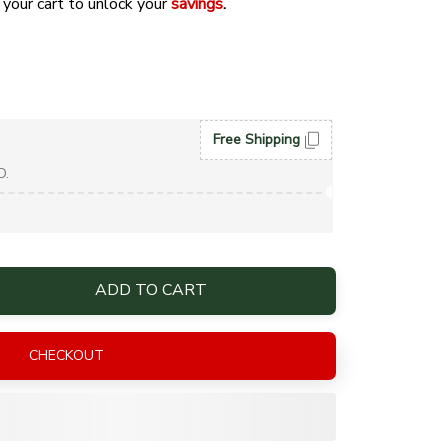
 your cart to unlock your 
savings
. 
Free Shipping
D.
ADD TO CART
CHECKOUT