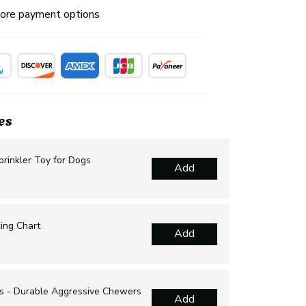
ore payment options
es
rinkler Toy for Dogs
Add
ing Chart
Add
s - Durable Aggressive Chewers
Add