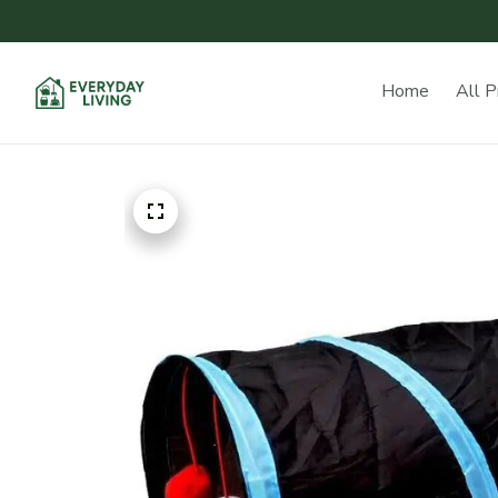
Home
All P