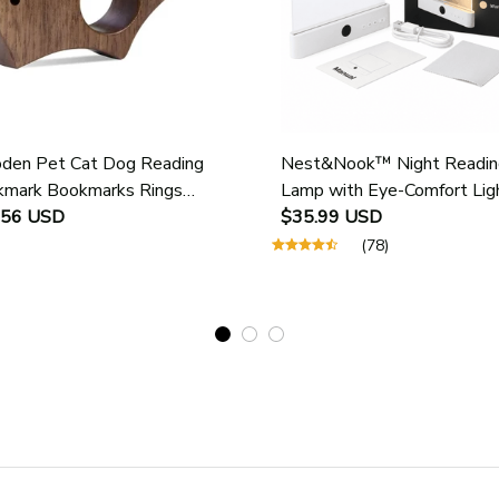
en Pet Cat Dog Reading
Nest&Nook™ Night Readin
mark Bookmarks Rings
Lamp with Eye-Comfort Lig
ol Supplies Student Pages
.56 USD
$35.99 USD
e Marker Marking Sign Book
(78)
 Holder