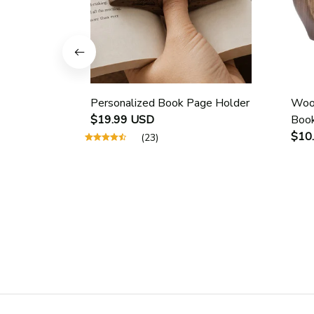
Personalized Book Page Holder
Wood
$19.99 USD
Book
Scho
$10
(23)
Guid
Page