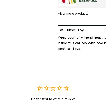
$25.99 USD
View more products
Cat Tunnel Toy
Keep your furry friend healthy
inside this cat toy with two 
best cat toys.
Be the first to write a review