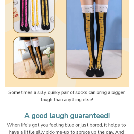
Sometimes a silly, quirky pair of socks can bring a bigger 
laugh than anything else!
A good laugh guaranteed!
When life’s got you feeling blue or just bored, it helps to 
have a little silly pick-me-up to spruce up the day. And 