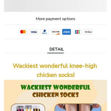
More payment options
DETAIL
Wackiest wonderful knee-high 
chicken socks!