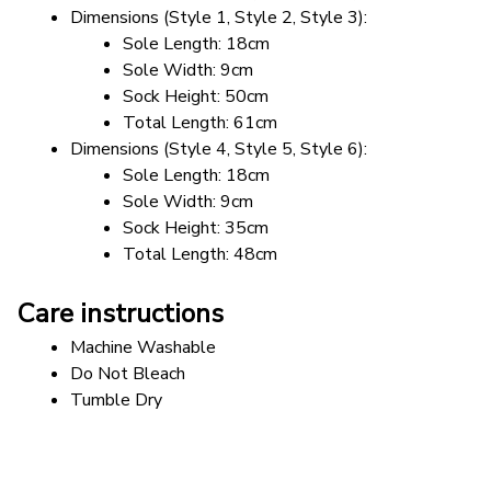
Dimensions (Style 1, Style 2, Style 3): 
Sole Length: 18cm
Sole Width: 9cm
Sock Height: 50cm
Total Length: 61cm
Dimensions (Style 4, Style 5, Style 6): 
Sole Length: 18cm
Sole Width: 9cm
Sock Height: 35cm
Total Length: 48cm
Care instructions
Machine Washable
Do Not Bleach
Tumble Dry