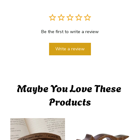
Be the first to write a review
Write a review
Maybe You Love These 
Products