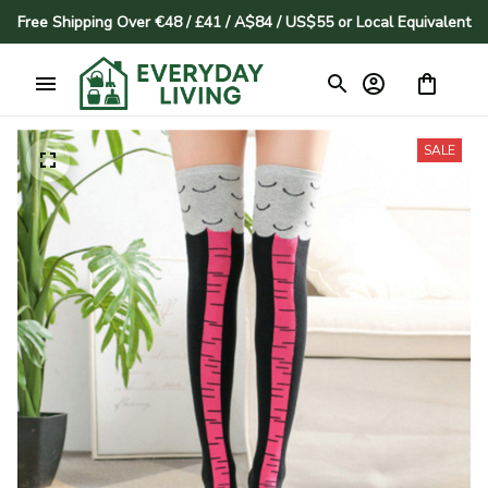
Free Shipping Over €48 / £41 / A$84 / US$55 or Local Equivalent
SALE