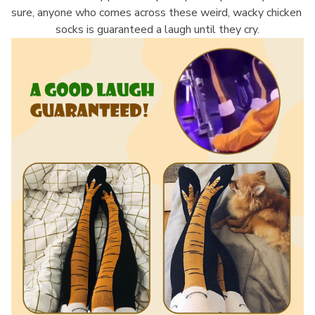
sure, anyone who comes across these weird, wacky chicken 
socks is guaranteed a laugh until they cry.