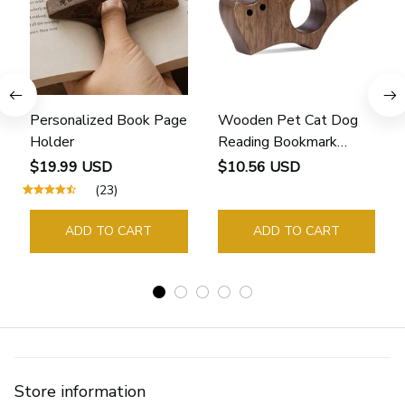
Personalized Book Page
Wooden Pet Cat Dog
Holder
Reading Bookmark
Bookmarks Rings School
$19.99 USD
$10.56 USD
Supplies Student Pages
(23)
Guide Marker Marking
Sign Book Page Holder
ADD TO CART
ADD TO CART
Store information