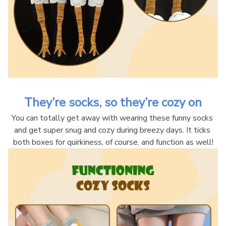
They’re socks, so they’re cozy on
You can totally get away with wearing these funny socks 
and get super snug and cozy during breezy days. It ticks 
both boxes for quirkiness, of course, and function as well!