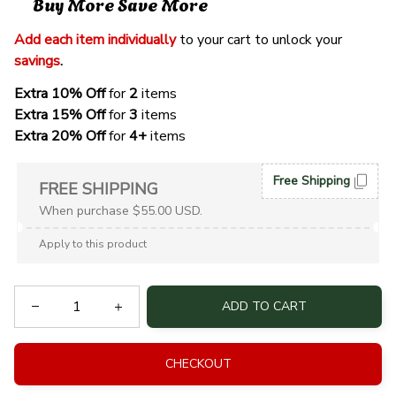
Buy More Save More
Add each item individually
 to your cart to unlock your 
savings
. 
Extra 10% Off 
for 
2 
items
Extra 15% Off
 for 
3 
items
Extra 20% Off
 for
 4+
 items
Free Shipping
FREE SHIPPING
When purchase $55.00 USD.
Apply to this product
ADD TO CART
CHECKOUT