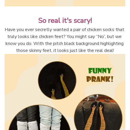
So real it's scary!
Have you ever secretly wanted a pair of chicken socks that 
truly looks like chicken feet? You might say “No”, but we 
know you do. With the pitch black background highlighting 
those skinny feet, it looks just like the real deal!