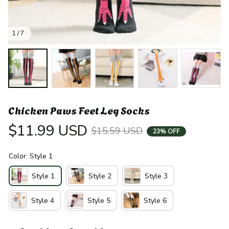
1 / 7
Chicken Paws Feet Leg Socks
$11.99 USD
$15.59 USD
23% OFF
Color: Style 1
Style 1
Style 2
Style 3
Style 4
Style 5
Style 6