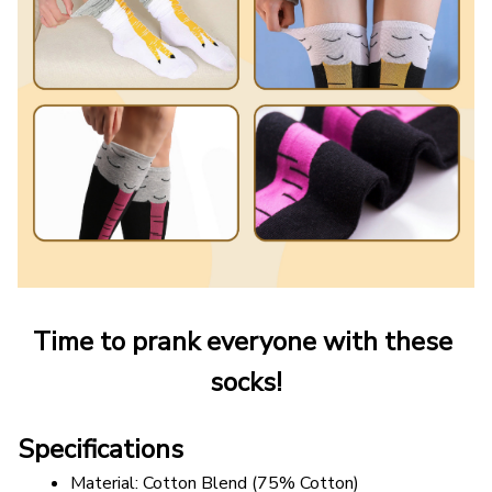
Time to prank everyone with these 
socks!
Specifications
Material: Cotton Blend (75% Cotton)