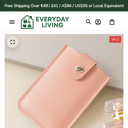
Free Shipping Over €48 / £41 / A$84 / US$55 or Local Equivalent
SALE