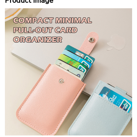
Product Image