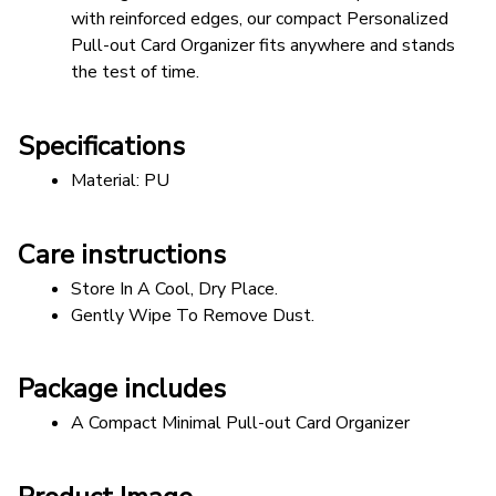
with reinforced edges, our compact Personalized 
Pull-out Card Organizer fits anywhere and stands 
the test of time. 
Specifications
Material: PU
Care instructions
Store In A Cool, Dry Place.
Gently Wipe To Remove Dust. 
Package includes
A Compact Minimal Pull-out Card Organizer