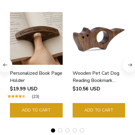
Personalized Book Page
Wooden Pet Cat Dog
Holder
Reading Bookmark
Bookmarks Rings School
$19.99 USD
$10.56 USD
Supplies Student Pages
(23)
Guide Marker Marking
Sign Book Page Holder
ADD TO CART
ADD TO CART