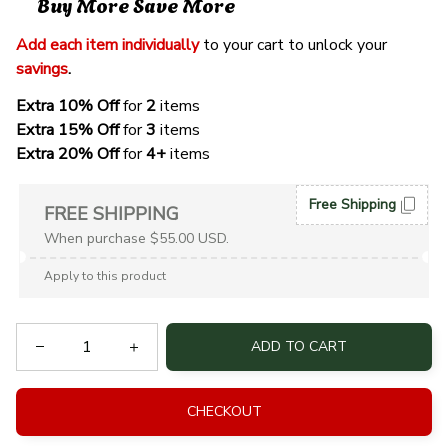
Buy More Save More
Add each item individually
 to your cart to unlock your 
savings
. 
Extra 10% Off 
for 
2 
items
Extra 15% Off
 for 
3 
items
Extra 20% Off
 for
 4+
 items
Free Shipping
FREE SHIPPING
When purchase $55.00 USD.
Apply to this product
ADD TO CART
CHECKOUT