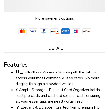
More payment options
DETAIL
Features
🙌🏻 Effortless Access - Simply pull the tab to 
access your most commonly used cards. No more 
digging through a crowded wallet.
⚡ Ample Storage - Pull-out Card Organizer holds 
multiple cards and can hold coins or cash, ensuring 
all your essentials are neatly organized.
🌹 Elegant & Durable - Crafted from premium PU 