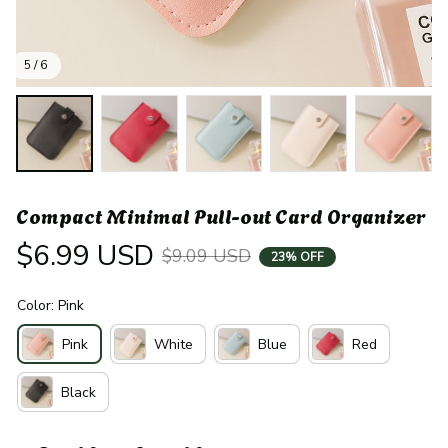
5 / 6
Compact Minimal Pull-out Card Organizer
$6.99 USD
$9.09 USD
23% OFF
Color: Pink
Pink
White
Blue
Red
Black