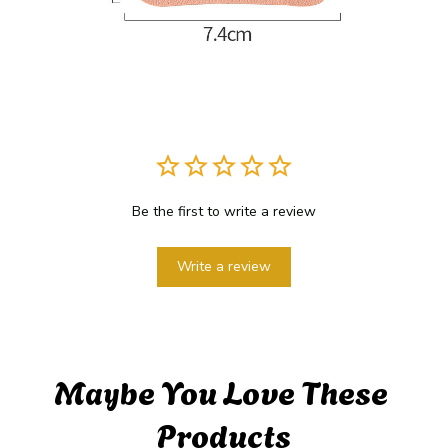
Be the first to write a review
Write a review
Maybe You Love These 
Products