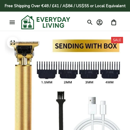
Free Shipping Over €48 / £41 / A$84 / US$55 or Local Equivalent
SALE