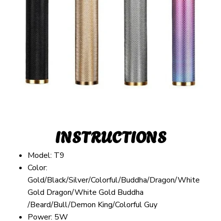
INSTRUCTIONS
Model: T9
Color:
Gold/Black/Silver/Colorful/Buddha/Dragon/White
Gold Dragon/White Gold Buddha
/Beard/Bull/Demon King/Colorful Guy
Power: 5W