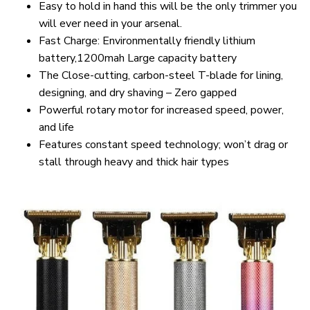
Easy to hold in hand this will be the only trimmer you
will ever need in your arsenal.
Fast Charge: Environmentally friendly lithium
battery,1200mah Large capacity battery
The Close-cutting, carbon-steel T-blade for lining,
designing, and dry shaving – Zero gapped
Powerful rotary motor for increased speed, power,
and life
Features constant speed technology; won’t drag or
stall through heavy and thick hair types