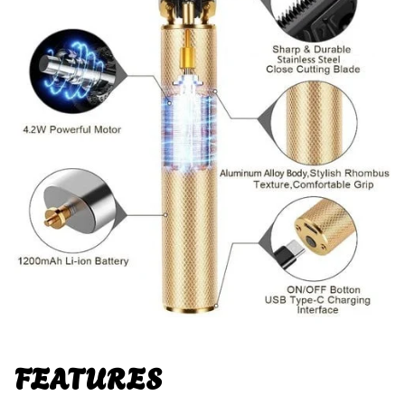
FEATURES