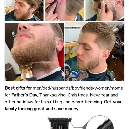
Best gifts for
men/dad/husbands/boyfriends/women/moms
for
Father’s Day
, Thanksgiving, Christmas, New Year and
other holidays for haircutting and beard trimming.
Get your
family looking great and save money.