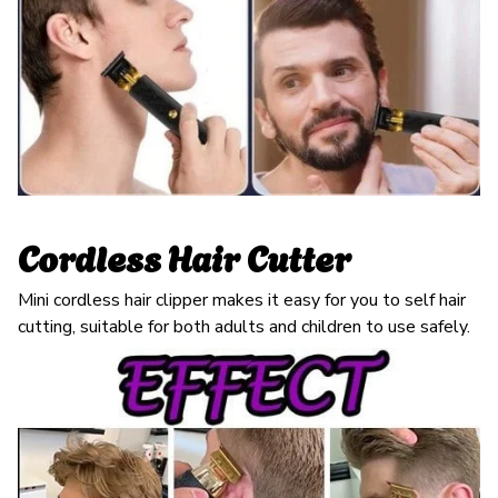
Cordless Hair Cutter
Mini cordless hair clipper makes it easy for you to self hair
cutting, suitable for both adults and children to use safely.