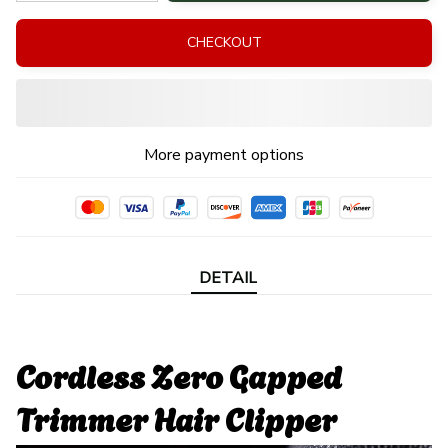
CHECKOUT
More payment options
DETAIL
Cordless Zero Gapped
Trimmer Hair Clipper