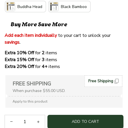
Buddha Head
Black Bamboo
Buy More Save More
Add each item individually
 to your cart to unlock your 
savings
. 
Extra 10% Off 
for 
2 
items
Extra 15% Off
 for 
3 
items
Extra 20% Off
 for
 4+
 items
Free Shipping
FREE SHIPPING
When purchase $55.00 USD.
Apply to this product
ADD TO CART