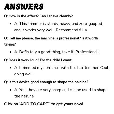
ANSWERS
Q: How is the effect? Can I shave cleanly?
A: This trimmer is sturdy, heavy, and zero-gapped,
and it works very well. Recommend fully.
Q: Tell me please, the machine is professional? is it worth
taking?
A: Definitely a good thing, take it! Professional!
Q: Does it work loud? For the child I want
A: I trimmed my son’s hair with this hair trimmer. Cool,
going well.
Q: Is this device good enough to shape the hairline?
A: Yes, they are very sharp and can be used to shape
the hairline.
Click on “ADD TO CART” to get yours now!