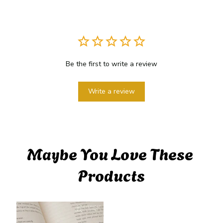
Be the first to write a review
Write a review
Maybe You Love These 
Products