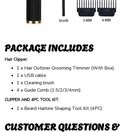
PACKAGE INCLUDES
Hair Clipper:
1 x Hair Outliner Grooming Trimmer (With Box)
1 x USB cable
1 x Cleaning brush
4 x Guide Comb (1.5/2/3/4mm)
CLIPPER AND 4PC TOOL KIT:
1 x Beard Hairline Shaping Tool Kit (4PC)
CUSTOMER QUESTIONS &