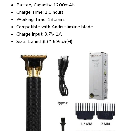
Battery Capacity: 1200mAh
Charge Time: 2.5 hours
Working Time: 180mins
Compatible with Andis slimline blade
Charge Input: 3.7V 1A
Size: 1.3 inch(L) * 5.9nch(H)