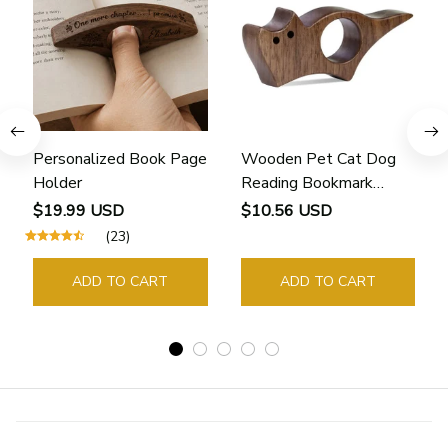
Personalized Book Page
Wooden Pet Cat Dog
Holder
Reading Bookmark
Bookmarks Rings School
$19.99 USD
$10.56 USD
Supplies Student Pages
(23)
Guide Marker Marking
Sign Book Page Holder
ADD TO CART
ADD TO CART