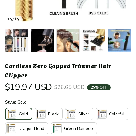
20 / 20
Cordless Zero Gapped Trimmer Hair 
Clipper
$19.97 USD
$26.65 USD
25% OFF
Style: Gold
Gold
Black
Silver
Colorful
Dragon Head
Green Bamboo