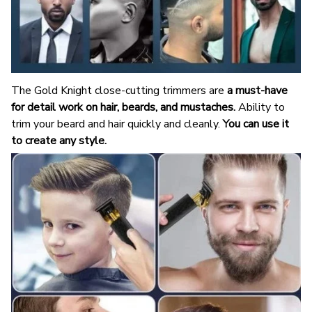
The Gold Knight close-cutting trimmers are
a must-have
for detail work on hair, beards, and mustaches.
Ability to
trim your beard and hair quickly and cleanly.
You can use it
to create any style.