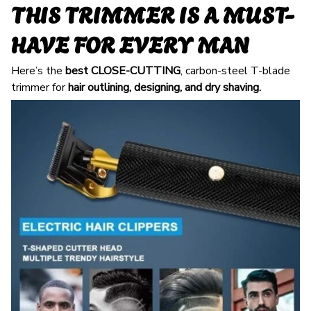
THIS TRIMMER IS A MUST-
HAVE FOR EVERY MAN
Here’s the
best
CLOSE-CUTTING
, carbon-steel T-blade
trimmer for
hair outlining, designing, and dry shaving.