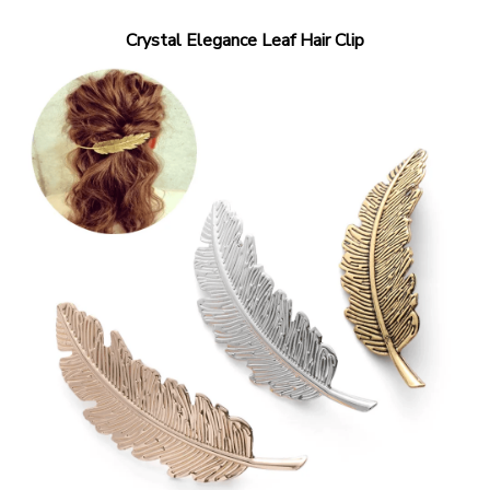
Crystal Elegance Leaf Hair Clip