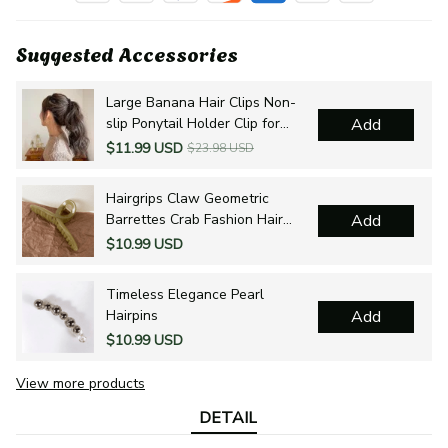
Suggested Accessories
Large Banana Hair Clips Non-
slip Ponytail Holder Clip for
Add
Women and Girls
$11.99 USD
$23.98 USD
Hairgrips Claw Geometric
Barrettes Crab Fashion Hair
Add
Accessories
$10.99 USD
Timeless Elegance Pearl
Hairpins
Add
$10.99 USD
View more products
DETAIL