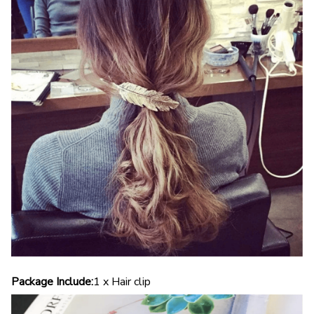
Package Include:
1 x Hair clip