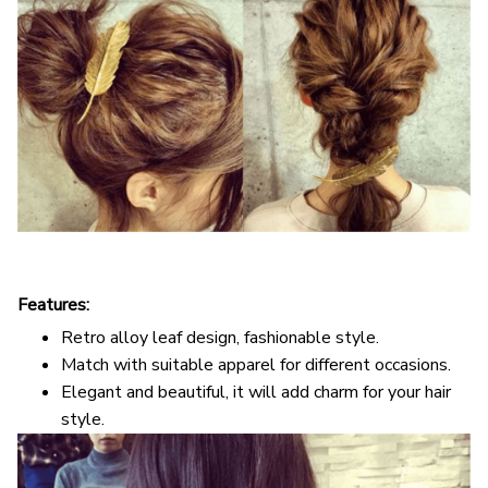
Features:
Retro alloy leaf design, fashionable style.
Match with suitable apparel for different occasions.
Elegant and beautiful, it will add charm for your hair
style.