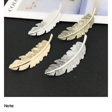
Note: