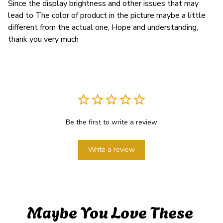
Since the display brightness and other issues that may
lead to The color of product in the picture maybe a little
different from the actual one, Hope and understanding,
thank you very much
Be the first to write a review
Write a review
Maybe You Love These 