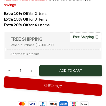
savings
. 
Extra 10% Off 
for 
2 
items
Extra 15% Off
 for 
3 
items
Extra 20% Off
 for
 4+
 items
Free Shipping
FREE SHIPPING
When purchase $55.00 USD.
Apply to this product
ADD TO CART
CHECKOUT