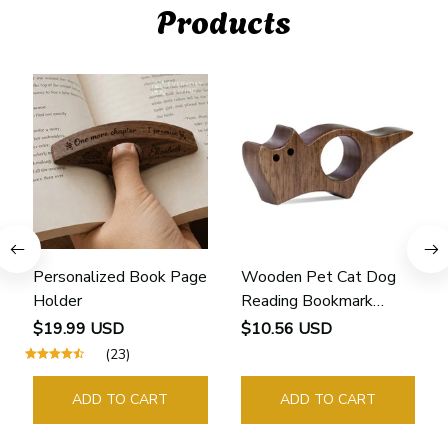
Products
Personalized Book Page
Wooden Pet Cat Dog
Holder
Reading Bookmark
Bookmarks Rings School
$19.99 USD
$10.56 USD
Supplies Student Pages
(23)
Guide Marker Marking
Sign Book Page Holder
ADD TO CART
ADD TO CART