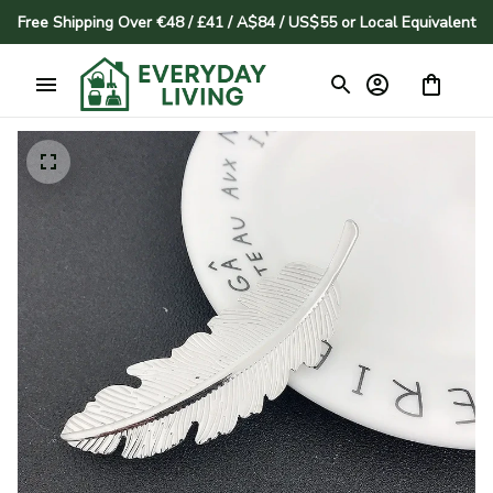
Free Shipping Over €48 / £41 / A$84 / US$55 or Local Equivalent