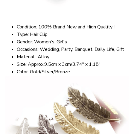
Condition: 100% Brand New and High Quality !
Type: Hair Clip
Gender: Women's, Girl's
Occasions: Wedding, Party, Banquet, Daily Life, Gift
Material : Alloy
Size: Approx.9.5cm x 3cm/3.74" x 1.18"
Color: Gold/Silver/Bronze