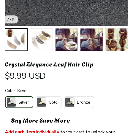
7 / 9
Crystal Elegance Leaf Hair Clip
$9.99 USD
Color: Silver
Silver
Gold
Bronze
Buy More Save More
Add each item individually
 to your cart to unlock your 