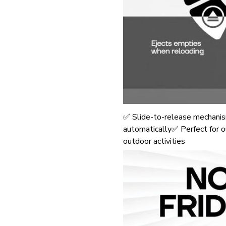
✅ Slide-to-release mechanis
automatically✅ Perfect for ou
outdoor activities