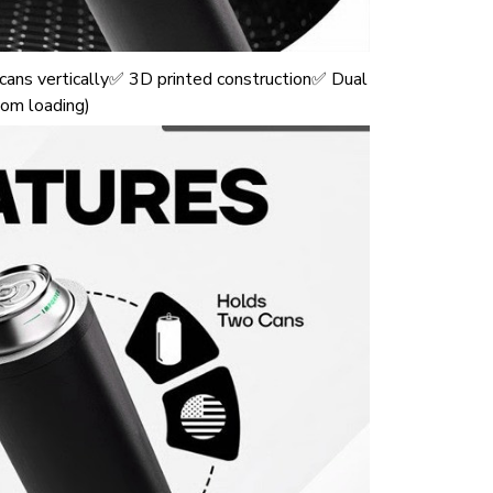
ans vertically✅ 3D printed construction✅ Dual
tom loading)