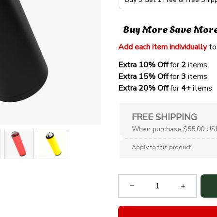
Buy More Save Mor
Add each item individually
 to
Extra 10% Off 
for 
2 
items
Extra 15% Off
 for 
3 
items
Extra 20% Off
 for
 4+
 items
FREE SHIPPING
When purchase $55.00 US
Apply to this product