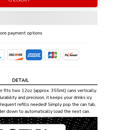
CHECKOUT
ore payment options
DETAIL
r fits two 12oz (approx. 355ml) cans vertically.
urability and precision, it keeps your drinks icy
requent refills needed! Simply pop the can tab,
lder down to automatically load the next can.