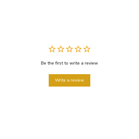
Be the first to write a review
Write a review