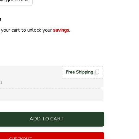
e
 your cart to unlock your 
savings
. 
Free Shipping
D.
ADD TO CART