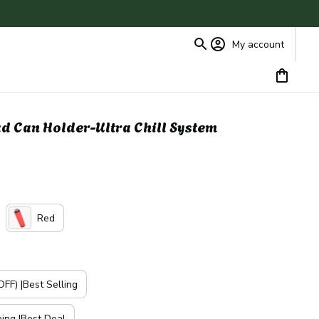
My account
ad Can Holder-Ultra Chill System
Red
FF) |Best Selling
ping |Best Deal