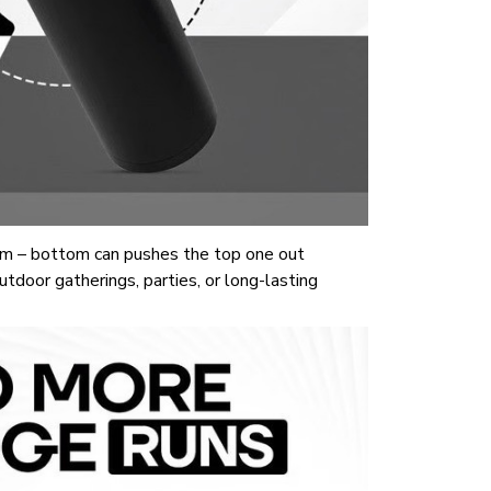
m – bottom can pushes the top one out
tdoor gatherings, parties, or long-lasting