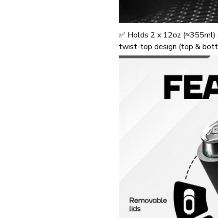
✅ Holds 2 x 12oz (≈355ml) c
twist-top design (top & bot