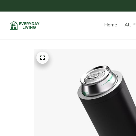
Home
All P