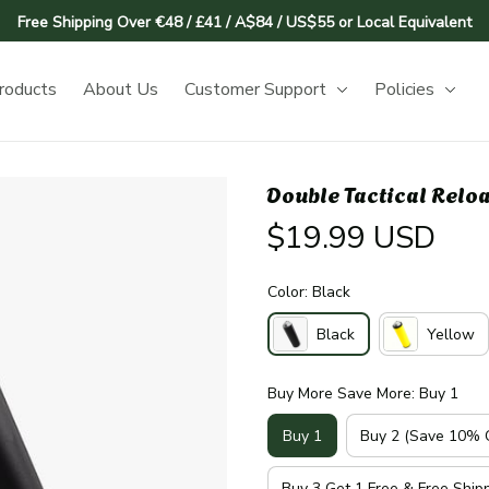
Free Shipping Over €48 / £41 / A$84 / US$55 or Local Equivalent
roducts
About Us
Customer Support
Policies
Double Tactical Relo
$19.99 USD
Color: Black
Black
Yellow
Buy More Save More: Buy 1
Buy 1
Buy 2 (Save 10% O
Buy 3 Get 1 Free & Free Ship