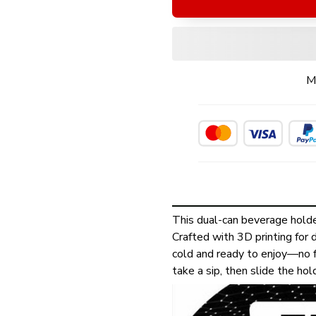
M
This dual-can beverage holde
Crafted with 3D printing for d
cold and ready to enjoy—no f
take a sip, then slide the ho