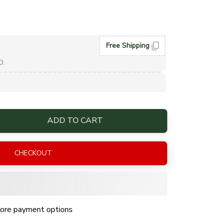
Free Shipping
D.
ADD TO CART
CHECKOUT
ore payment options