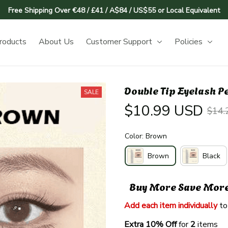
Free Shipping Over €48 / £41 / A$84 / US$55 or Local Equivalent
roducts
About Us
Customer Support
Policies
Double Tip Eyelash P
SALE
$10.99 USD
$14.
Color: Brown
Brown
Black
Buy More Save Mor
Add each item individually
 to
Extra 10% Off 
for 
2 
items