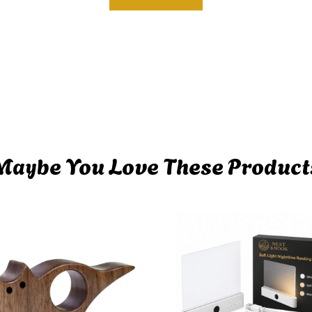
Maybe You Love These Product