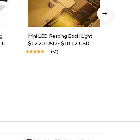
g
Mini LED Reading Book Light
USB Rech
ht
$12.20 USD - $18.12 USD
Protectio
$25.40 U
(50)