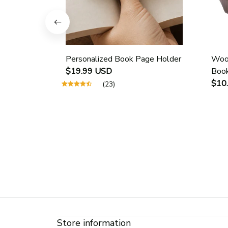
Personalized Book Page Holder
Wood
$19.99 USD
Book
Scho
$10
(23)
Guid
Page
Store information