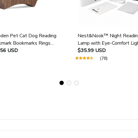
en Pet Cat Dog Reading
Nest&Nook™ Night Readin
mark Bookmarks Rings
Lamp with Eye-Comfort Lig
ol Supplies Student Pages
.56 USD
$35.99 USD
e Marker Marking Sign Book
(78)
 Holder