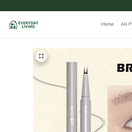
Home
All P