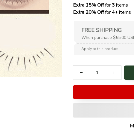
Extra 15% Off
 for 
3 
items
Extra 20% Off
 for
 4+
 items
FREE SHIPPING
When purchase $55.00 US
Apply to this product
M