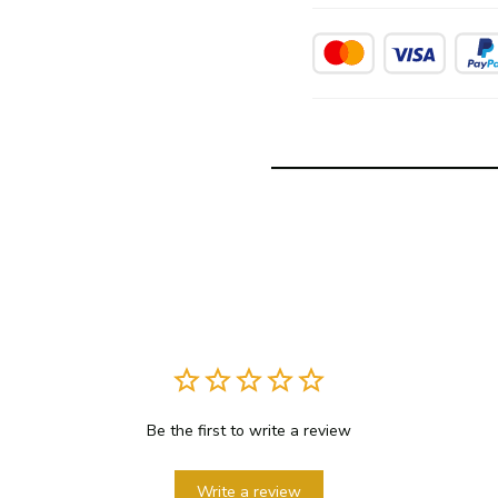
Be the first to write a review
Write a review