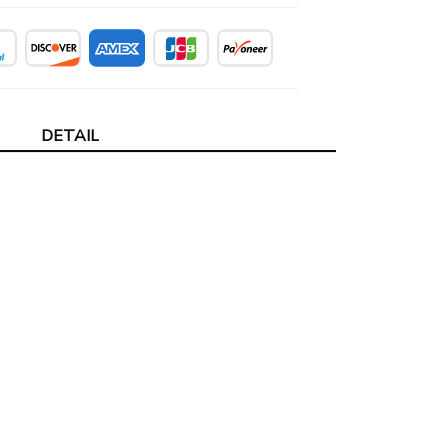
DETAIL