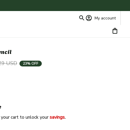
My account
encil
29 USD
23% OFF
e
 your cart to unlock your 
savings
. 