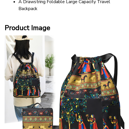
A Drawstring Foldable Large Capacity Travel 
Backpack
Product Image