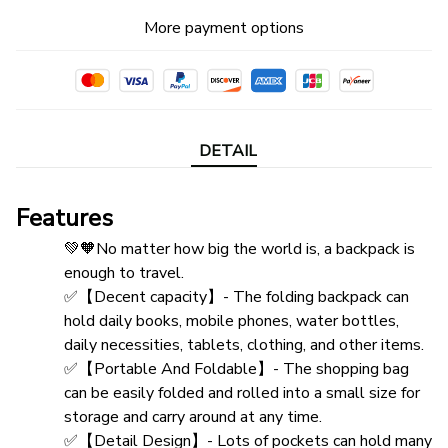
More payment options
DETAIL
Features
💚🧡No matter how big the world is, a backpack is 
enough to travel.
✅【Decent capacity】- The folding backpack can 
hold daily books, mobile phones, water bottles, 
daily necessities, tablets, clothing, and other items.
✅【Portable And Foldable】- The shopping bag 
can be easily folded and rolled into a small size for 
storage and carry around at any time.
✅【Detail Design】- Lots of pockets can hold many 