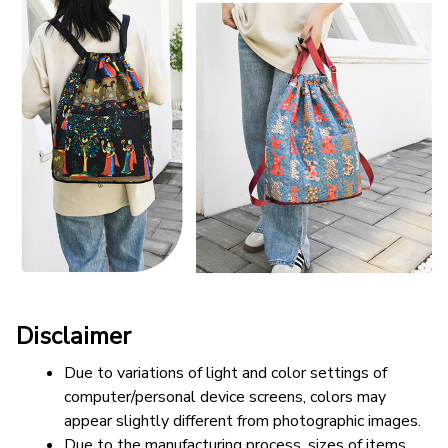
Disclaimer
Due to variations of light and color settings of 
computer/personal device screens, colors may 
appear slightly different from photographic images.
Due to the manufacturing process, sizes of items 