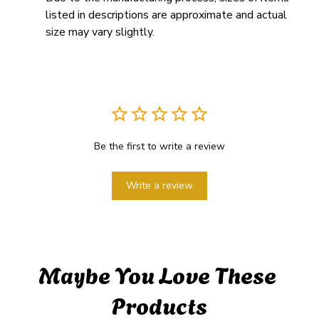
listed in descriptions are approximate and actual 
size may vary slightly.
Be the first to write a review
Write a review
Maybe You Love These 
Products