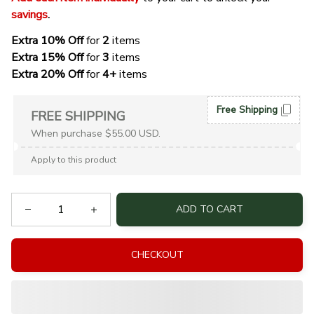
savings
. 
Extra 10% Off 
for 
2 
items
Extra 15% Off
 for 
3 
items
Extra 20% Off
 for
 4+
 items
Free Shipping
FREE SHIPPING
When purchase $55.00 USD.
Apply to this product
ADD TO CART
CHECKOUT