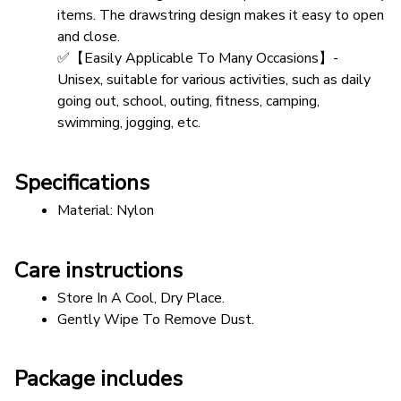
items. The drawstring design makes it easy to open 
and close.
✅【Easily Applicable To Many Occasions】- 
Unisex, suitable for various activities, such as daily 
going out, school, outing, fitness, camping, 
swimming, jogging, etc.
Specifications
Material: Nylon 
Care instructions
Store In A Cool, Dry Place.
Gently Wipe To Remove Dust. 
Package includes