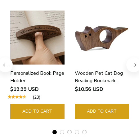
Personalized Book Page
Wooden Pet Cat Dog
Holder
Reading Bookmark
Bookmarks Rings School
$19.99 USD
$10.56 USD
Supplies Student Pages
(23)
Guide Marker Marking
Sign Book Page Holder
ADD TO CART
ADD TO CART