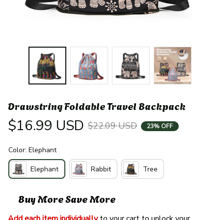
Drawstring Foldable Travel Backpack
$16.99 USD
$22.09 USD
23% OFF
Color: Elephant
Elephant
Rabbit
Tree
Buy More Save More
Add each item individually
 to your cart to unlock your 