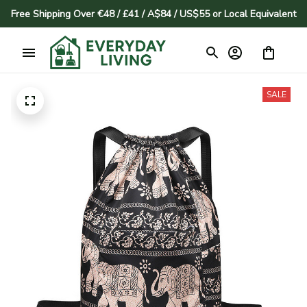
Free Shipping Over €48 / £41 / A$84 / US$55 or Local Equivalent
SALE