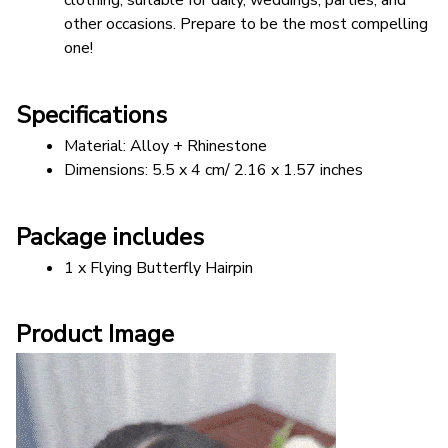
clothing, suitable for daily, weddings, parties, and 
other occasions. Prepare to be the most compelling 
one!
Specifications
Material: Alloy + Rhinestone
Dimensions: 5.5 x 4 cm/ 2.16 x 1.57 inches
Package includes
1 x Flying Butterfly Hairpin
Product Image