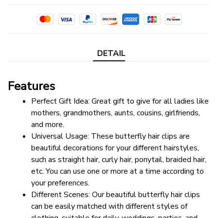
DETAIL
Features
Perfect Gift Idea: Great gift to give for all ladies like 
mothers, grandmothers, aunts, cousins, girlfriends, 
and more.
Universal Usage: These butterfly hair clips are 
beautiful decorations for your different hairstyles, 
such as straight hair, curly hair, ponytail, braided hair, 
etc. You can use one or more at a time according to 
your preferences.
Different Scenes: Our beautiful butterfly hair clips 
can be easily matched with different styles of 