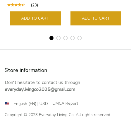
Supplies Student Pages
(23)
Guide Marker Marking
Sign Book Page Holder
ADD TO CART
ADD TO CART
Store information
Don't hesitate to contact us through 
everydaylivingco2025@gmail.com
DMCA Report
| English (EN) | USD
Copyright © 2023 
Everyday Living Co
. All rights reserved.