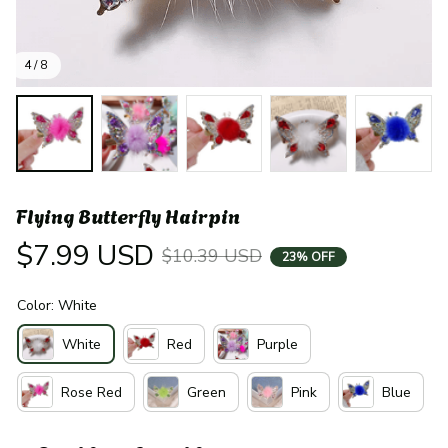
4 / 8
Flying Butterfly Hairpin
$7.99 USD
$10.39 USD
23% OFF
Color: White
White
Red
Purple
Rose Red
Green
Pink
Blue