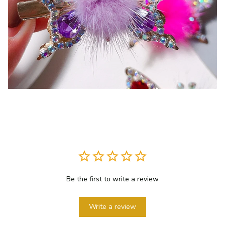
Be the first to write a review
Write a review