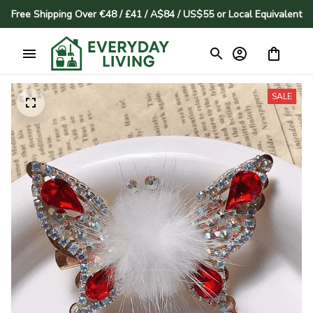
Free Shipping Over €48 / £41 / A$84 / US$55 or Local Equivalent
SALE