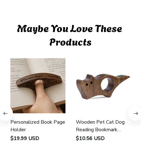
Maybe You Love These 
Products
Personalized Book Page
Wooden Pet Cat Dog
Holder
Reading Bookmark
Bookmarks Rings School
$19.99 USD
$10.56 USD