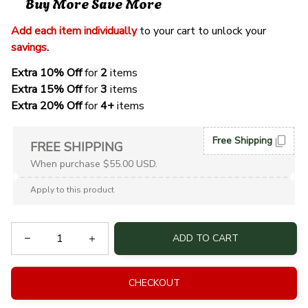
Buy More Save More
Add each item individually
 to your cart to unlock your 
savings
. 
Extra 10% Off 
for 
2 
items
Extra 15% Off
 for 
3 
items
Extra 20% Off
 for
 4+
 items
Free Shipping
FREE SHIPPING
When purchase $55.00 USD.
Apply to this product
ADD TO CART
CHECKOUT