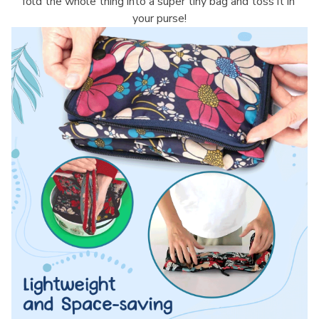
fold the whole thing into a super tiny bag and toss it in 
your purse!