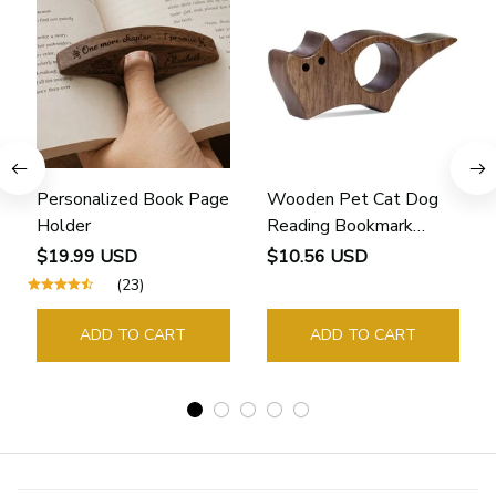
Personalized Book Page
Wooden Pet Cat Dog
Holder
Reading Bookmark
Bookmarks Rings School
$19.99 USD
$10.56 USD
Supplies Student Pages
(23)
Guide Marker Marking
Sign Book Page Holder
ADD TO CART
ADD TO CART