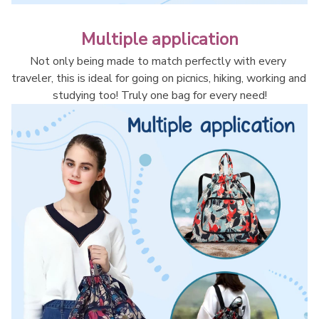
Multiple application
Not only being made to match perfectly with every 
traveler, this is ideal for going on picnics, hiking, working and 
studying too! Truly one bag for every need!