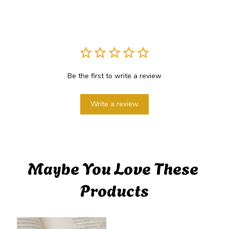
Be the first to write a review
Write a review
Maybe You Love These 
Products