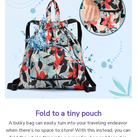
Fold to a tiny pouch
A bulky bag can easily turn into your traveling endeavor 
when there’s no space to store! With this instead, you can 