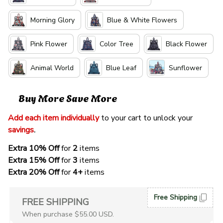
Morning Glory
Blue & White Flowers
Pink Flower
Color Tree
Black Flower
Animal World
Blue Leaf
Sunflower
Buy More Save More
Add each item individually
 to your cart to unlock your 
savings
. 
Extra 10% Off 
for 
2 
items
Extra 15% Off
 for 
3 
items
Extra 20% Off
 for
 4+
 items
Free Shipping
FREE SHIPPING
When purchase $55.00 USD.