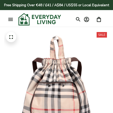
Free Shipping Over €48 / £41 / A$84 / US$55 or Local Equivalent
SALE