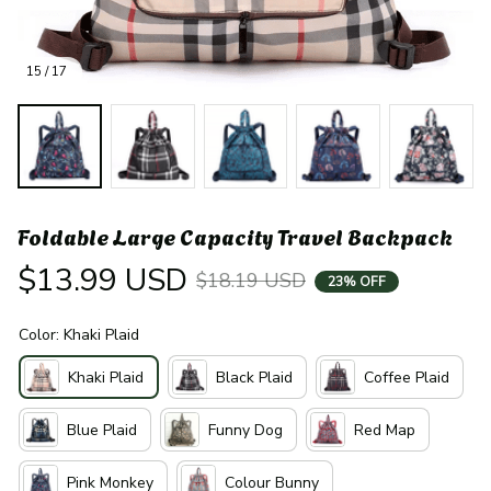
15 / 17
Foldable Large Capacity Travel Backpack
$13.99 USD
$18.19 USD
23% OFF
Color: Khaki Plaid
Khaki Plaid
Black Plaid
Coffee Plaid
Blue Plaid
Funny Dog
Red Map
Pink Monkey
Colour Bunny