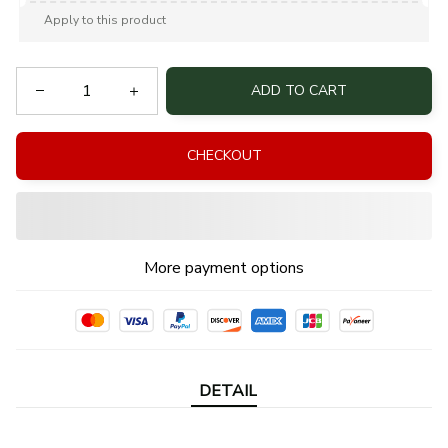
Apply to this product
ADD TO CART
CHECKOUT
More payment options
DETAIL