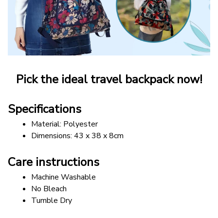
Pick the ideal travel backpack now!
Specifications
Material: Polyester
Dimensions: 43 x 38 x 8cm
Care instructions
Machine Washable
No Bleach
Tumble Dry