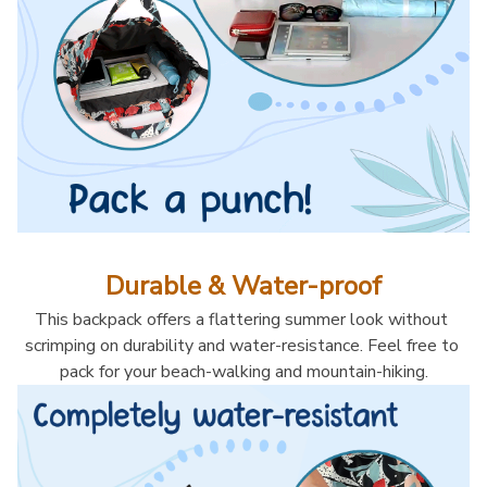
Durable & Water-proof
This backpack offers a flattering summer look without 
scrimping on durability and water-resistance. Feel free to 
pack for your beach-walking and mountain-hiking.