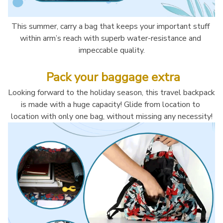
This summer, carry a bag that keeps your important stuff 
within arm’s reach with superb water-resistance and 
impeccable quality.
 Pack your baggage extra
Looking forward to the holiday season, this travel backpack 
is made with a huge capacity! Glide from location to 
location with only one bag, without missing any necessity!