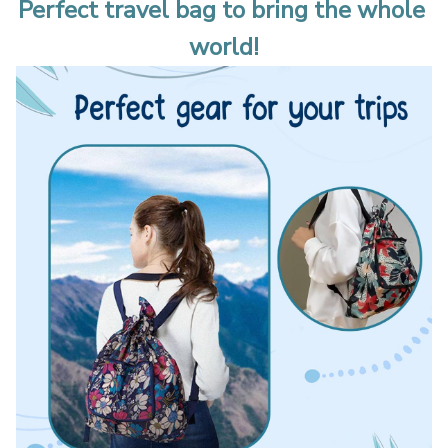
Perfect travel bag to bring the whole 
world!