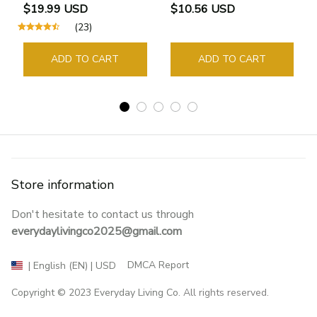
Bookmarks Rings School
$19.99 USD
$10.56 USD
Supplies Student Pages
(23)
Guide Marker Marking
Sign Book Page Holder
ADD TO CART
ADD TO CART
Store information
Don't hesitate to contact us through 
everydaylivingco2025@gmail.com
DMCA Report
| English (EN) | USD
Copyright © 2023 
Everyday Living Co
. All rights reserved.