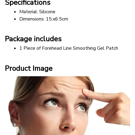
Specifications
Material: Silicone 
Dimensions: 15.x6.5cm 
Package includes
1 Piece of Forehead Line Smoothing Gel Patch
Product Image