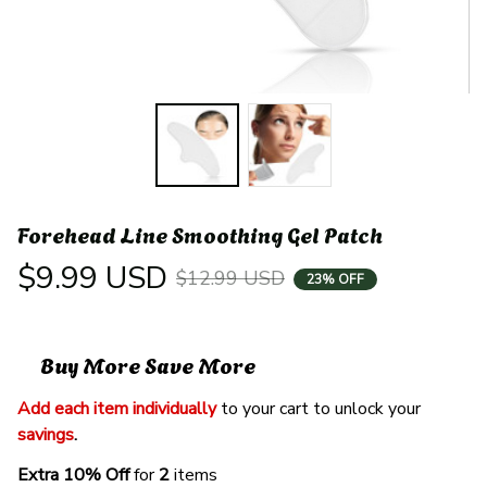
Forehead Line Smoothing Gel Patch
$9.99 USD
$12.99 USD
23% OFF
Buy More Save More
Add each item individually
 to your cart to unlock your 
savings
. 
Extra 10% Off 
for 
2 
items