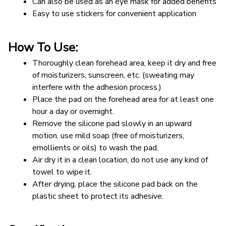
Can also be used as an eye mask for added benefits
Easy to use stickers for convenient application
How To Use:
Thoroughly clean forehead area, keep it dry and free 
of moisturizers, sunscreen, etc. (sweating may 
interfere with the adhesion process.)
Place the pad on the forehead area for at least one 
hour a day or overnight.
Remove the silicone pad slowly in an upward 
motion. use mild soap (free of moisturizers, 
emollients or oils) to wash the pad.
Air dry it in a clean location, do not use any kind of 
towel to wipe it.
After drying, place the silicone pad back on the 
plastic sheet to protect its adhesive.