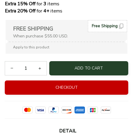
Extra 15% Off
 for 
3 
items
Extra 20% Off
 for
 4+
 items
Free Shipping
FREE SHIPPING
When purchase $55.00 USD.
Apply to this product
ADD TO CART
CHECKOUT
DETAIL