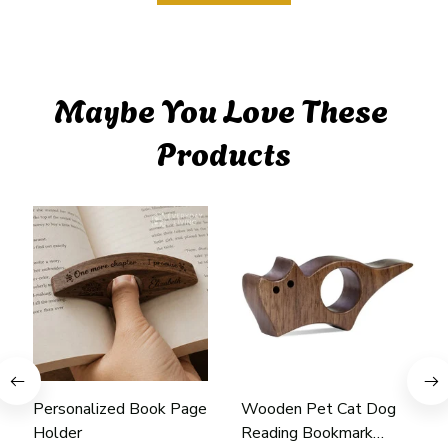
Maybe You Love These 
Products
Personalized Book Page
Wooden Pet Cat Dog
Holder
Reading Bookmark