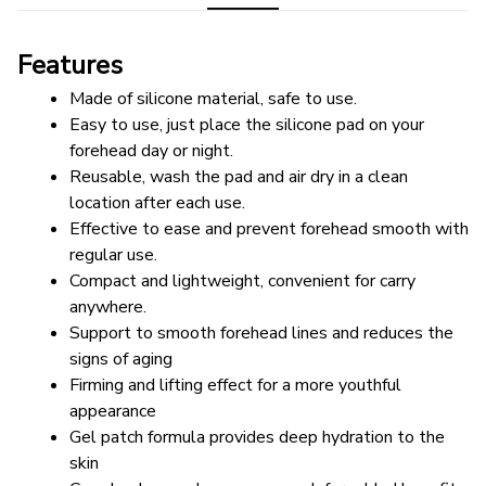
Features
Made of silicone material, safe to use.
Easy to use, just place the silicone pad on your 
forehead day or night.
Reusable, wash the pad and air dry in a clean 
location after each use.
Effective to ease and prevent forehead smooth with 
regular use.
Compact and lightweight, convenient for carry 
anywhere.
Support to smooth forehead lines and reduces the 
signs of aging
Firming and lifting effect for a more youthful 
appearance
Gel patch formula provides deep hydration to the 
skin