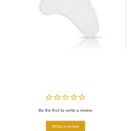
Be the first to write a review
Write a review