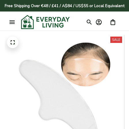
Free Shipping Over €48 / £41 / A$84 / US$55 or Local Equivalent
SALE