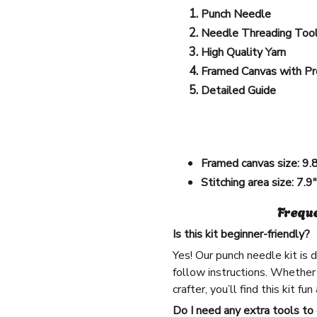
Punch Needle
Needle Threading Too
High Quality Yarn
Framed Canvas with Pr
Detailed Guide
Framed canvas size:
9.
Stitching area size:
7.9
Frequ
Is this kit beginner-friendly?
Yes! Our punch needle kit is
follow instructions. Whether
crafter, you’ll find this kit fu
Do I need any extra tools to