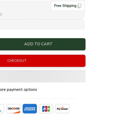
Free Shipping
D.
ADD TO CART
CHECKOUT
ore payment options