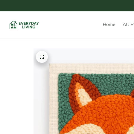
Home
All P