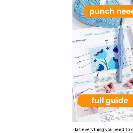
Has everything you need to c