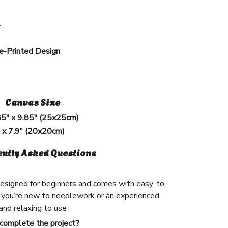
l
e-Printed Design
Canvas Size
85" x 9.85" (25x25cm)
" x 7.9" (20x20cm)
ently Asked Questions
 designed for beginners and comes with easy-to-
 you’re new to needlework or an experienced
n and relaxing to use
 complete the project?