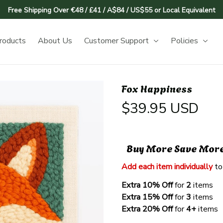
Free Shipping Over €48 / £41 / A$84 / US$55 or Local Equivalent
roducts
About Us
Customer Support
Policies
Fox Happiness
$39.95 USD
Buy More Save Mor
Add each item individually
 to
Extra 10% Off 
for 
2 
items
Extra 15% Off
 for 
3 
items
Extra 20% Off
 for
 4+
 items