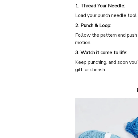
1. Thread Your Needle:
Load your punch needle tool w
2. Punch & Loop:
Follow the pattern and push t
motion.
3. Watch it come to life:
Keep punching, and soon you’
gift, or cherish.