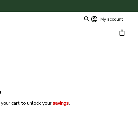
My account
e
 your cart to unlock your 
savings
. 