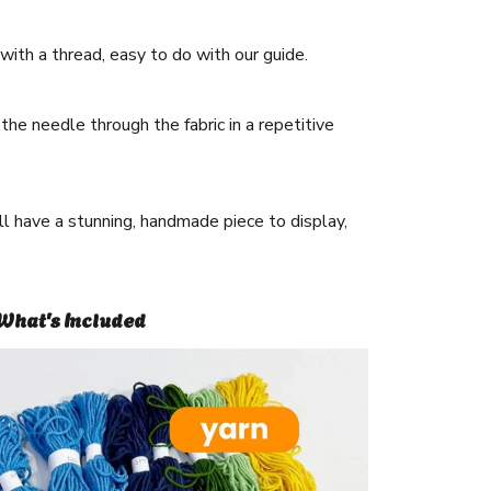
ith a thread, easy to do with our guide.
he needle through the fabric in a repetitive
ll have a stunning, handmade piece to display,
What's Included