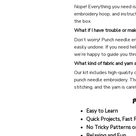
Nope! Everything you need is 
embroidery hoop, and instruct
the box.
What if I have trouble or ma
Don’t worry! Punch needle em
easily undone. If you need he
we’re happy to guide you thro
What kind of fabric and yarn 
Our kit includes high-quality 
punch needle embroidery. The
stitching, and the yarn is car
P
Easy to Learn
Quick Projects, Fast 
No Tricky Patterns o
Relaxing and Fun