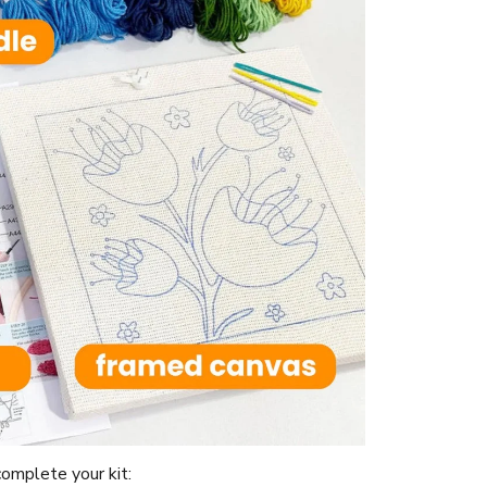
omplete your kit: