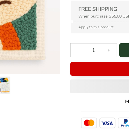
FREE SHIPPING
When purchase $55.00 US
Apply to this product
M