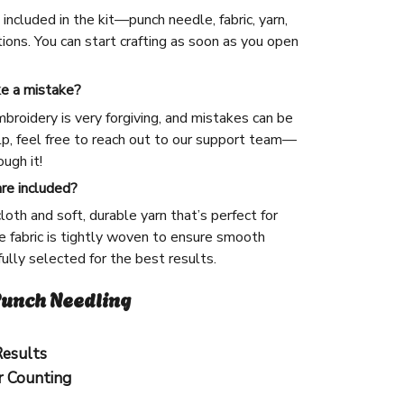
included in the kit—punch needle, fabric, yarn,
ions. You can start crafting as soon as you open
ke a mistake?
broidery is very forgiving, and mistakes can be
lp, feel free to reach out to our support team—
ugh it!
are included?
cloth and soft, durable yarn that’s perfect for
 fabric is tightly woven to ensure smooth
efully selected for the best results.
unch Needling
Results
r Counting