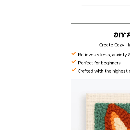
DIY 
Create Cozy H
Relieves stress, anxiety 
Perfect for beginners
Crafted with the highest 