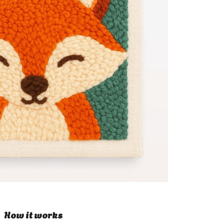
How it works