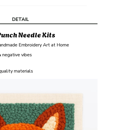
DETAIL
Punch Needle Kits
andmade Embroidery Art at Home
& negative vibes
quality materials