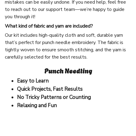
mistakes can be easily undone. If you need help, feel free
to reach out to our support team—we’re happy to guide
you through it!
What kind of fabric and yarn are included?
Our kit includes high-quality cloth and soft, durable yarn
that’s perfect for punch needle embroidery. The fabric is
tightly woven to ensure smooth stitching, and the yarn is
carefully selected for the best results.
Punch Needling
Easy to Learn
Quick Projects, Fast Results
No Tricky Patterns or Counting
Relaxing and Fun