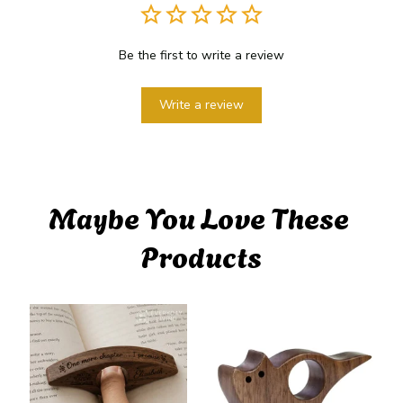
Be the first to write a review
Write a review
Maybe You Love These 
Products