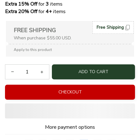
Extra 15% Off
 for 
3 
items
Extra 20% Off
 for
 4+
 items
Free Shipping
FREE SHIPPING
When purchase $55.00 USD.
Apply to this product
ADD TO CART
CHECKOUT
More payment options