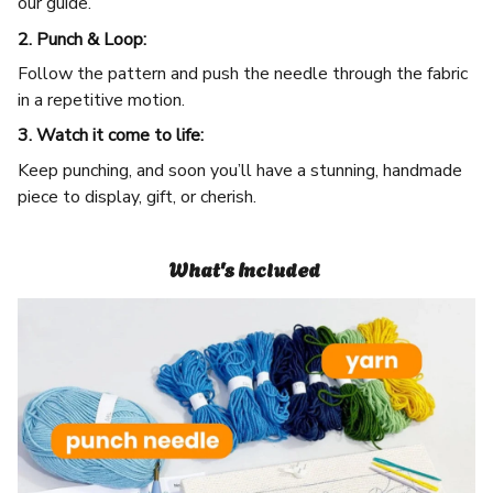
our guide.
2. Punch & Loop:
Follow the pattern and push the needle through the fabric
in a repetitive motion.
3. Watch it come to life:
Keep punching, and soon you’ll have a stunning, handmade
piece to display, gift, or cherish.
What's Included