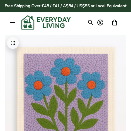
Free Shipping Over €48 / £41 / A$84 / US$55 or Local Equivalent