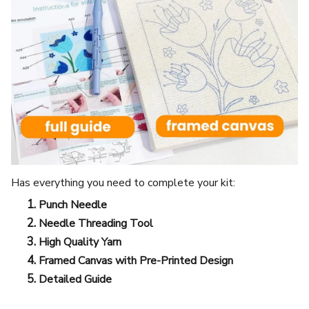
Has everything you need to complete your kit:
Punch Needle
Needle Threading Tool
High Quality Yarn
Framed Canvas with Pre-Printed Design
Detailed Guide