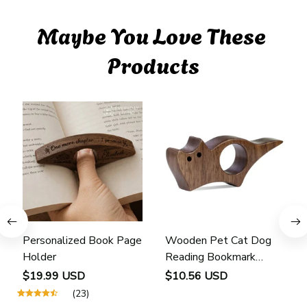
Maybe You Love These 
Products
Personalized Book Page
Wooden Pet Cat Dog
Holder
Reading Bookmark
Bookmarks Rings School
$19.99 USD
$10.56 USD
Supplies Student Pages
(23)
Guide Marker Marking