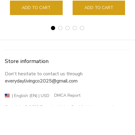
Sign Book Page Holder
ADD TO CART
ADD TO CART
Store information
Don't hesitate to contact us through 
everydaylivingco2025@gmail.com
DMCA Report
| English (EN) | USD
Copyright © 2023 
Everyday Living Co
. All rights reserved.