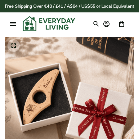
Free Shipping Over €48 / £41 / A$84 / US$55 or Local Equivalent