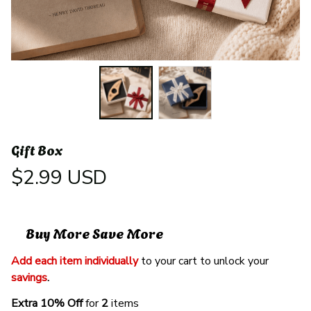
Gift Box
$2.99 USD
Buy More Save More
Add each item individually
 to your cart to unlock your 
savings
. 
Extra 10% Off 
for 
2 
items