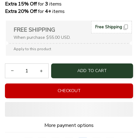
Extra 15% Off
 for 
3 
items
Extra 20% Off
 for
 4+
 items
Free Shipping
FREE SHIPPING
When purchase $55.00 USD.
Apply to this product
ADD TO CART
CHECKOUT
More payment options