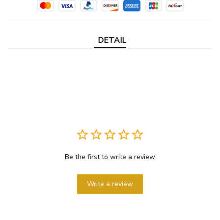
DETAIL
Be the first to write a review
Write a review