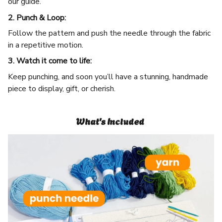
our guide.
2. Punch & Loop:
Follow the pattern and push the needle through the fabric
in a repetitive motion.
3. Watch it come to life:
Keep punching, and soon you’ll have a stunning, handmade
piece to display, gift, or cherish.
What's Included