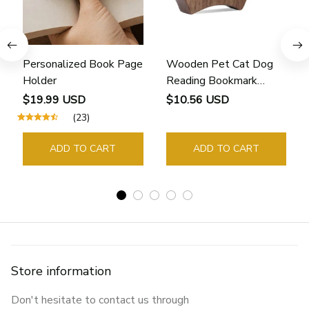
Personalized Book Page
Wooden Pet Cat Dog
Holder
Reading Bookmark
Bookmarks Rings School
$19.99 USD
$10.56 USD
Supplies Student Pages
(23)
Guide Marker Marking
Sign Book Page Holder
ADD TO CART
ADD TO CART
Store information
Don't hesitate to contact us through 