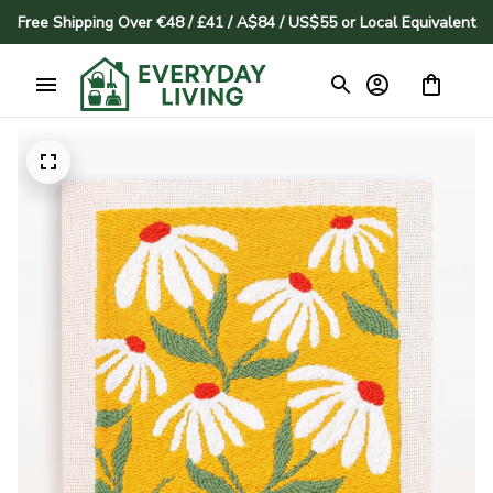
Free Shipping Over €48 / £41 / A$84 / US$55 or Local Equivalent