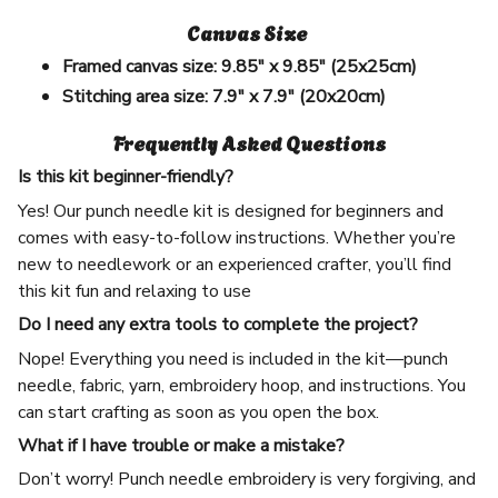
Canvas Size
Framed canvas size:
9.85" x 9.85" (25x25cm)
Stitching area size:
7.9" x 7.9" (20x20cm)
Frequently Asked Questions
Is this kit beginner-friendly?
Yes! Our punch needle kit is designed for beginners and
comes with easy-to-follow instructions. Whether you’re
new to needlework or an experienced crafter, you’ll find
this kit fun and relaxing to use
Do I need any extra tools to complete the project?
Nope! Everything you need is included in the kit—punch
needle, fabric, yarn, embroidery hoop, and instructions. You
can start crafting as soon as you open the box.
What if I have trouble or make a mistake?
Don’t worry! Punch needle embroidery is very forgiving, and