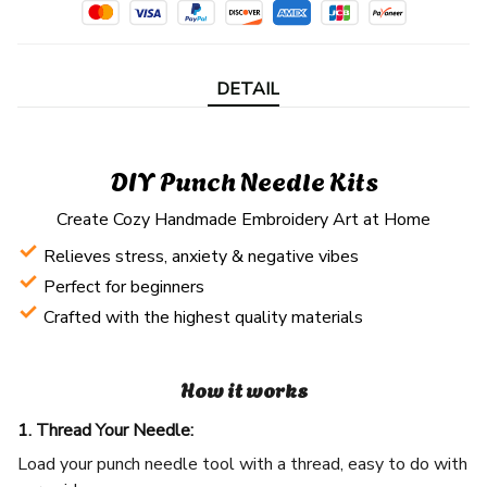
DETAIL
DIY Punch Needle Kits
Create Cozy Handmade Embroidery Art at Home
Relieves stress, anxiety & negative vibes
Perfect for beginners
Crafted with the highest quality materials
How it works
1. Thread Your Needle:
Load your punch needle tool with a thread, easy to do with