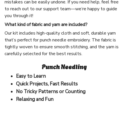
mistakes can be easily undone. If you need help, feel free
to reach out to our support team—we’re happy to guide
you through it!
What kind of fabric and yarn are included?
Our kit includes high-quality cloth and soft, durable yarn
that’s perfect for punch needle embroidery. The fabric is
tightly woven to ensure smooth stitching, and the yarn is
carefully selected for the best results.
Punch Needling
Easy to Learn
Quick Projects, Fast Results
No Tricky Patterns or Counting
Relaxing and Fun