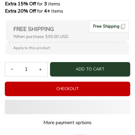
Extra 15% Off
 for 
3 
items
Extra 20% Off
 for
 4+
 items
Free Shipping
FREE SHIPPING
When purchase $55.00 USD.
Apply to this product
ADD TO CART
CHECKOUT
More payment options