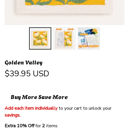
Golden Valley
$39.95 USD
Buy More Save More
Add each item individually
 to your cart to unlock your 
savings
. 
Extra 10% Off 
for 
2 
items