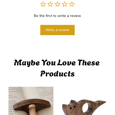
Be the first to write a review
Write a review
Maybe You Love These 
Products