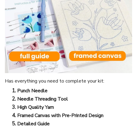
Has everything you need to complete your kit:
Punch Needle
Needle Threading Tool
High Quality Yarn
Framed Canvas with Pre-Printed Design
Detailed Guide