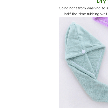
Dry 
Going right from washing to s
half the time rubbing wet 