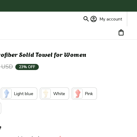
My account
ofiber Solid Towel for Women
9 USD
23% OFF
Light blue
White
Pink
e