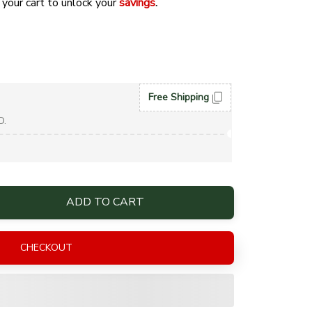
 your cart to unlock your 
savings
. 
Free Shipping
D.
ADD TO CART
CHECKOUT