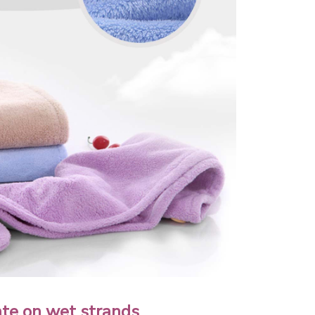
ate on wet strands