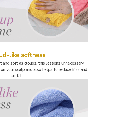
ud-like softness
and soft as clouds, this lessens unnecessary 
at on your scalp and also helps to reduce frizz and 
hair fall. 