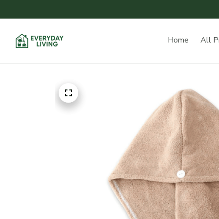
Home
All P