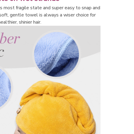
its most fragile state and super easy to snap and 
 soft, gentle towel is always a wiser choice for 
ealthier, shinier hair.