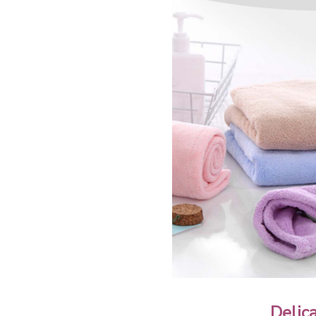
Delic