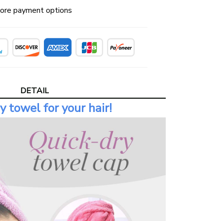
ore payment options
DETAIL
y towel for your hair!