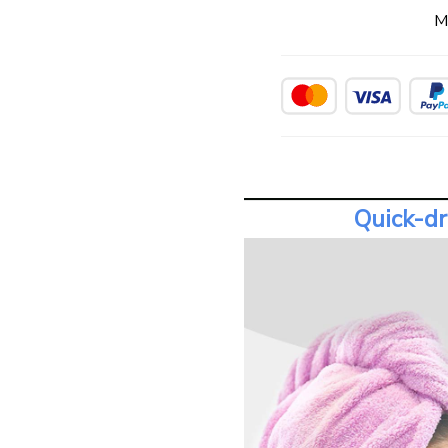
M
Quick-dr