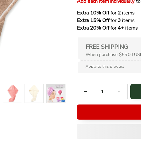
Add each item individually
 to
Extra 10% Off 
for 
2 
items
Extra 15% Off
 for 
3 
items
Extra 20% Off
 for
 4+
 items
FREE SHIPPING
When purchase $55.00 US
Apply to this product