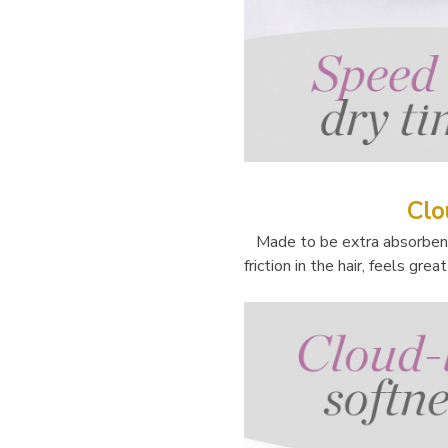
Clo
Made to be extra absorbent 
friction in the hair, feels gre