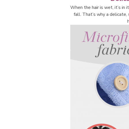
When the hair is wet, it’s in 
fall. That’s why a delicate,
h