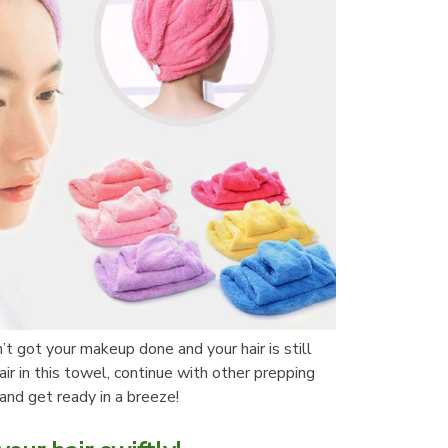
t got your makeup done and your hair is still 
r in this towel, continue with other prepping 
and get ready in a breeze!