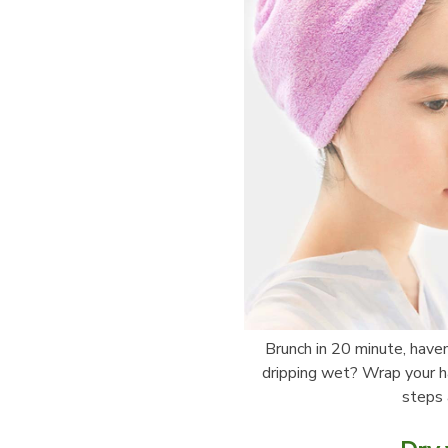
Brunch in 20 minute, haven’
dripping wet? Wrap your hai
steps 