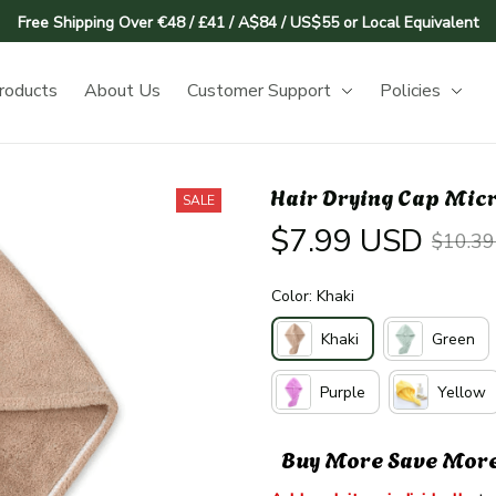
Free Shipping Over €48 / £41 / A$84 / US$55 or Local Equivalent
roducts
About Us
Customer Support
Policies
Hair Drying Cap Micr
SALE
$7.99 USD
$10.3
Color: Khaki
Khaki
Green
Purple
Yellow
Buy More Save Mor