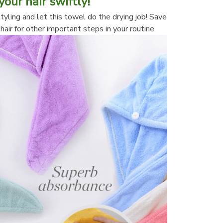
your hair swiftly!
tyling and let this towel do the drying job! Save 
hair for other important steps in your routine.