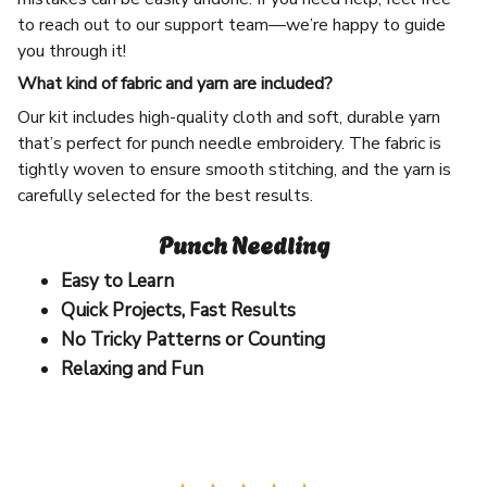
to reach out to our support team—we’re happy to guide
you through it!
What kind of fabric and yarn are included?
Our kit includes high-quality cloth and soft, durable yarn
that’s perfect for punch needle embroidery. The fabric is
tightly woven to ensure smooth stitching, and the yarn is
carefully selected for the best results.
Punch Needling
Easy to Learn
Quick Projects, Fast Results
No Tricky Patterns or Counting
Relaxing and Fun