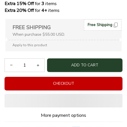
Extra 15% Off
 for 
3 
items
Extra 20% Off
 for
 4+
 items
Free Shipping
FREE SHIPPING
When purchase $55.00 USD.
Apply to this product
ADD TO CART
CHECKOUT
More payment options