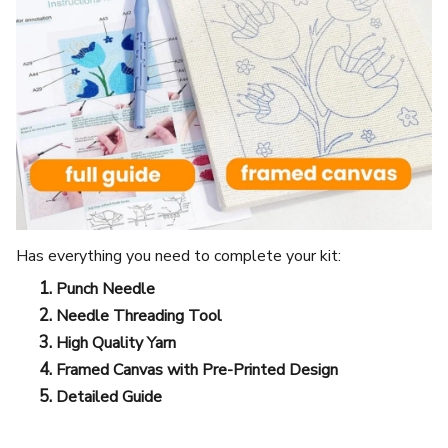
Has everything you need to complete your kit:
Punch Needle
Needle Threading Tool
High Quality Yarn
Framed Canvas with Pre-Printed Design
Detailed Guide