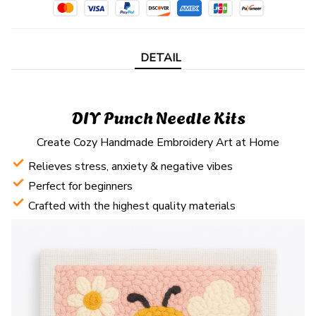
DETAIL
DIY Punch Needle Kits
Create Cozy Handmade Embroidery Art at Home
Relieves stress, anxiety & negative vibes
Perfect for beginners
Crafted with the highest quality materials