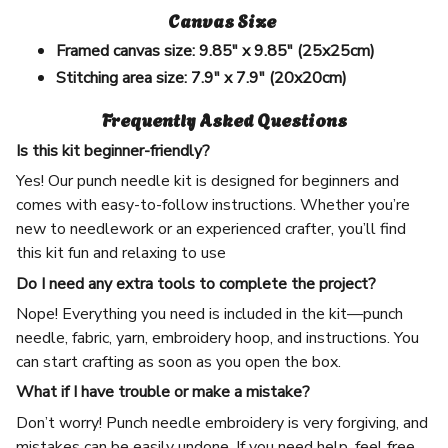
Canvas Size
Framed canvas size:
9.85" x 9.85" (25x25cm)
Stitching area size:
7.9" x 7.9" (20x20cm)
Frequently Asked Questions
Is this kit beginner-friendly?
Yes! Our punch needle kit is designed for beginners and
comes with easy-to-follow instructions. Whether you’re
new to needlework or an experienced crafter, you’ll find
this kit fun and relaxing to use
Do I need any extra tools to complete the project?
Nope! Everything you need is included in the kit—punch
needle, fabric, yarn, embroidery hoop, and instructions. You
can start crafting as soon as you open the box.
What if I have trouble or make a mistake?
Don’t worry! Punch needle embroidery is very forgiving, and
mistakes can be easily undone. If you need help, feel free