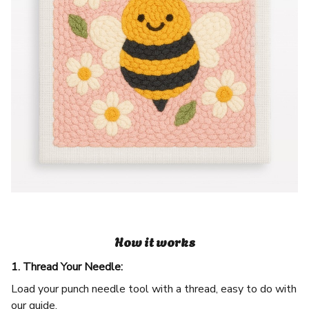
How it works
1. Thread Your Needle:
Load your punch needle tool with a thread, easy to do with
our guide.