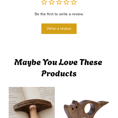
Be the first to write a review
Write a review
Maybe You Love These 
Products