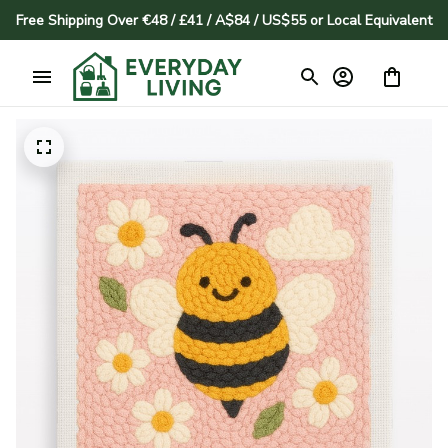
Free Shipping Over €48 / £41 / A$84 / US$55 or Local Equivalent