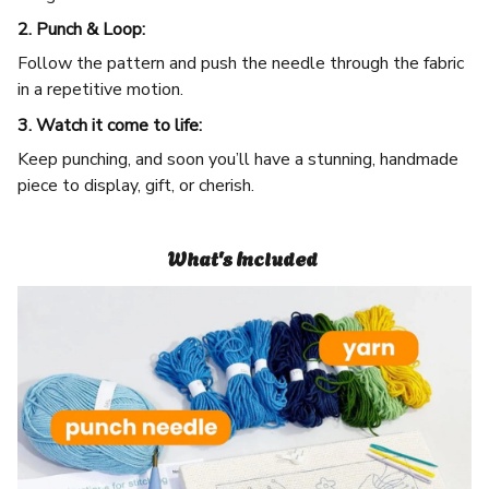
2. Punch & Loop:
Follow the pattern and push the needle through the fabric
in a repetitive motion.
3. Watch it come to life:
Keep punching, and soon you’ll have a stunning, handmade
piece to display, gift, or cherish.
What's Included