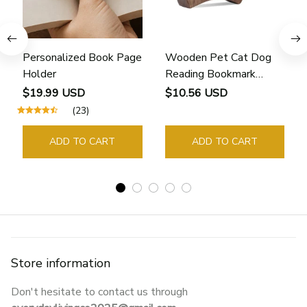
Personalized Book Page
Wooden Pet Cat Dog
Holder
Reading Bookmark
Bookmarks Rings School
$19.99 USD
$10.56 USD
Supplies Student Pages
(23)
Guide Marker Marking
Sign Book Page Holder
ADD TO CART
ADD TO CART
Store information
Don't hesitate to contact us through 