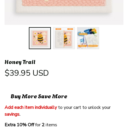
Honey Trail
$39.95 USD
Buy More Save More
Add each item individually
 to your cart to unlock your 
savings
. 
Extra 10% Off 
for 
2 
items