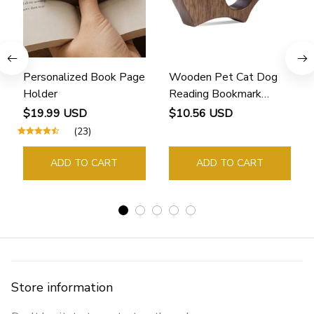
Personalized Book Page
Wooden Pet Cat Dog
Holder
Reading Bookmark
Bookmarks Rings School
$19.99 USD
$10.56 USD
Supplies Student Pages
(23)
Guide Marker Marking
Sign Book Page Holder
ADD TO CART
ADD TO CART
Store information