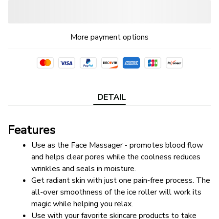
More payment options
DETAIL
Features
Use as the Face Massager - promotes blood flow 
and helps clear pores while the coolness reduces 
wrinkles and seals in moisture.
Get radiant skin with just one pain-free process. The 
all-over smoothness of the ice roller will work its 
magic while helping you relax.
Use with your favorite skincare products to take 