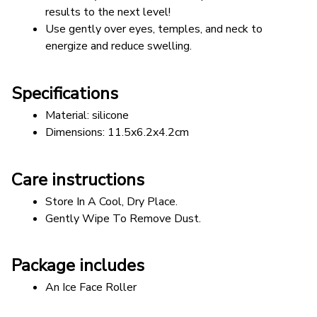
results to the next level!
Use gently over eyes, temples, and neck to 
energize and reduce swelling.
Specifications
Material: silicone 
Dimensions: 11.5x6.2x4.2cm 
Care instructions
Store In A Cool, Dry Place.
Gently Wipe To Remove Dust. 
Package includes
An Ice Face Roller