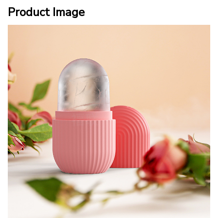
Product Image