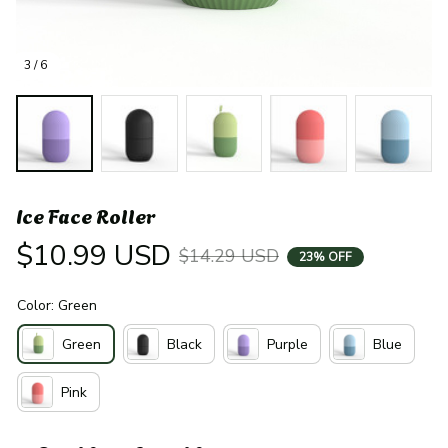
3 / 6
Ice Face Roller
$10.99 USD
$14.29 USD
23% OFF
Color: Green
Green
Black
Purple
Blue
Pink