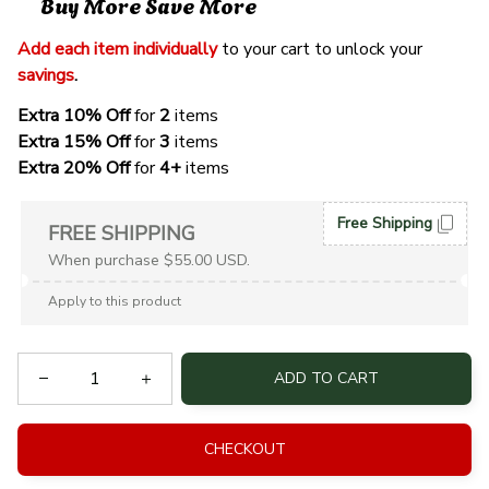
Buy More Save More
Add each item individually
 to your cart to unlock your 
savings
. 
Extra 10% Off 
for 
2 
items
Extra 15% Off
 for 
3 
items
Extra 20% Off
 for
 4+
 items
Free Shipping
FREE SHIPPING
When purchase $55.00 USD.
Apply to this product
ADD TO CART
CHECKOUT