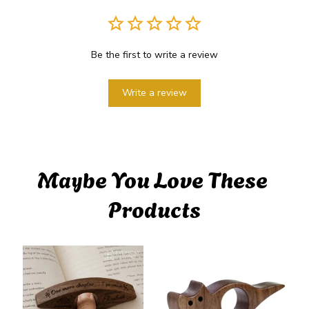
Be the first to write a review
Write a review
Maybe You Love These 
Products