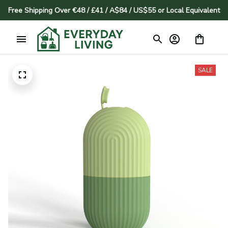
Free Shipping Over €48 / £41 / A$84 / US$55 or Local Equivalent
SALE