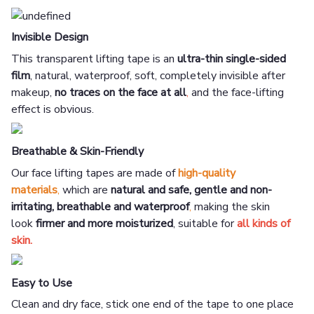
Invisible Design
This transparent lifting tape is an
ultra-thin single-sided
film
, natural, waterproof, soft, completely invisible after
makeup,
no traces on the face at all
,
and the face-lifting
effect is obvious.
Breathable & Skin-Friendly
Our face lifting tapes are made of
high-quality
materials
,
which are
natural and safe, gentle and non-
irritating, breathable and waterproof
,
making the skin
look
firmer and more moisturized
, suitable for
all kinds of
skin.
Easy to Use
Clean and dry face, stick one end of the tape to one place