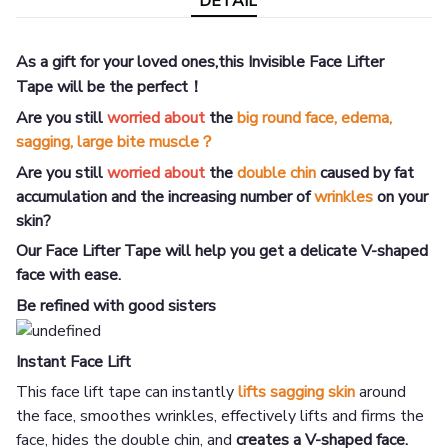
DETAIL
As a gift for your loved ones,this Invisible Face Lifter
Tape
will be the perfect！
Are you still
worried about
the
big round face, edema,
sagging, large bite muscle？
Are you still
worried about
the
double chin
caused by fat
accumulation and the increasing number of
wrinkles
on your
skin?
Our Face Lifter Tape will help you get a delicate V-shaped
face with ease.
Be refined with good sisters
Instant Face Lift
This face lift tape can instantly
lifts
sagging skin
around
the face, smoothes wrinkles, effectively lifts and firms the
face, hides the double chin, and
creates a V-shaped face.