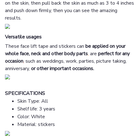
on the skin, then pull back the skin as much as 3 to 4 inches
and push down firmly, then you can see the amazing
results.
Versatile usages
These face lift tape and stickers can
be applied on your
whole face, neck and other body parts
,
are
perfect for any
occasion
,
such as weddings, work, parties, picture taking,
anniversary,
or other important occasions.
SPECIFICATIONS
Skin Type: All
Shelf life: 3 years
Color: White
Material: stickers