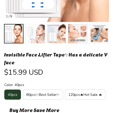
1 / 9
Invisible Face Lifter Tape✨Has a delicate V 
face
$15.99 USD
Color: 40pcs
40pcs
80pcs✨Best Seller✨
120pcs🔥Hot Sale 🔥
Buy More Save More