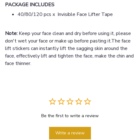
PACKAGE INCLUDES
40/80/120 pcs x Invisible Face Lifter Tape
Note:
Keep your face clean and dry before using it, please
don't wet your face or make up before pasting it.The face
lift stickers can instantly lift the sagging skin around the
face, effectively lift and tighten the face, make the chin and
face thinner.
Be the first to write a review
Write a review