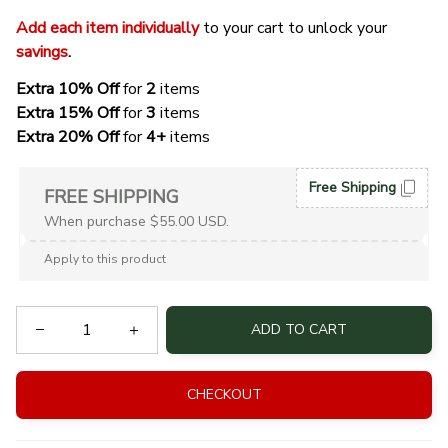
Add each item individually
 to your cart to unlock your 
savings
. 
Extra 10% Off 
for 
2 
items
Extra 15% Off
 for 
3 
items
Extra 20% Off
 for
 4+
 items
Free Shipping
FREE SHIPPING
When purchase $55.00 USD.
Apply to this product
ADD TO CART
CHECKOUT