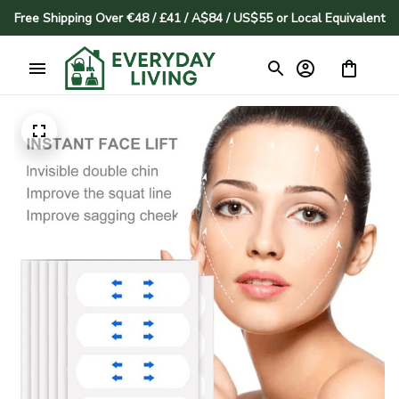
Free Shipping Over €48 / £41 / A$84 / US$55 or Local Equivalent