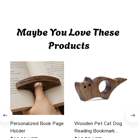
Maybe You Love These 
Products
Personalized Book Page
Wooden Pet Cat Dog
Holder
Reading Bookmark