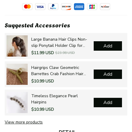
Suggested Accessories
Large Banana Hair Clips Non-
slip Ponytail Holder Clip for
Add
Women and Girls
$11.99 USD
$23.98 USD
Hairgrips Claw Geometric
Barrettes Crab Fashion Hair
Add
Accessories
$10.99 USD
Timeless Elegance Pearl
Hairpins
Add
$10.99 USD
View more products