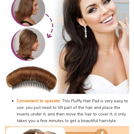
Convenient to operate:
This Fluffy Hair Pad is very easy to
use, you just need to lift part of the hair and place the
inserts under it, and then move the hair to cover it, it only
takes you a few minutes to get a beautiful hairstyle.