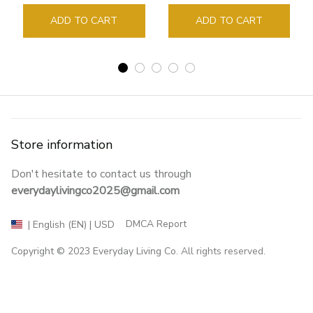
Guide Marker Marking
Sign Book Page Holder
ADD TO CART
ADD TO CART
Store information
Don't hesitate to contact us through 
everydaylivingco2025@gmail.com
DMCA Report
| English (EN) | USD
Copyright © 2023 
Everyday Living Co
. All rights reserved.