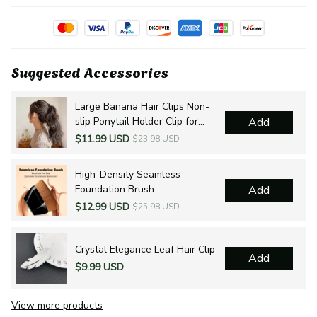
Suggested Accessories
Large Banana Hair Clips Non-
slip Ponytail Holder Clip for
Add
Women and Girls
$11.99 USD
$23.98 USD
High-Density Seamless
Foundation Brush
Add
$12.99 USD
$25.98 USD
Crystal Elegance Leaf Hair Clip
Add
$9.99 USD
View more products