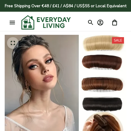
Free Shipping Over €48 / £41 / A$84 / US$55 or Local Equivalent
SALE