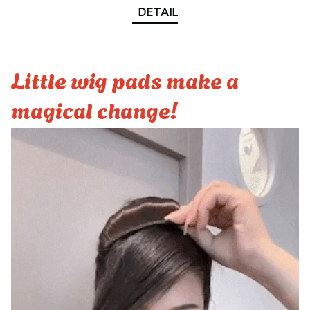
DETAIL
Little wig pads make a
magical change!