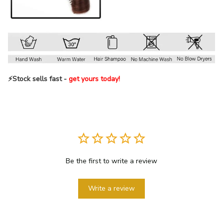
⚡️Stock sells fast -
get yours today!
Be the first to write a review
Write a review