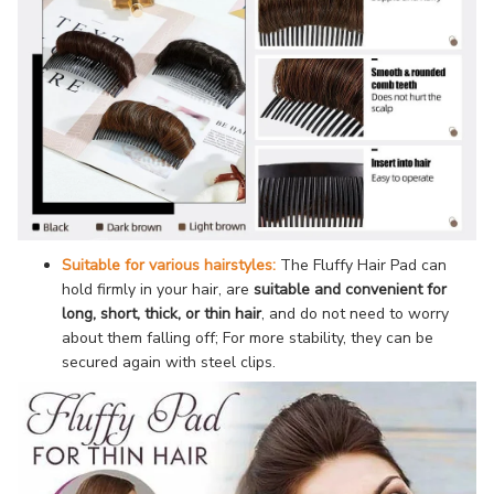
Suitable for various hairstyles:
The Fluffy Hair Pad can
hold firmly in your hair, are
suitable and convenient for
long, short, thick, or thin hair
, and do not need to worry
about them falling off; For more stability, they can be
secured again with steel clips.