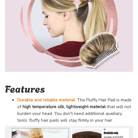
Features
Durable and reliable material:
The Fluffy Hair Pad is made
of
high temperature silk
, lightweight material
that will not
burden your head. You don't need additional auxiliary
tools, fluffy hair pads will stay firmly in your hair.