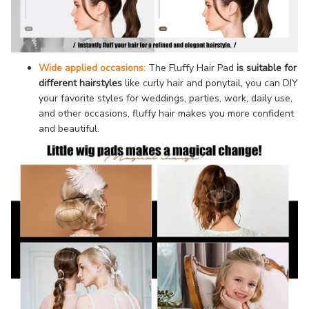
Wide applied occasions:
The Fluffy Hair Pad
is suitable for
different hairstyles
like curly hair and ponytail, you can DIY
your favorite styles for weddings, parties, work, daily use,
and other occasions, fluffy hair makes you more confident
and beautiful.