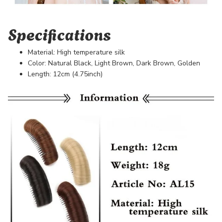
Specifications
Material: High temperature silk
Color: Natural Black, Light Brown, Dark Brown, Golden
Length: 12cm (4.75inch)