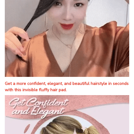
Get a more confident, elegant, and beautiful hairstyle in seconds
with this invisible fluffy hair pad.