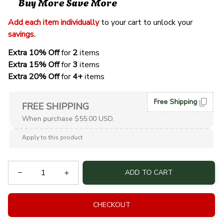
Buy More Save More
Add each item individually
 to your cart to unlock your 
savings
. 
Extra 10% Off 
for 
2 
items
Extra 15% Off
 for 
3 
items
Extra 20% Off
 for
 4+
 items
Free Shipping
FREE SHIPPING
When purchase $55.00 USD.
Apply to this product
ADD TO CART
CHECKOUT