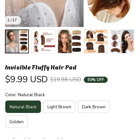
1 / 17
Invisible Fluffy Hair Pad
$9.99 USD
$19.98 USD
50% OFF
Color: Natural Black
Natural Black
Light Brown
Dark Brown
Golden