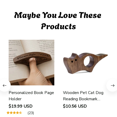
Maybe You Love These 
Products
Personalized Book Page
Wooden Pet Cat Dog
Holder
Reading Bookmark
Bookmarks Rings School
$19.99 USD
$10.56 USD
Supplies Student Pages
(23)