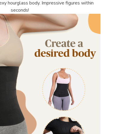
sexy hourglass body. Impressive figures within 
seconds!