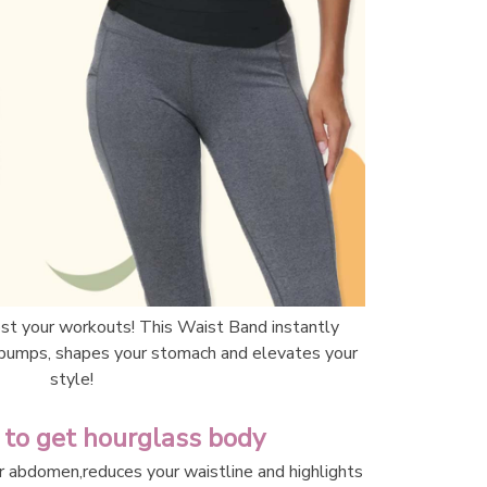
st your workouts! This Waist Band instantly 
bumps, shapes your stomach and elevates your 
style!
 to get hourglass body 
r abdomen,reduces your waistline and highlights 