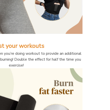
st your workouts
n you’re doing workout to provide an additional 
burning! Double the effect for half the time you 
exercise!