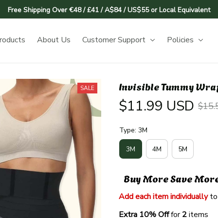
Free Shipping Over €48 / £41 / A$84 / US$55 or Local Equivalent
roducts
About Us
Customer Support
Policies
Invisible Tummy Wrap
SALE
$11.99 USD
$15.
Type: 3M
3M
4M
5M
Buy More Save Mor
Add each item individually
 to
Extra 10% Off 
for 
2 
items