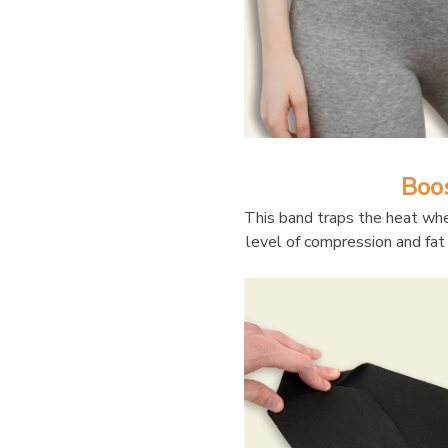
Boo
This band traps the heat whe
level of compression and fat 