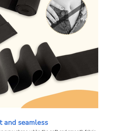
t and seamless 