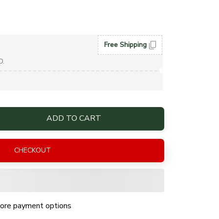
Free Shipping
D.
ADD TO CART
CHECKOUT
ore payment options