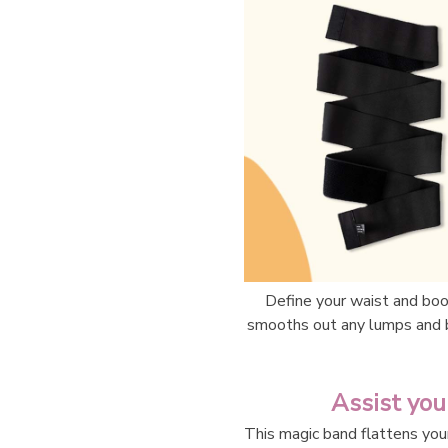
Define your waist and boo
smooths out any lumps and 
Assist you
This magic band flattens you