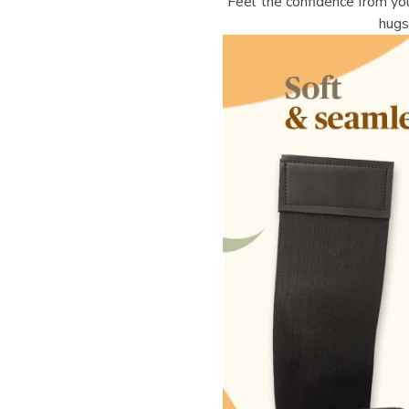
Feel the confidence from you
hugs