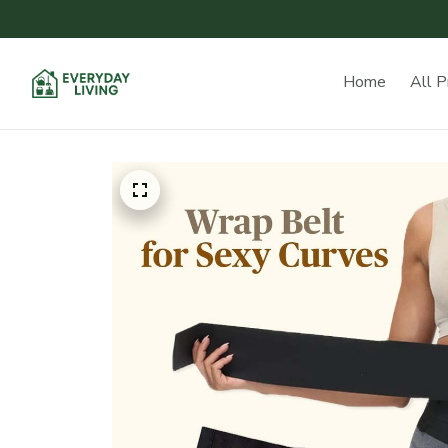
Home
All P