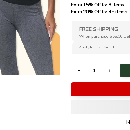
Extra 15% Off
 for 
3 
items
Extra 20% Off
 for
 4+
 items
FREE SHIPPING
When purchase $55.00 US
Apply to this product
M