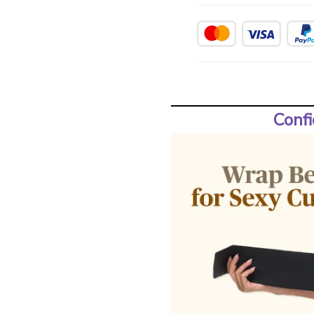
Confi