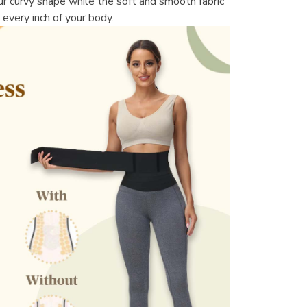
r curvy shape while the soft and smooth fabric 
 every inch of your body.