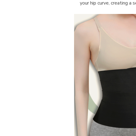
your hip curve, creating a 