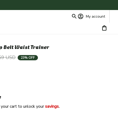
My account
 Belt Waist Trainer
59 USD
23% OFF
e
 your cart to unlock your 
savings
. 