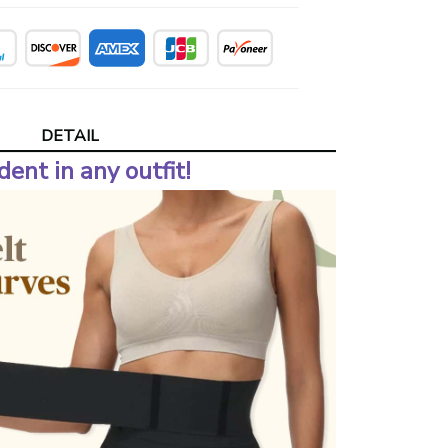
DETAIL
dent in any outfit!