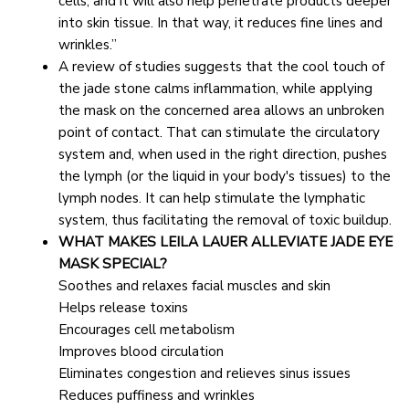
cells, and it will also help penetrate products deeper 
into skin tissue. In that way, it reduces fine lines and 
wrinkles.”
A review of studies suggests that the cool touch of 
the jade stone calms inflammation, while applying 
the mask on the concerned area allows an unbroken 
point of contact. That can stimulate the circulatory 
system and, when used in the right direction, pushes 
the lymph (or the liquid in your body's tissues) to the 
lymph nodes. It can help stimulate the lymphatic 
system, thus facilitating the removal of toxic buildup.
WHAT MAKES LEILA LAUER ALLEVIATE JADE EYE 
MASK SPECIAL?
Soothes and relaxes facial muscles and skin
Helps release toxins
Encourages cell metabolism
Improves blood circulation
Eliminates congestion and relieves sinus issues
Reduces puffiness and wrinkles