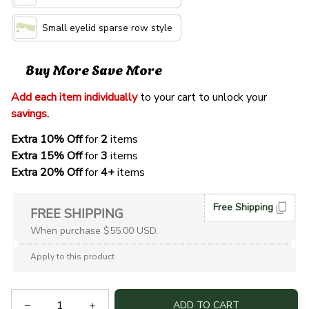
Small eyelid sparse row style
Buy More Save More
Add each item individually
 to your cart to unlock your 
savings
. 
Extra 10% Off 
for 
2 
items
Extra 15% Off
 for 
3 
items
Extra 20% Off
 for
 4+
 items
Free Shipping
FREE SHIPPING
When purchase $55.00 USD.
Apply to this product
ADD TO CART