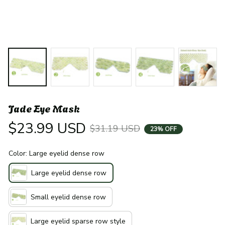
Jade Eye Mask
$23.99 USD
$31.19 USD
23% OFF
Color: Large eyelid dense row
Large eyelid dense row
Small eyelid dense row
Large eyelid sparse row style