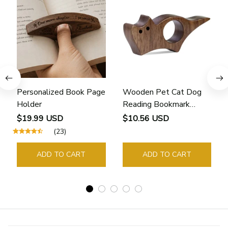
Personalized Book Page
Wooden Pet Cat Dog
Holder
Reading Bookmark
Bookmarks Rings School
$19.99 USD
$10.56 USD
Supplies Student Pages
(23)
Guide Marker Marking
Sign Book Page Holder
ADD TO CART
ADD TO CART