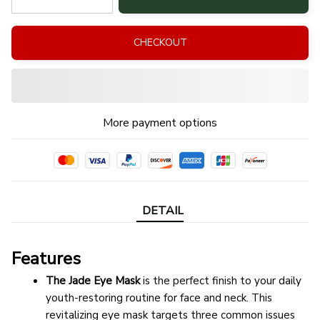
CHECKOUT
More payment options
DETAIL
Features
The Jade Eye Mask
 is the perfect finish to your daily 
youth-restoring routine for face and neck. This 
revitalizing eye mask targets three common issues 