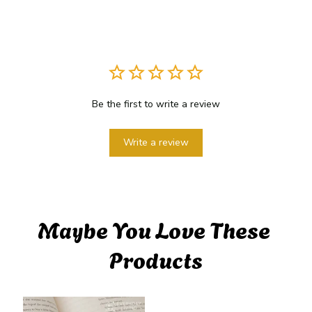
Be the first to write a review
Write a review
Maybe You Love These 
Products