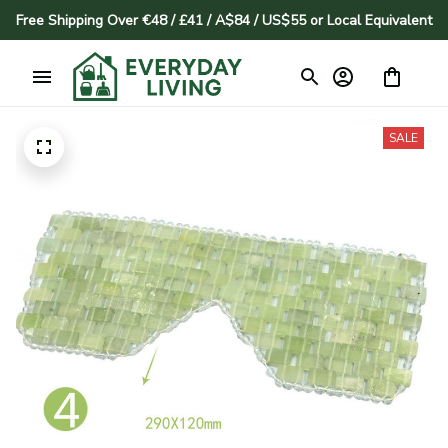
Free Shipping Over €48 / £41 / A$84 / US$55 or Local Equivalent
SALE