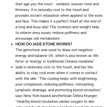
that age you the most - wrinkles, uneven tone and 
firmness. It is naturally cool to the touch and 
provides instant relaxation when applied to the eyes 
and face. This makes it a perfect treat at the end of 
a long and busy day! The coolness and weight help 
to relieve sinus issues, reduce puffiness and 
encourage cell metabolism.
HOW DO JADE STONE WORKS?
The gemstone was used to draw out negative 
energy and balance ‘chi’, which is also known as ‘life 
force’ or ‘energy’ in traditional Chinese medicine.”
Jade is relatively cool to the touch, and has the 
ability to stay cool even when it comes in contact 
with the skin. “This cooling helps with brightening 
your complexion, reducing puffiness, stimulating 
lymphatic drainage, and promoting blood circulation,” 
says New York-based aesthetician Debra Krueger. 
“Healthy blood circulation carries oxygen to skin 