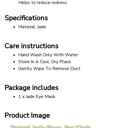
Helps to reduce redness
Specifications
Material: Jade
Care instructions
Hand Wash Only With Water
Store In A Cool, Dry Place.
Gently Wipe To Remove Dust. 
Package includes
1 x Jade Eye Mask
Product Image