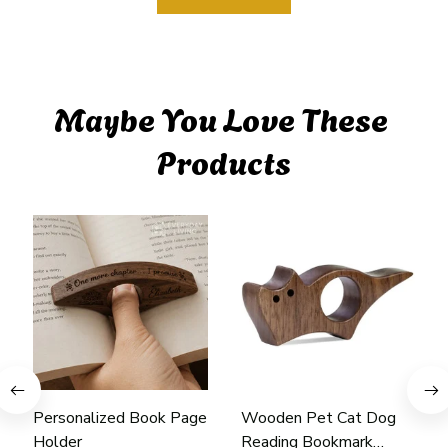
Maybe You Love These 
Products
Personalized Book Page
Wooden Pet Cat Dog
Holder
Reading Bookmark