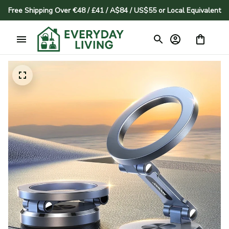
Free Shipping Over €48 / £41 / A$84 / US$55 or Local Equivalent