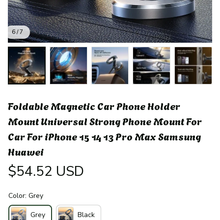
6 / 7
Foldable Magnetic Car Phone Holder 
Mount Universal Strong Phone Mount For 
Car For iPhone 15 14 13 Pro Max Samsung 
Huawei
$54.52 USD
Color: Grey
Grey
Black