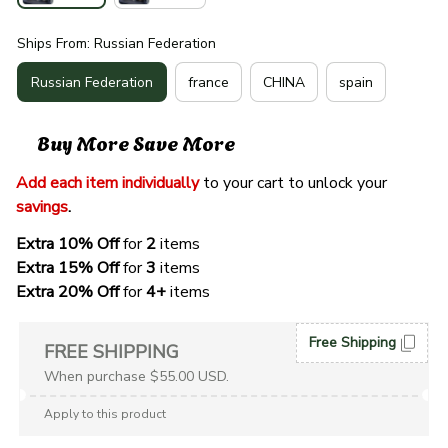
Ships From: Russian Federation
Russian Federation
france
CHINA
spain
Buy More Save More
Add each item individually
 to your cart to unlock your 
savings
. 
Extra 10% Off 
for 
2 
items
Extra 15% Off
 for 
3 
items
Extra 20% Off
 for
 4+
 items
Free Shipping
FREE SHIPPING
When purchase $55.00 USD.
Apply to this product