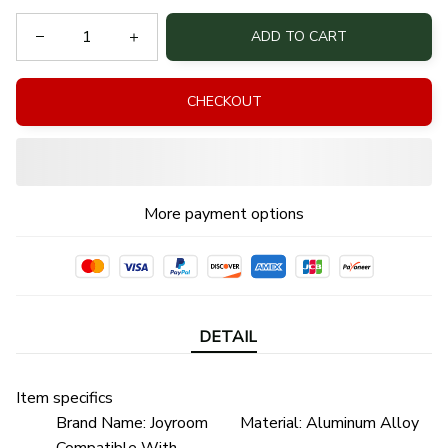
ADD TO CART
CHECKOUT
More payment options
DETAIL
Item specifics
Brand Name:
Joyroom
Material:
Aluminum Alloy