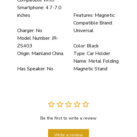
Compatible With
Smartphone:
4.7-7.0
inches
Features:
Magnetic
Compatible Brand:
Charger:
No
Universal
Model Number:
JR-
ZS403
Color:
Black
Origin:
Mainland China
Type:
Car Holder
Name:
Metal Folding
Has Speaker:
No
Magnetic Stand
Be the first to write a review
Write a review