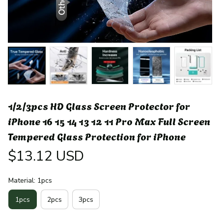
1/2/3pcs HD Glass Screen Protector for 
iPhone 16 15 14 13 12 11 Pro Max Full Screen 
Tempered Glass Protection for iPhone
$13.12 USD
Material: 1pcs
1pcs
2pcs
3pcs