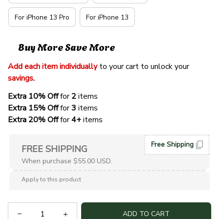
For iPhone 13 Pro
For iPhone 13
Buy More Save More
Add each item individually
 to your cart to unlock your 
savings
. 
Extra 10% Off 
for 
2 
items
Extra 15% Off
 for 
3 
items
Extra 20% Off
 for
 4+
 items
Free Shipping
FREE SHIPPING
When purchase $55.00 USD.
Apply to this product
ADD TO CART