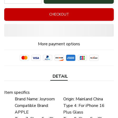
CHECKOUT
More payment options
DETAIL
Item specifics
Brand Name:
Joyroom
Origin:
Mainland China
Compatible Brand:
Type 4:
For iPhone 16
APPLE
Plus Glass