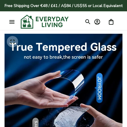
Free Shipping Over €48 / £41 / A$84 / US$55 or Local Equivalent