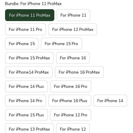
Bundle: For iPhone 11 ProMax
For iPhone 11 ProMax
For iPhone 11
For iPhone 11 Pro
For iPhone 12 ProMax
For iPhone 15
For iPhone 15 Pro
For iPhone 15 ProMax
For iPhone 16
For iPhone14 ProMax
For iPhone 16 ProMax
For iPhone 14 Plus
For iPhone 16 Pro
For iPhone 14 Pro
For iPhone 16 Plus
For iPhone 14
For iPhone 15 Plus
For iPhone 12 Pro
For iPhone 13 ProMax
For iPhone 12