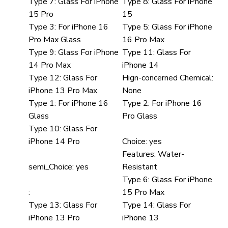
Type 7:
Glass For iPhone
Type 8:
Glass For iPhone
15 Pro
15
Type 3:
For iPhone 16
Type 5:
Glass For iPhone
Pro Max Glass
16 Pro Max
Type 9:
Glass For iPhone
Type 11:
Glass For
14 Pro Max
iPhone 14
Type 12:
Glass For
Hign-concerned Chemical:
iPhone 13 Pro Max
None
Type 1:
For iPhone 16
Type 2:
For iPhone 16
Glass
Pro Glass
Type 10:
Glass For
iPhone 14 Pro
Choice:
yes
Features:
Water-
semi_Choice:
yes
Resistant
Type 6:
Glass For iPhone
:
15 Pro Max
Type 13:
Glass For
Type 14:
Glass For
iPhone 13 Pro
iPhone 13