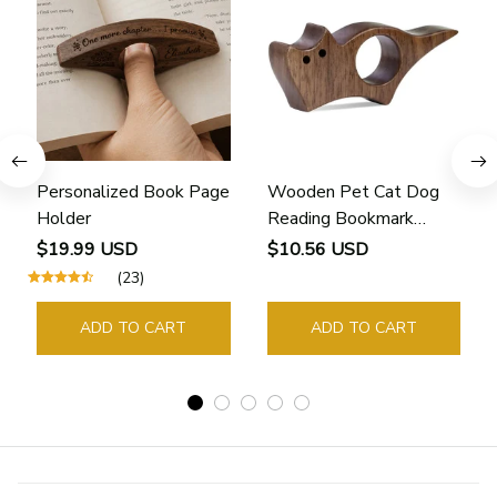
Personalized Book Page
Wooden Pet Cat Dog
Holder
Reading Bookmark
Bookmarks Rings School
$19.99 USD
$10.56 USD
Supplies Student Pages
(23)
Guide Marker Marking
Sign Book Page Holder
ADD TO CART
ADD TO CART