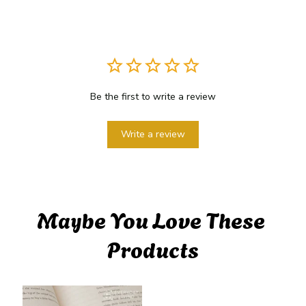
Be the first to write a review
Write a review
Maybe You Love These 
Products