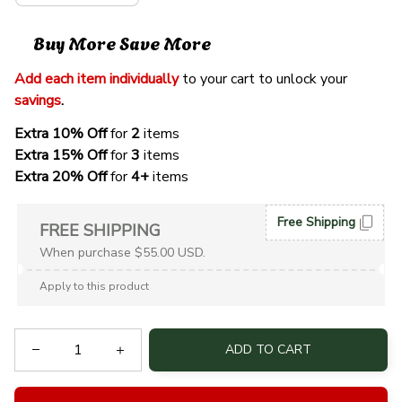
Buy More Save More
Add each item individually
 to your cart to unlock your 
savings
. 
Extra 10% Off 
for 
2 
items
Extra 15% Off
 for 
3 
items
Extra 20% Off
 for
 4+
 items
Free Shipping
FREE SHIPPING
When purchase $55.00 USD.
Apply to this product
ADD TO CART