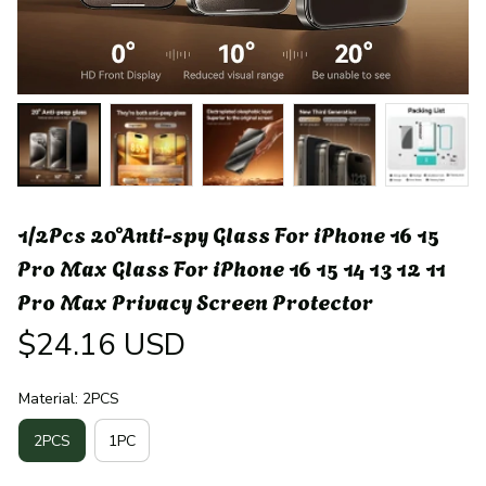
1/2Pcs 20°Anti-spy Glass For iPhone 16 15 
Pro Max Glass For iPhone 16 15 14 13 12 11 
Pro Max Privacy Screen Protector
$24.16 USD
Material: 2PCS
2PCS
1PC