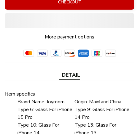
CHECKOUT
More payment options
DETAIL
Item specifics
Brand Name:
Joyroom
Origin:
Mainland China
Type 6:
Glass For iPhone
Type 9:
Glass For iPhone
15 Pro
14 Pro
Type 10:
Glass For
Type 13:
Glass For
iPhone 14
iPhone 13