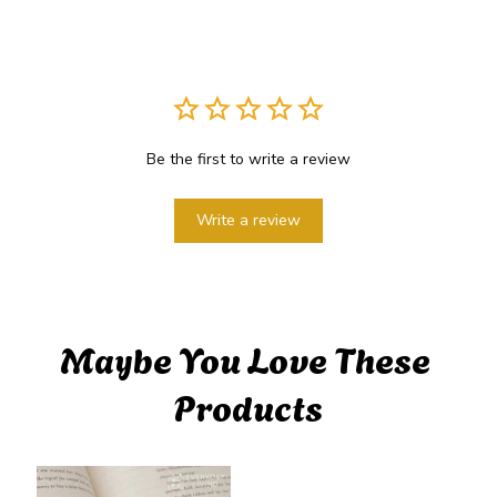
Be the first to write a review
Write a review
Maybe You Love These 
Products