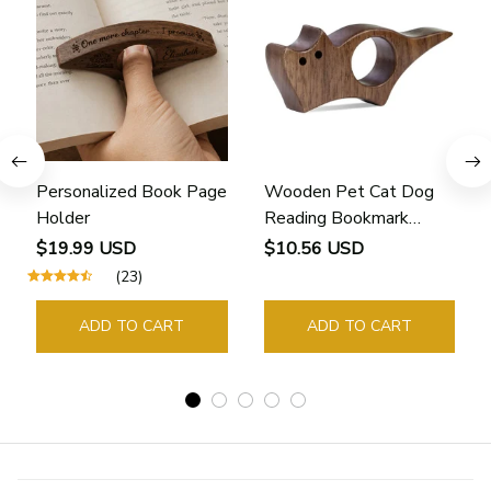
Personalized Book Page
Wooden Pet Cat Dog
Holder
Reading Bookmark
Bookmarks Rings School
$19.99 USD
$10.56 USD
Supplies Student Pages
(23)
Guide Marker Marking
Sign Book Page Holder
ADD TO CART
ADD TO CART