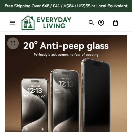
Free Shipping Over €48 / £41 / A$84 / US$55 or Local Equivalent