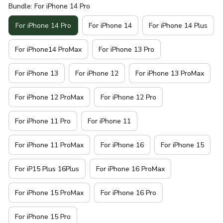
Bundle: For iPhone 14 Pro
For iPhone 14 Pro
For iPhone 14
For iPhone 14 Plus
For iPhone14 ProMax
For iPhone 13 Pro
For iPhone 13
For iPhone 12
For iPhone 13 ProMax
For iPhone 12 ProMax
For iPhone 12 Pro
For iPhone 11 Pro
For iPhone 11
For iPhone 11 ProMax
For iPhone 16
For iPhone 15
For iP15 Plus 16Plus
For iPhone 16 ProMax
For iPhone 15 ProMax
For iPhone 16 Pro
For iPhone 15 Pro