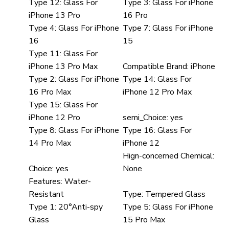
Type 12:
Glass For
Type 3:
Glass For iPhone
iPhone 13 Pro
16 Pro
Type 4:
Glass For iPhone
Type 7:
Glass For iPhone
16
15
Type 11:
Glass For
iPhone 13 Pro Max
Compatible Brand:
iPhone
Type 2:
Glass For iPhone
Type 14:
Glass For
16 Pro Max
iPhone 12 Pro Max
Type 15:
Glass For
iPhone 12 Pro
semi_Choice:
yes
Type 8:
Glass For iPhone
Type 16:
Glass For
14 Pro Max
iPhone 12
Hign-concerned Chemical:
Choice:
yes
None
Features:
Water-
Resistant
Type:
Tempered Glass
Type 1:
20°Anti-spy
Type 5:
Glass For iPhone
Glass
15 Pro Max