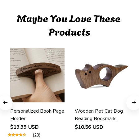
Maybe You Love These 
Products
Personalized Book Page
Wooden Pet Cat Dog
Holder
Reading Bookmark
Bookmarks Rings School
$19.99 USD
$10.56 USD
Supplies Student Pages
(23)