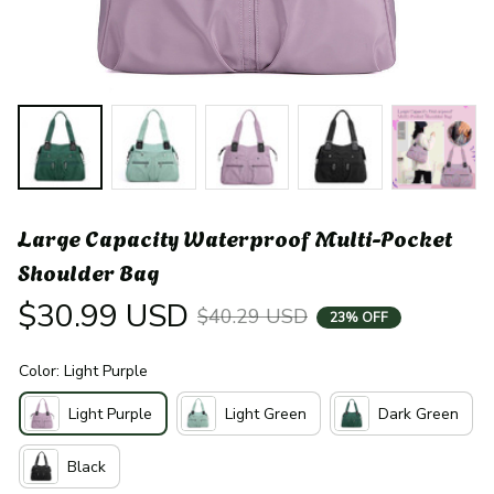
Large Capacity Waterproof Multi-Pocket 
Shoulder Bag
$30.99 USD
$40.29 USD
23% OFF
Color: Light Purple
Light Purple
Light Green
Dark Green
Black