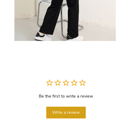
Be the first to write a review
Write a review