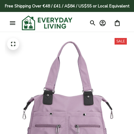
Free Shipping Over €48 / £41 / A$84 / US$55 or Local Equivalent
SALE