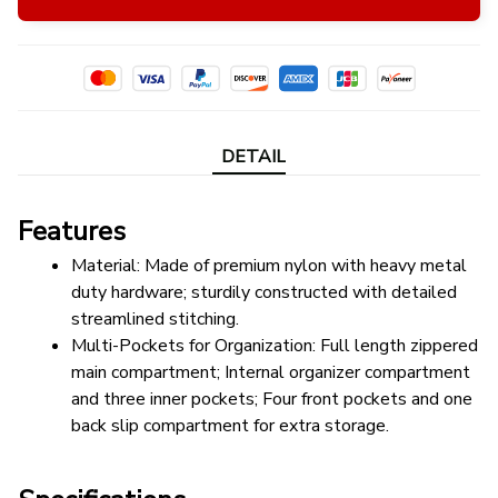
DETAIL
Features
Material: Made of premium nylon with heavy metal 
duty hardware; sturdily constructed with detailed 
streamlined stitching.
Multi-Pockets for Organization: Full length zippered 
main compartment; Internal organizer compartment 
and three inner pockets; Four front pockets and one 
back slip compartment for extra storage.