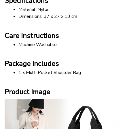
Specifications
Material: Nylon
Dimensions: 37 x 27 x 13 cm
Care instructions
Machine Washable
Package includes
1 x Multi Pocket Shoulder Bag
Product Image