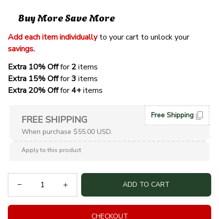
Buy More Save More
Add each item individually
 to your cart to unlock your 
savings
. 
Extra 10% Off 
for 
2 
items
Extra 15% Off
 for 
3 
items
Extra 20% Off
 for
 4+
 items
Free Shipping
FREE SHIPPING
When purchase $55.00 USD.
Apply to this product
ADD TO CART
CHECKOUT