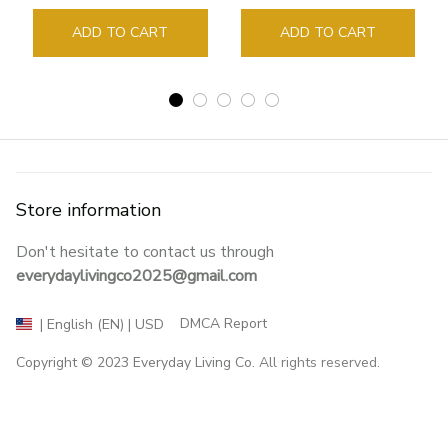
Guide Marker Marking
Sign Book Page Holder
ADD TO CART
ADD TO CART
Store information
Don't hesitate to contact us through 
everydaylivingco2025@gmail.com
DMCA Report
| English (EN) | USD
Copyright © 2023 
Everyday Living Co
. All rights reserved.