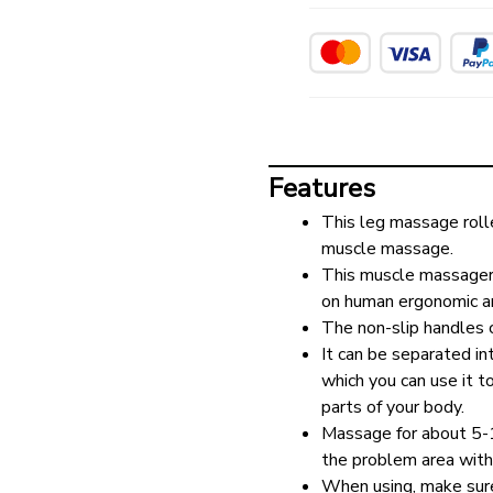
Features
This leg massage roll
muscle massage.
This muscle massager is
on human ergonomic a
The non-slip handles 
It can be separated int
which you can use it t
parts of your body.
Massage for about 5-10
the problem area with
When using, make sure 