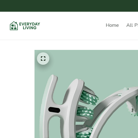
Home
All P