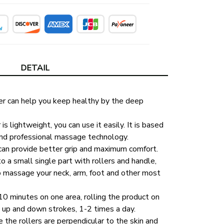
DETAIL
er can help you keep healthy by the deep 
 lightweight, you can use it easily. It is based 
nd professional massage technology. 
can provide better grip and maximum comfort. 
o a small single part with rollers and handle, 
o massage your neck, arm, foot and other most 
 minutes on one area, rolling the product on 
 up and down strokes, 1-2 times a day. 
the rollers are perpendicular to the skin and 