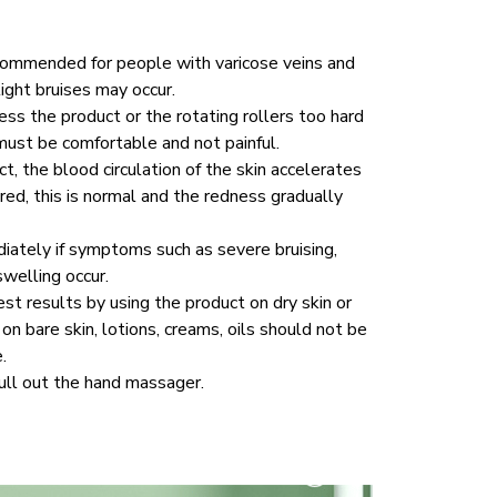
commended for people with varicose veins and 
light bruises may occur. 
ss the product or the rotating rollers too hard 
must be comfortable and not painful. 
, the blood circulation of the skin accelerates 
ed, this is normal and the redness gradually 
ately if symptoms such as severe bruising, 
welling occur. 
st results by using the product on dry skin or 
on bare skin, lotions, creams, oils should not be 
.
ull out the hand massager.