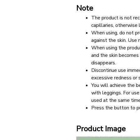
Note
The product is not re
capillaries, otherwise 
When using, do not pre
against the skin. Use 
When using the product
and the skin becomes r
disappears. 
Discontinue use immedi
excessive redness or s
You will achieve the be
with leggings. For use 
used at the same time
Press the button to p
Product Image