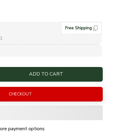
Free Shipping
D.
ADD TO CART
CHECKOUT
ore payment options