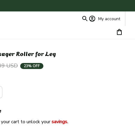
My account
ger Roller for Leg
09 USD
23% OFF
e
 your cart to unlock your 
savings
. 