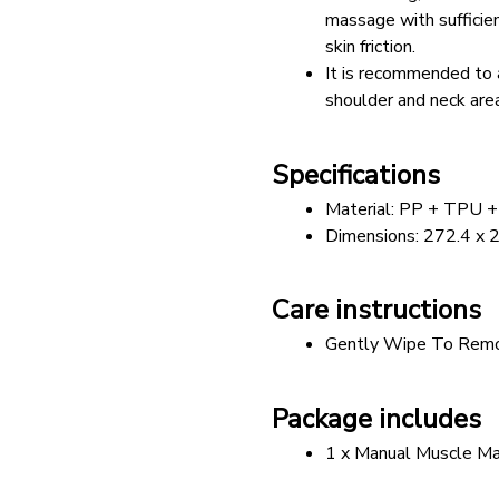
massage with sufficien
skin friction.
It is recommended to 
shoulder and neck area
Specifications
Material: PP + TPU 
Dimensions: 272.4 x 
Care instructions
Gently Wipe To Remo
Package includes
1 x Manual Muscle Ma