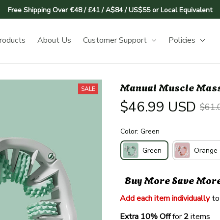
Free Shipping Over €48 / £41 / A$84 / US$55 or Local Equivalent
roducts
About Us
Customer Support
Policies
Manual Muscle Massa
SALE
$46.99 USD
$61.
Color: Green
Green
Orange
Buy More Save Mor
Add each item individually
 to
Extra 10% Off 
for 
2 
items