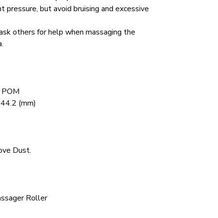
t pressure, but avoid bruising and excessive 
ask others for help when massaging the 
.
+ POM
244.2 (mm)
ve Dust. 
ssager Roller