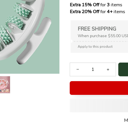
Extra 15% Off
 for 
3 
items
Extra 20% Off
 for
 4+
 items
FREE SHIPPING
When purchase $55.00 US
Apply to this product
M