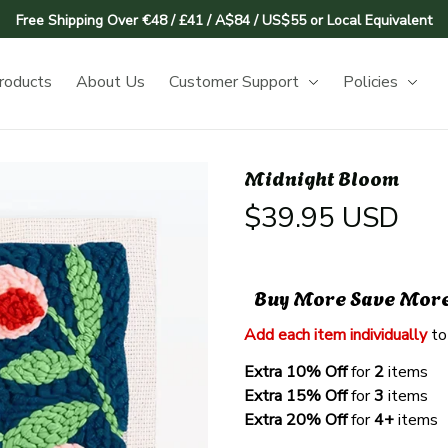
Free Shipping Over €48 / £41 / A$84 / US$55 or Local Equivalent
roducts
About Us
Customer Support
Policies
Midnight Bloom
$39.95 USD
Buy More Save Mor
Add each item individually
 to
Extra 10% Off 
for 
2 
items
Extra 15% Off
 for 
3 
items
Extra 20% Off
 for
 4+
 items