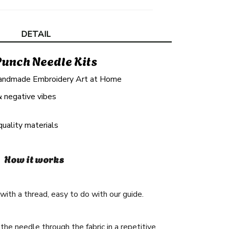
DETAIL
Punch Needle Kits
andmade Embroidery Art at Home
& negative vibes
quality materials
How it works
ith a thread, easy to do with our guide.
he needle through the fabric in a repetitive