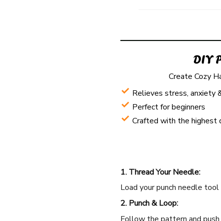
DIY 
Create Cozy H
Relieves stress, anxiety 
Perfect for beginners
Crafted with the highest 
1. Thread Your Needle:
Load your punch needle tool w
2. Punch & Loop:
Follow the pattern and push t