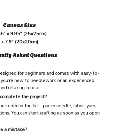
Canvas Size
85" x 9.85" (25x25cm)
" x 7.9" (20x20cm)
ently Asked Questions
 designed for beginners and comes with easy-to-
 you’re new to needlework or an experienced
n and relaxing to use
 complete the project?
included in the kit—punch needle, fabric, yarn,
ions. You can start crafting as soon as you open
ke a mistake?