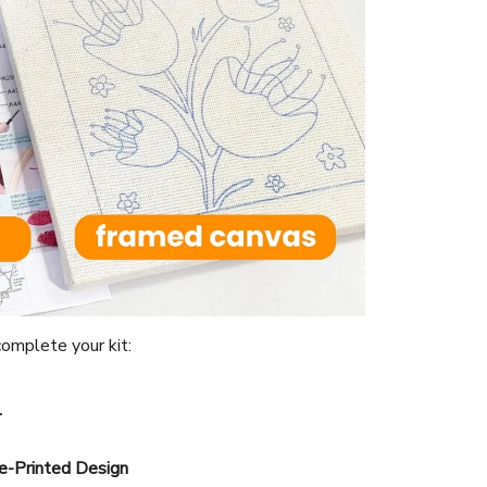
omplete your kit:
l
e-Printed Design