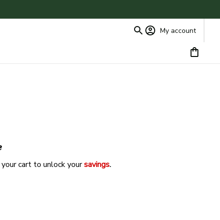
My account
e
 your cart to unlock your 
savings
. 