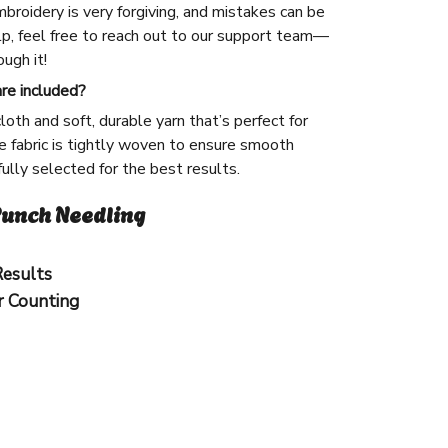
broidery is very forgiving, and mistakes can be
lp, feel free to reach out to our support team—
ugh it!
are included?
cloth and soft, durable yarn that’s perfect for
 fabric is tightly woven to ensure smooth
efully selected for the best results.
unch Needling
Results
r Counting