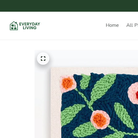
Home
All P