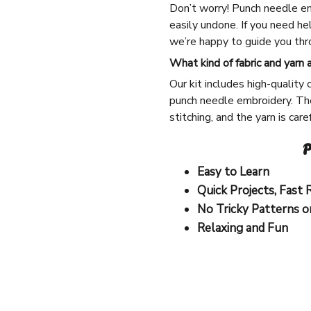
Don’t worry! Punch needle em
easily undone. If you need he
we’re happy to guide you thro
What kind of fabric and yarn 
Our kit includes high-quality 
punch needle embroidery. The
stitching, and the yarn is car
P
Easy to Learn
Quick Projects, Fast 
No Tricky Patterns o
Relaxing and Fun