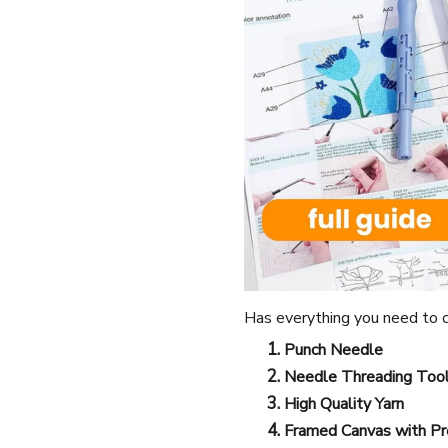
Has everything you need to c
Punch Needle
Needle Threading Too
High Quality Yarn
Framed Canvas with Pr