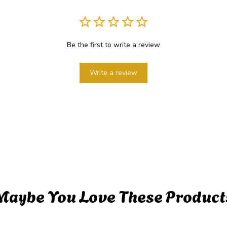
Be the first to write a review
Write a review
Maybe You Love These Product