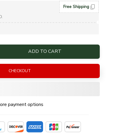
Free Shipping
D.
ADD TO CART
CHECKOUT
ore payment options