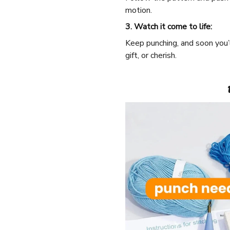
motion.
3. Watch it come to life:
Keep punching, and soon you’
gift, or cherish.