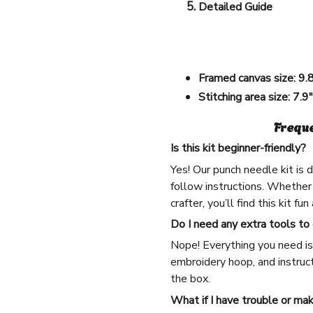
Detailed Guide
Framed canvas size:
9.
Stitching area size:
7.9
Frequ
Is this kit beginner-friendly?
Yes! Our punch needle kit is
follow instructions. Whether
crafter, you’ll find this kit fu
Do I need any extra tools to
Nope! Everything you need is 
embroidery hoop, and instruct
the box.
What if I have trouble or ma