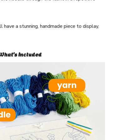
ll have a stunning, handmade piece to display,
What's Included