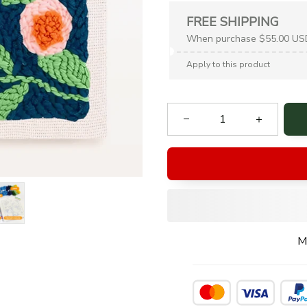
FREE SHIPPING
When purchase $55.00 US
Apply to this product
M