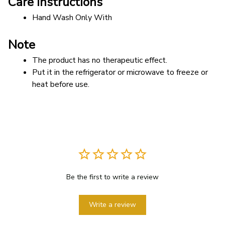
Care instructions
Hand Wash Only With 
Note
The product has no therapeutic effect.
Put it in the refrigerator or microwave to freeze or 
heat before use. 
Be the first to write a review
Write a review