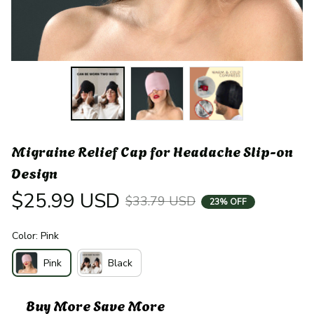
Migraine Relief Cap for Headache Slip-on 
Design
$25.99 USD
$33.79 USD
23% OFF
Color: Pink
Pink
Black
Buy More Save More