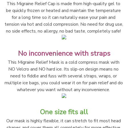
This Migraine Relief Cap is made from high-quality gel to 
be quickly frozen or heated and maintain the temperature 
for a long time so it can naturally ease your pain and 
tension via hot and cold compression. No need for drug use, 
no side effects, no allergy, no bad taste, completely safe! 
No inconvenience with straps
This Migraine Relief Mask is a cold compress mask with 
NO Velcro and NO hard ice. Its slip-on design means no 
need to fiddle and fuss with several straps, wraps, or 
multiple ice bags, you could wear it on for pain relief and do 
whatever you want without any inconvenience. 
One size fits all
Our mask is highly flexible, it can stretch to fit most head 
shapes and cover them all completely for more effective 