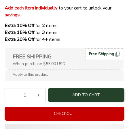
Add each item individually
 to your cart to unlock your 
savings
. 
Extra 10% Off 
for 
2 
items
Extra 15% Off
 for 
3 
items
Extra 20% Off
 for
 4+
 items
Free Shipping
FREE SHIPPING
When purchase $55.00 USD.
Apply to this product
ADD TO CART
CHECKOUT