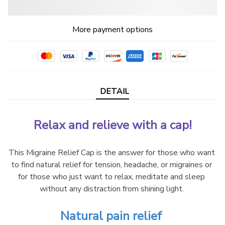
More payment options
DETAIL
Relax and relieve with a cap!
This Migraine Relief Cap is the answer for those who want 
to find natural relief for tension, headache, or migraines or 
for those who just want to relax, meditate and sleep 
without any distraction from shining light. 
Natural pain relief 