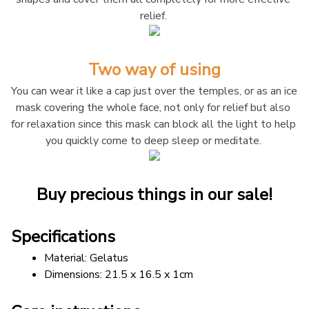
relief. 
Two way of using
You can wear it like a cap just over the temples, or as an ice 
mask covering the whole face, not only for relief but also 
for relaxation since this mask can block all the light to help 
you quickly come to deep sleep or meditate. 
Buy precious things in our sale!
Specifications
Material: Gelatus
Dimensions: 21.5 x 16.5 x 1cm