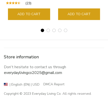
Supplies Student Pages
(23)
Guide Marker Marking
Sign Book Page Holder
ADD TO CART
ADD TO CART
Store information
Don't hesitate to contact us through 
everydaylivingco2025@gmail.com
DMCA Report
| English (EN) | USD
Copyright © 2023 
Everyday Living Co
. All rights reserved.