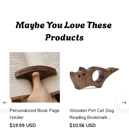
Maybe You Love These 
Products
Personalized Book Page
Wooden Pet Cat Dog
Holder
Reading Bookmark
Bookmarks Rings School
$19.99 USD
$10.56 USD