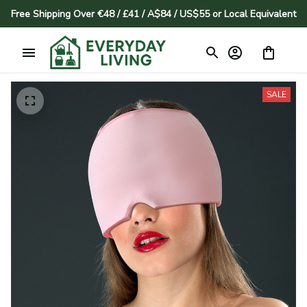
Free Shipping Over €48 / £41 / A$84 / US$55 or Local Equivalent
SALE