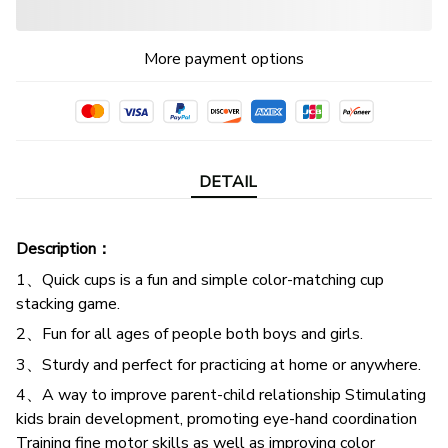
More payment options
DETAIL
Description：
1、Quick cups is a fun and simple color-matching cup
stacking game.
2、Fun for all ages of people both boys and girls.
3、Sturdy and perfect for practicing at home or anywhere.
4、A way to improve parent-child relationship Stimulating
kids brain development, promoting eye-hand coordination
Training fine motor skills as well as improving color