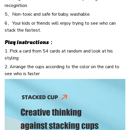
recognition.
5、Non-toxic and safe for baby, washable.
6、Your kids or friends will enjoy trying to see who can
stack the fastest.
Play instructions：
1. Pick a card from 54 cards at random and look at his
styling
2. Arrange the cups according to the color on the card to
see who is faster