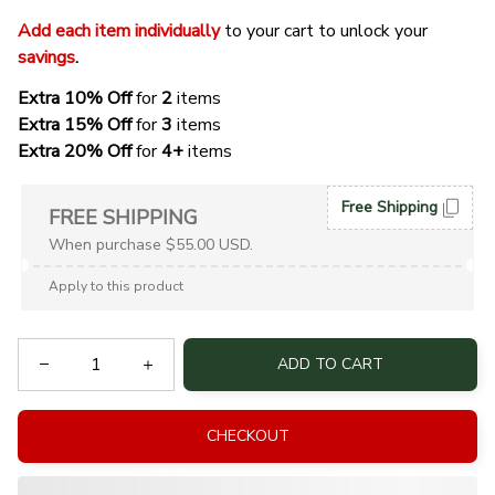
Add each item individually
 to your cart to unlock your 
savings
. 
Extra 10% Off 
for 
2 
items
Extra 15% Off
 for 
3 
items
Extra 20% Off
 for
 4+
 items
Free Shipping
FREE SHIPPING
When purchase $55.00 USD.
Apply to this product
ADD TO CART
CHECKOUT