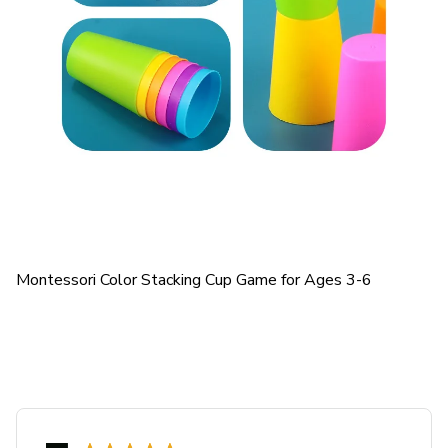
Montessori Color Stacking Cup Game for Ages 3-6