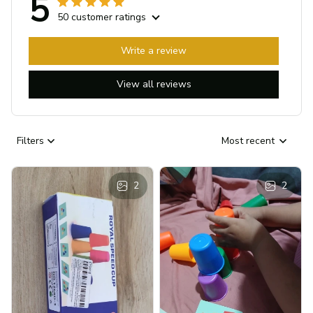
5
50 customer ratings
Write a review
View all reviews
Filters
Most recent
2
2