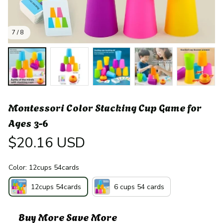
7 / 8
Montessori Color Stacking Cup Game for 
Ages 3-6
$20.16 USD
Color: 12cups 54cards
12cups 54cards
6 cups 54 cards
Buy More Save More