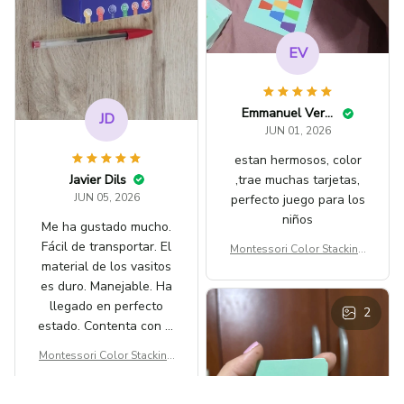
EV
Emmanuel Verba
JD
JUN 01, 2026
estan hermosos, color
Javier Dils
,trae muchas tarjetas,
JUN 05, 2026
perfecto juego para los
niños
Me ha gustado mucho.
Fácil de transportar. El
Montessori Color Stacking
material de los vasitos
Cup Game for Ages 3-6
es duro. Manejable. Ha
llegado en perfecto
2
estado. Contenta con la
compra.
Montessori Color Stacking
Cup Game for Ages 3-6