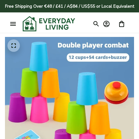
Free Shipping Over €48 / £41 / A$84 / US$55 or Local Equivalent