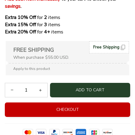
savings
. 
Extra 10% Off 
for 
2 
items
Extra 15% Off
 for 
3 
items
Extra 20% Off
 for
 4+
 items
Free Shipping
FREE SHIPPING
When purchase $55.00 USD.
Apply to this product
ADD TO CART
CHECKOUT