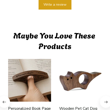
Write a review
Maybe You Love These 
Products
Personalized Book Page
Wooden Pet Cat Dog