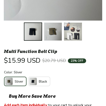
Multi Function Belt Clip
$15.99 USD
$20.79 USD
23% OFF
Color: Sliver
Sliver
Black
Buy More Save More
Add each item individually
 to your cart to unlock your 