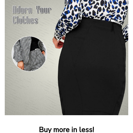
Buy more in less!