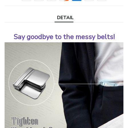
DETAIL
Say goodbye to the messy belts!