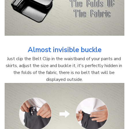
Almost invisible buckle
Just clip the Belt Clip in the waistband of your pants and 
skirts, adjust the size and buckle it, it's perfectly hidden in 
the folds of the fabric, there is no belt that will be 
displayed outside.