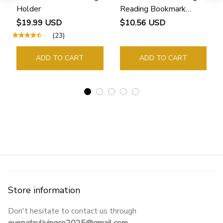
Holder
Reading Bookmark
Bookmarks Rings School
$19.99 USD
$10.56 USD
Supplies Student Pages
(23)
Guide Marker Marking
Sign Book Page Holder
ADD TO CART
ADD TO CART
Store information
Don't hesitate to contact us through 