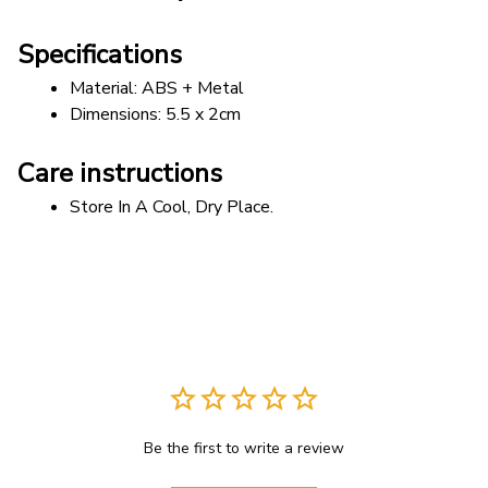
Specifications
Material: ABS + Metal 
Dimensions: 5.5 x 2cm
Care instructions
Store In A Cool, Dry Place.
Be the first to write a review