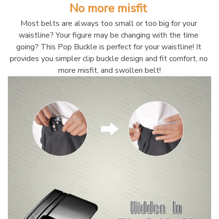
No more misfit 
Most belts are always too small or too big for your 
waistline? Your figure may be changing with the time 
going? This Pop Buckle is perfect for your waistline! It 
provides you simpler clip buckle design and fit comfort, no 
more misfit, and swollen belt!