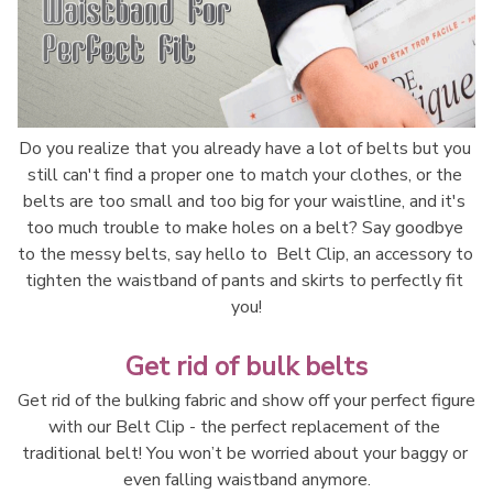
Do you realize that you already have a lot of belts but you 
still can't find a proper one to match your clothes, or the 
belts are too small and too big for your waistline, and it's 
too much trouble to make holes on a belt? Say goodbye 
to the messy belts, say hello to  Belt Clip, an accessory to 
tighten the waistband of pants and skirts to perfectly fit 
you!
Get rid of bulk belts
Get rid of the bulking fabric and show off your perfect figure 
with our Belt Clip - the perfect replacement of the 
traditional belt! You won’t be worried about your baggy or 
even falling waistband anymore.