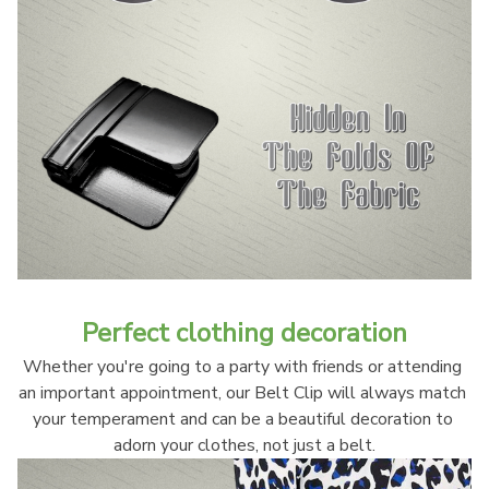
Perfect clothing decoration
Whether you're going to a party with friends or attending 
an important appointment, our Belt Clip will always match 
your temperament and can be a beautiful decoration to 
adorn your clothes, not just a belt.