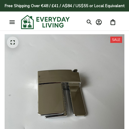
Free Shipping Over €48 / £41 / A$84 / US$55 or Local Equivalent
SALE