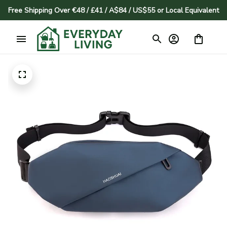
Free Shipping Over €48 / £41 / A$84 / US$55 or Local Equivalent