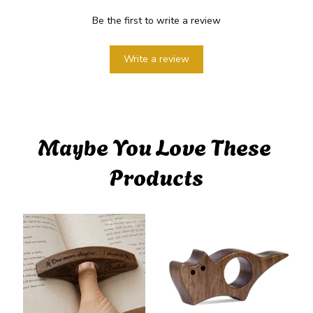
Be the first to write a review
Write a review
Maybe You Love These 
Products