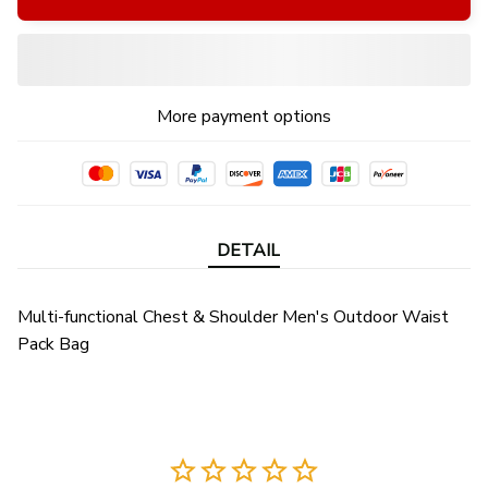
More payment options
DETAIL
Multi-functional Chest & Shoulder Men's Outdoor Waist
Pack Bag