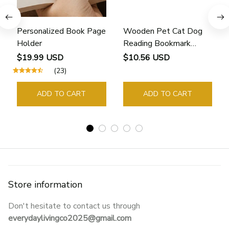
Personalized Book Page
Wooden Pet Cat Dog
Holder
Reading Bookmark
Bookmarks Rings School
$19.99 USD
$10.56 USD
Supplies Student Pages
(23)
Guide Marker Marking
Sign Book Page Holder
ADD TO CART
ADD TO CART
Store information
Don't hesitate to contact us through 
everydaylivingco2025@gmail.com