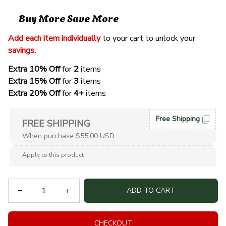
Buy More Save More
Add each item individually
 to your cart to unlock your 
savings
. 
Extra 10% Off 
for 
2 
items
Extra 15% Off
 for 
3 
items
Extra 20% Off
 for
 4+
 items
Free Shipping
FREE SHIPPING
When purchase $55.00 USD.
Apply to this product
ADD TO CART
CHECKOUT