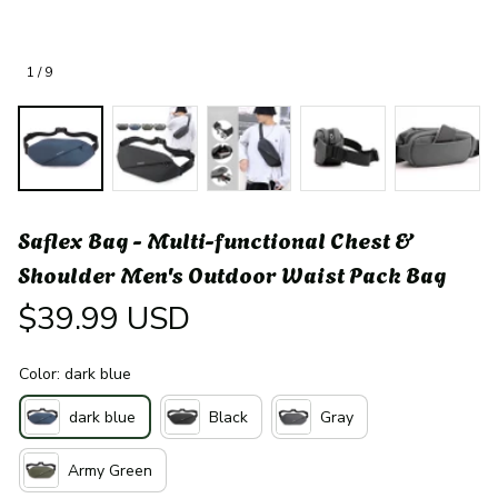
1 / 9
Saflex Bag - Multi-functional Chest & 
Shoulder Men's Outdoor Waist Pack Bag
$39.99 USD
Color: dark blue
dark blue
Black
Gray
Army Green